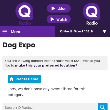
Listen
Watch
Menu
Q North West 102.9
Dog Expo
You are viewing content from Q North West 102.9. Would you
like to
make this your preferred location?
Events Home
Sorry, we don't have any events listed for this
category.