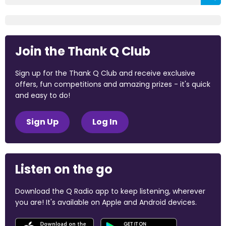
Join the Thank Q Club
Sign up for the Thank Q Club and receive exclusive
offers, fun competitions and amazing prizes - it's quick
and easy to do!
Sign Up
Log In
Listen on the go
Download the Q Radio app to keep listening, wherever
you are! It's available on Apple and Android devices.