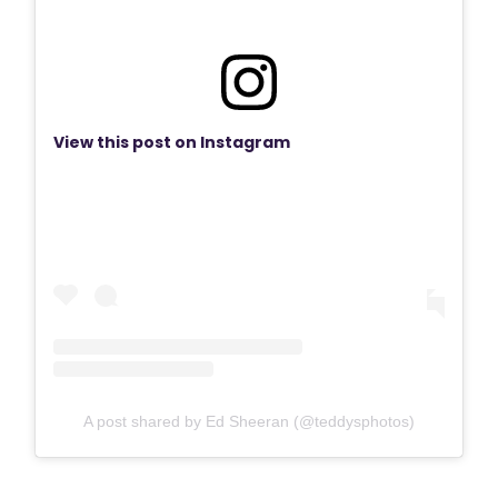
View this post on Instagram
A post shared by Ed Sheeran (@teddysphotos)