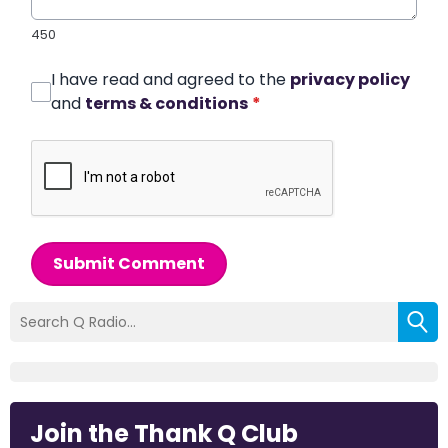
450
I have read and agreed to the
privacy policy
and
terms & conditions
*
Submit Comment
Join the Thank Q Club