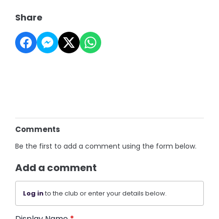
Share
Comments
Be the first to add a comment using the form below.
Add a comment
Log in
to the club or enter your details below.
Display Name
*