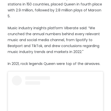
stations in 150 countries, placed Queen in fourth place
with 2.9 million, followed by 2.8 million plays of Maroon
5.
Music industry insights platform Viberate said: “We
crunched the annual numbers behind every relevant
music and social media channel, from Spotify to
Beatport and TikTok, and drew conclusions regarding
music industry trends and markets in 2022."
In 2021, rock legends Queen were top of the airwaves.