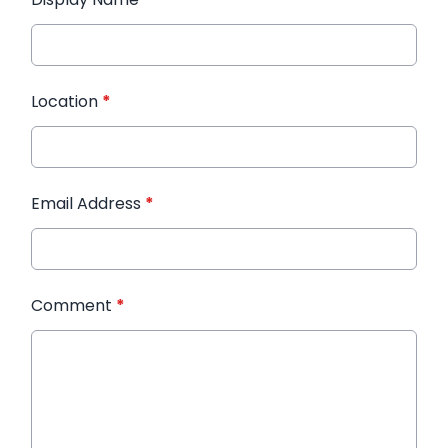
Location
*
Email Address
*
Comment
*