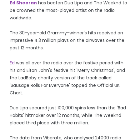
Ed Sheeran
has beaten Dua Lipa and The Weeknd to
be crowned the most-played artist on the radio
worldwide.
The 30-year-old Grammy-winner's hits received an
impressive 4.3 million plays on the airwaves over the
past 12 months.
Ed
was all over the radio over the festive period with
his and Elton John's festive hit 'Merry Christmas', and
the LadBaby charity version of the track called
'Sausage Rolls For Everyone' topped the Official UK
Chart.
Dua Lipa secured just 100,000 spins less than the 'Bad
Habits' hitmaker over 12 months, while The Weeknd
placed third place with three million.
The data from Viberate, who analysed 24000 radio