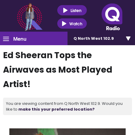
Listen
Watch
Menu
Q North West 102.9
Ed Sheeran Tops the
Airwaves as Most Played
Artist!
You are viewing content from Q North West 102.9. Would you
like to
make this your preferred location?