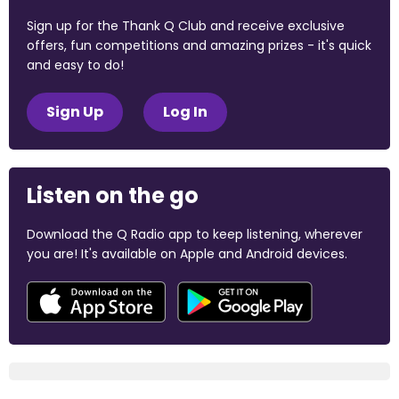
Sign up for the Thank Q Club and receive exclusive
offers, fun competitions and amazing prizes - it's quick
and easy to do!
Sign Up
Log In
Listen on the go
Download the Q Radio app to keep listening, wherever
you are! It's available on Apple and Android devices.