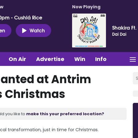
ow
Now Playing
0pm - Cushlá Rice
Shakira Ft.
ten
Watch
Dai Dai
On Air
Advertise
Win
Info
hanted at Antrim
s Christmas
ld you like to
make this your preferred location?
l transformation, just in time for Christmas.