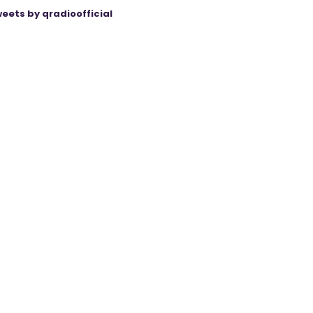
eets by qradioofficial