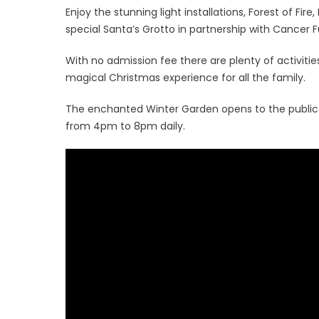
Enjoy the stunning light installations, Forest of Fire
special Santa’s Grotto in partnership with Cancer F
With no admission fee there are plenty of activitie
magical Christmas experience for all the family.
The enchanted Winter Garden opens to the publi
from 4pm to 8pm daily.