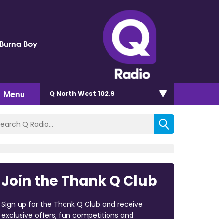
 Burna Boy
Menu
Q North West 102.9
Join the Thank Q Club
Sign up for the Thank Q Club and receive
exclusive offers, fun competitions and