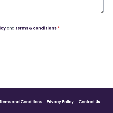
icy
and
terms & conditions
*
Terms and Conditions
Privacy Policy
Contact Us