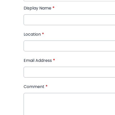
Display Name
*
Location
*
Email Address
*
Comment
*