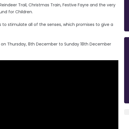
, Reindeer Trail, Christmas Train, Festive Fayre and the very
und for Children.
s to stimulate all of the senses, which promises to give a
c on Thursday, 8th December to Sunday 18th December