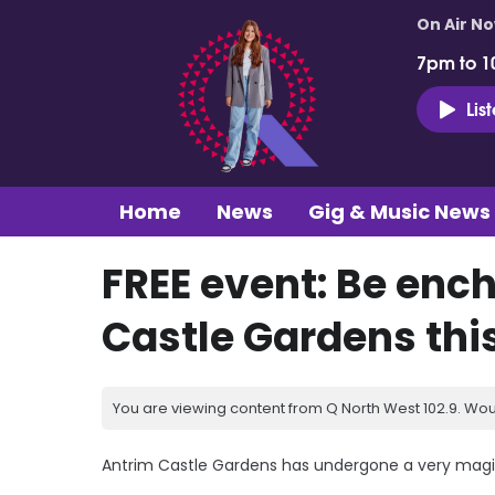
On Air N
7pm to 1
Lis
Home
News
Gig & Music News
FREE event: Be enc
Castle Gardens thi
You are viewing content from Q North West 102.9. Wou
Antrim Castle Gardens has undergone a very magica