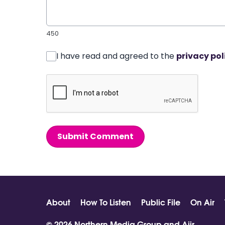
450
I have read and agreed to the
privacy pol
Submit Comment
About
How To Listen
Public File
On Air
© 2026 Northern Media Group and
Aiir
.