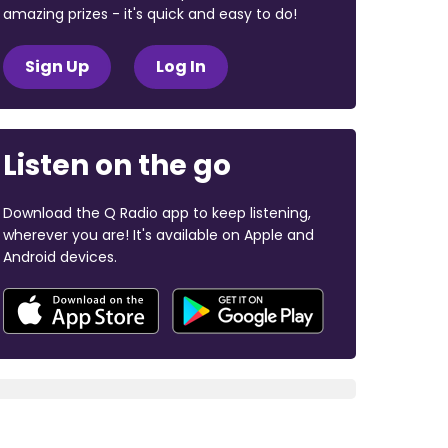
amazing prizes - it's quick and easy to do!
Sign Up
Log In
Listen on the go
Download the Q Radio app to keep listening,
wherever you are! It's available on Apple and
Android devices.