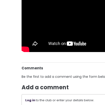
Comments
Be the first to add a comment using the form bel
Add a comment
Log in
to the club or enter your details below.