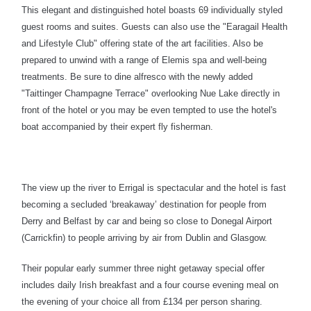
This elegant and distinguished hotel boasts
69
individually styled
guest
rooms and suites.
Guests can also use the "Earagail Health
and Lifestyle Club" offering state of the art facilities. Also be
prepared to
unwind with a range of Elemis spa and well-being
treatments. Be sure to
dine alfresco with the newly added
"Taittinger Champagne Terrace" overlooking Nue Lake directly in
front of the hotel or you may be even tempted to use the hotel's
boat accompanied by their expert fly fisherman.
The view up the river to Errigal is spectacular and the hotel is fast
becoming a secluded ‘breakaway’ destination for people from
Derry and Belfast by car and being so close to Donegal Airport
(Carrickfin) to people arriving by air from Dublin and Glasgow.
Their popular early summer three night getaway special offer
includes daily Irish breakfast and a four course evening meal on
the evening of your choice all from £134 per person sharing.