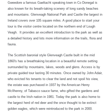
Gweedore a famous Gaeltacht speaking town in Co Donegal is
also known for its breath-taking scenery of long sandy beaches
and mountains. Glenveagh National Park and Castle the largest in
Ireland covers over 105 square miles. A good place to start your
tour is the visitor centre located on the northern end of Lough
Veagh. It provides an excellent introduction to the park as well as
a detailed history and lots more information on the trails, flora and
fauna.
The Scottish baronial style Glenveagh Castle built in the mid
1860's has a breathtaking location in a beautiful remote setting
surrounded by mountains, lakes, woods and glens. Access is by
private guided tour lasting 30 minutes. Once owned by John Adair,
who evicted his tenants to clear the land and not spoil his view,
the estate was purchased in 1937 by the American Henry
McIlhenny, of Tabasco sauce fame, who gifted the gardens and
castle to the Irish nation in 1981. Today the park is also home to
the largest herd of red deer and the once thought to be extinct
golden eagles, which were reintroduced to the park in 2000.