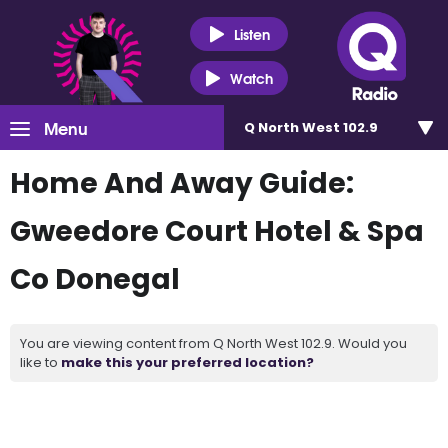
Listen
Watch
Menu
Q North West 102.9
Home And Away Guide:
Gweedore Court Hotel & Spa
Co Donegal
You are viewing content from Q North West 102.9. Would you
like to
make this your preferred location?