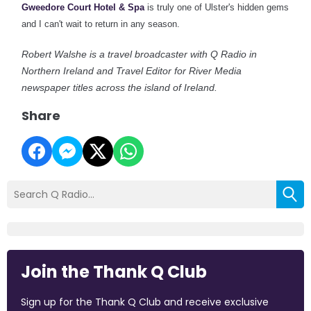
Gweedore Court Hotel & Spa
is truly one of
Ulster's hidden gems
and I can't wait to return in any season.
Robert Walshe is a travel broadcaster with Q Radio in
Northern Ireland and Travel Editor for River Media
newspaper titles across the island of Ireland.
Share
Join the Thank Q Club
Sign up for the Thank Q Club and receive exclusive