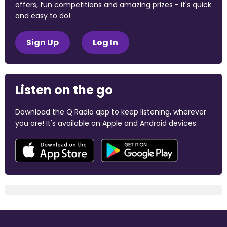
offers, fun competitions and amazing prizes - it's quick
and easy to do!
Sign Up
Log In
Listen on the go
Download the Q Radio app to keep listening, wherever
you are! It's available on Apple and Android devices.