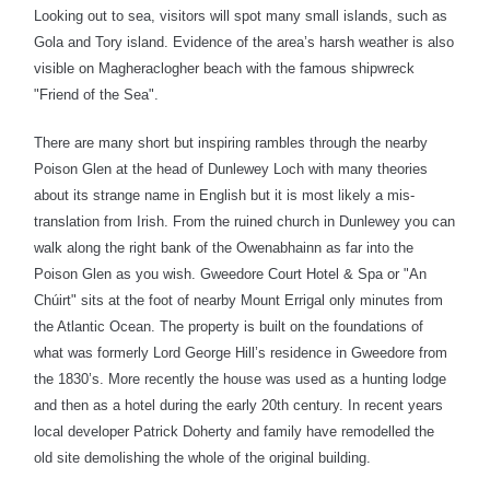
Looking out to sea, visitors will spot many small islands, such as
Gola and Tory island. Evidence of the area’s harsh weather is also
visible on Magheraclogher beach with the famous shipwreck
"Friend of the Sea".
There are many short but inspiring rambles through the nearby
Poison Glen at the head of Dunlewey Loch with many theories
about its strange name in English but it is most likely a mis-
translation from Irish. From the ruined church in Dunlewey you can
walk along the right bank of the Owenabhainn as far into the
Poison Glen as you wish. Gweedore Court Hotel & Spa or "An
Chúirt"
sits at the foot of nearby
Mount Errigal
only minutes from
the Atlantic Ocean. The property
is built on the foundations of
what was formerly Lord George Hill’s residence in Gweedore from
the 1830’s. More recently the house was used as a hunting lodge
and then as a hotel during the early 20th century. In recent years
local developer Patrick Doherty and family have remodelled the
old site demolishing the whole of the original building.