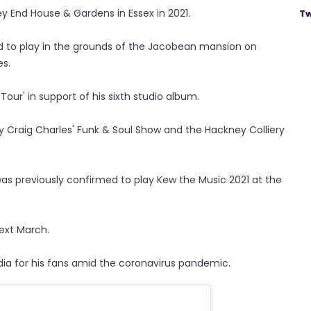
ey End House & Gardens in Essex in 2021.
Tw
d to play in the grounds of the Jacobean mansion on
es.
our' in support of his sixth studio album.
y Craig Charles' Funk & Soul Show and the Hackney Colliery
was previously confirmed to play Kew the Music 2021 at the
next March.
dia for his fans amid the coronavirus pandemic.