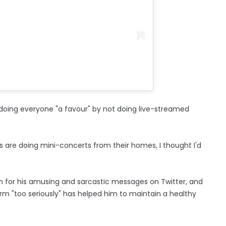
 doing everyone "a favour" by not doing live-streamed
ts are doing mini-concerts from their homes, I thought I'd
n for his amusing and sarcastic messages on Twitter, and
orm "too seriously" has helped him to maintain a healthy