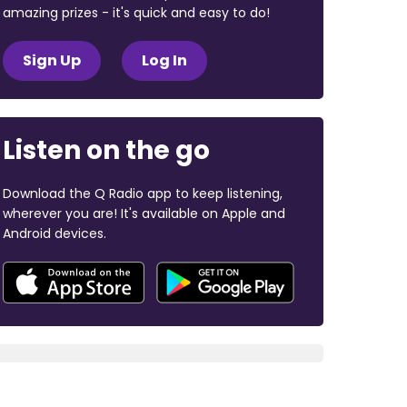
amazing prizes - it's quick and easy to do!
Sign Up
Log In
Listen on the go
Download the Q Radio app to keep listening,
wherever you are! It's available on Apple and
Android devices.