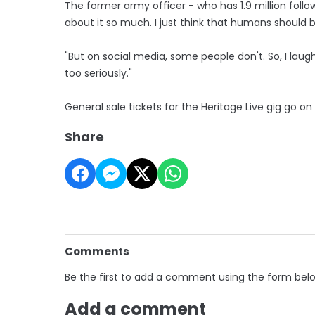
The former army officer - who has 1.9 million followe
about it so much. I just think that humans should 
"But on social media, some people don't. So, I la
too seriously."
General sale tickets for the Heritage Live gig go o
Share
Comments
Be the first to add a comment using the form bel
Add a comment