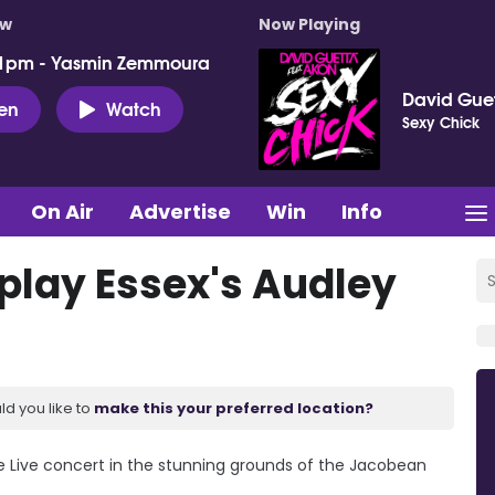
ow
Now Playing
 1pm - Yasmin Zemmoura
David Guet
ten
Watch
Sexy Chick
On Air
Advertise
Win
Info
 play Essex's Audley
ld you like to
make this your preferred location?
e Live concert in the stunning grounds of the Jacobean