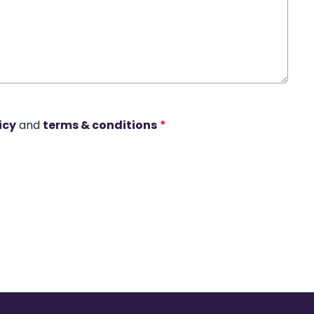
icy
and
terms & conditions
*