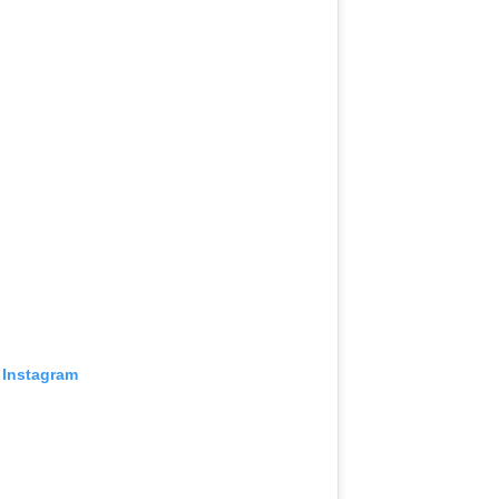
 Instagram