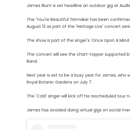
James Blunt is set headline an outdoor gig at Audl
The 'You're Beautiful' hitmaker has been confirme
August 13 as part of the 'Heritage Live' concert seri
The show is part of the singer's 'Once Upon A Mind T
The concert will see the chart-topper supported b
Band.
Next year is set to be a busy year for James, who 
Royal Botanic Gardens on July 7.
The 'Cold' singer will kick off his rescheduled tour 
James has avoided doing virtual gigs on social me