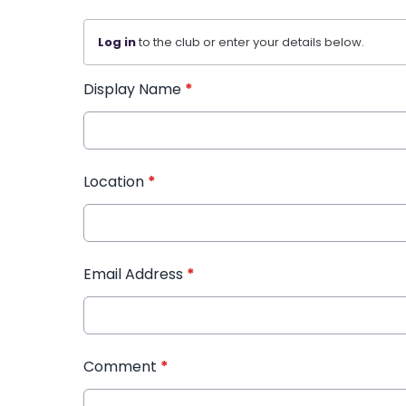
Log in
to the club or enter your details below.
Display Name
*
Location
*
Email Address
*
Comment
*