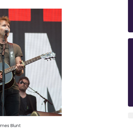
mes Blunt