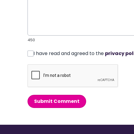
450
I have read and agreed to the
privacy pol
Submit Comment