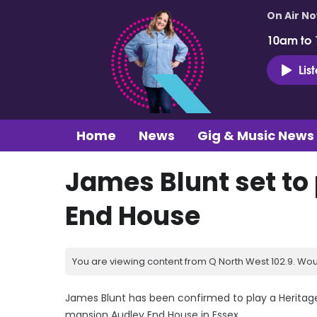
On Air N
10am to
Lis
Home
News
Gig & Music News
James Blunt set to
End House
You are viewing content from Q North West 102.9. Wou
James Blunt has been confirmed to play a Heritag
mansion Audley End House in Essex