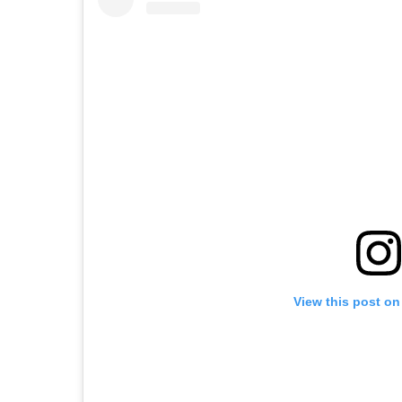
View this post on