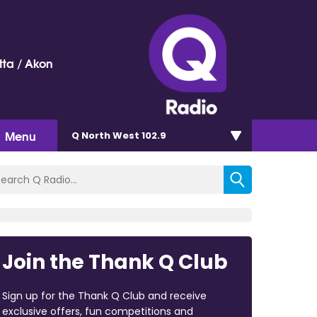
ta / Akon
Menu
Q North West 102.9
Join the Thank Q Club
Sign up for the Thank Q Club and receive
exclusive offers, fun competitions and