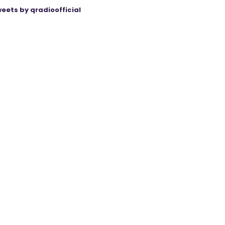
eets by qradioofficial