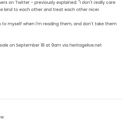
rs on Twitter - previously explained: "I don't really care
be kind to each other and treat each other nicer.
ugh to myself when I'm reading them, and don't take them
n sale on September 18 at 9am via heritagelive.net
ow.