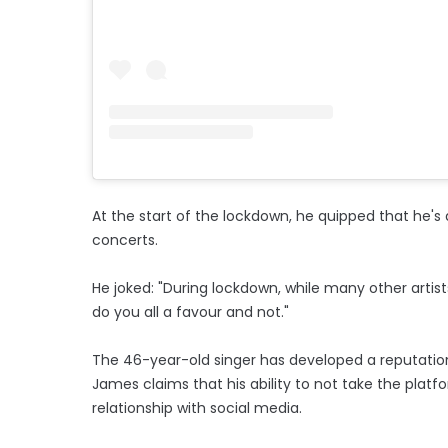
At the start of the lockdown, he quipped that he's
concerts.
He joked: "During lockdown, while many other artis
do you all a favour and not."
The 46-year-old singer has developed a reputatio
James claims that his ability to not take the platf
relationship with social media.