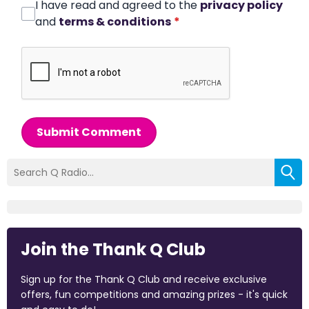
I have read and agreed to the
privacy policy
and
terms & conditions
*
Submit Comment
Join the Thank Q Club
Sign up for the Thank Q Club and receive exclusive
offers, fun competitions and amazing prizes - it's quick