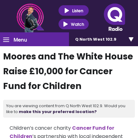
Listen
Watch
Menu
Q North West 102.9
Moores and The White House
Raise £10,000 for Cancer
Fund for Children
You are viewing content from Q North West 102.9. Would you
like to
make this your preferred location?
Children’s cancer charity
Cancer Fund for
Children
’s partnership with local independent