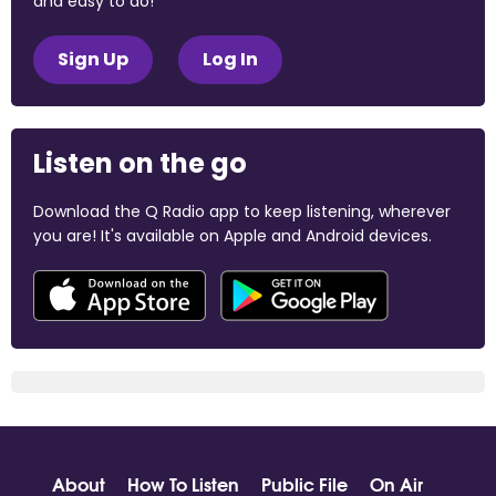
and easy to do!
Sign Up
Log In
Listen on the go
Download the Q Radio app to keep listening, wherever
you are! It's available on Apple and Android devices.
About
How To Listen
Public File
On Air