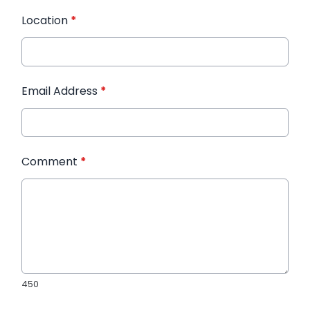
Location
*
Email Address
*
Comment
*
450