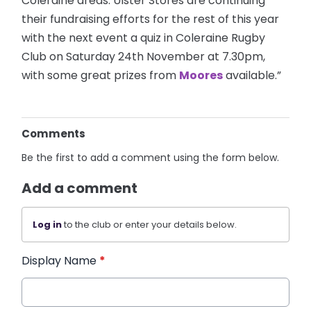
Coleraine areas. Ulster Stores are continuing
their fundraising efforts for the rest of this year
with the next event a quiz in Coleraine Rugby
Club on Saturday 24th November at 7.30pm,
with some great prizes from
Moores
available.”
Comments
Be the first to add a comment using the form below.
Add a comment
Log in
to the club or enter your details below.
Display Name
*