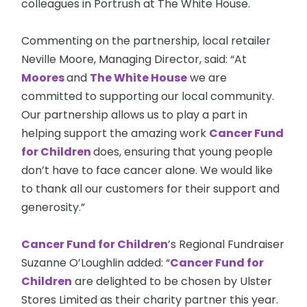
colleagues in Portrush at The White House.
Commenting on the partnership, local retailer
Neville Moore, Managing Director, said: “At
Moores
and
The White House
we are
committed to supporting our local community.
Our partnership allows us to play a part in
helping support the amazing work
Cancer Fund
for Children
does, ensuring that young people
don’t have to face cancer alone. We would like
to thank all our customers for their support and
generosity.”
Cancer Fund for Children
’s Regional Fundraiser
Suzanne O’Loughlin added: “
Cancer Fund for
Children
are
delighted to be chosen by Ulster
Stores Limited as their charity partner this year.