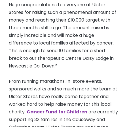
Huge congratulations to everyone at Ulster
Stores for raising such a phenomenal amount of
money and reaching their £10,000 target with
three months still to go. The amount raised is
simply incredible and will make a huge
difference to local families affected by cancer.
This is enough to send 10 families for a short
break to our therapeutic Centre Daisy Lodge in
Newcastle Co. Down.”
From running marathons, in-store events,
sponsored walks and so much more the team at
Ulster Stores have really come together and
worked hard to help raise money for this local
charity.
Cancer Fund for Children
are
currently
supporting 32 families in the Causeway and