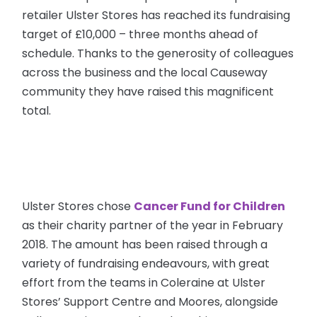
retailer Ulster Stores has reached its fundraising
target of £10,000 – three months ahead of
schedule. Thanks to the generosity of colleagues
across the business and the local Causeway
community they have raised this magnificent
total.
Ulster Stores chose
Cancer Fund for Children
as their charity partner of the year in February
2018. The amount has been raised through a
variety of fundraising endeavours, with great
effort from the teams in Coleraine at Ulster
Stores’ Support Centre and Moores, alongside