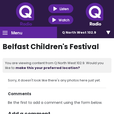
Listen
Watch
Menu
Q North West 102.9
Belfast Children's Festival
You are viewing content from Q North West 102.9. Would you
like to
make this your preferred location?
Sorry, it doesn't look like there's any photos here just yet.
Comments
Be the first to add a comment using the form below.
Add a comment