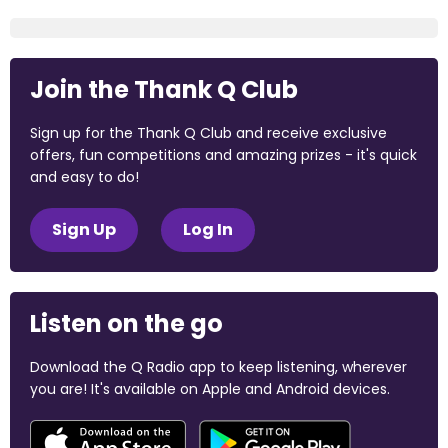
Join the Thank Q Club
Sign up for the Thank Q Club and receive exclusive
offers, fun competitions and amazing prizes - it's quick
and easy to do!
Sign Up
Log In
Listen on the go
Download the Q Radio app to keep listening, wherever
you are! It's available on Apple and Android devices.