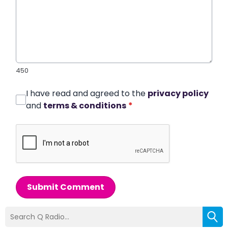
450
I have read and agreed to the
privacy policy
and
terms & conditions
*
Submit Comment