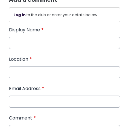
Log in
to the club or enter your details below.
Display Name
*
Location
*
Email Address
*
Comment
*