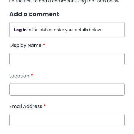
Be the first to add a comment using the form below.
Add a comment
Log in
to the club or enter your details below.
Display Name
*
Location
*
Email Address
*