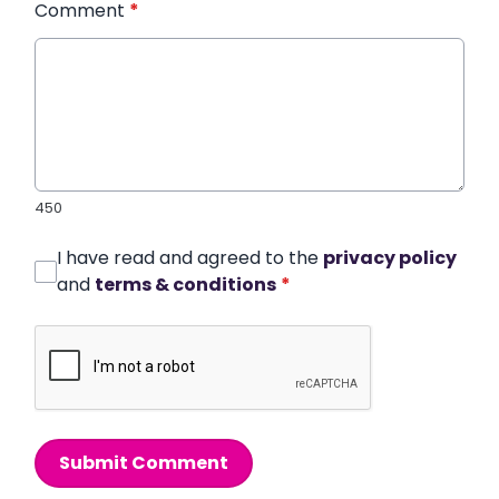
Comment
*
450
I have read and agreed to the
privacy policy
and
terms & conditions
*
Submit Comment