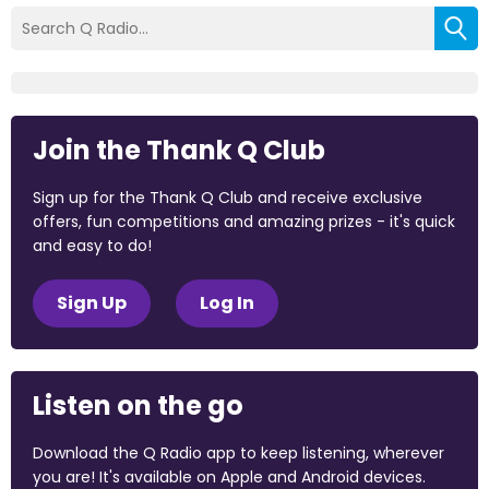
Join the Thank Q Club
Sign up for the Thank Q Club and receive exclusive
offers, fun competitions and amazing prizes - it's quick
and easy to do!
Sign Up
Log In
Listen on the go
Download the Q Radio app to keep listening, wherever
you are! It's available on Apple and Android devices.