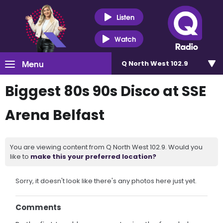
Listen
Watch
Menu
Q North West 102.9
Biggest 80s 90s Disco at SSE
Arena Belfast
You are viewing content from Q North West 102.9. Would you
like to
make this your preferred location?
Sorry, it doesn't look like there's any photos here just yet.
Comments