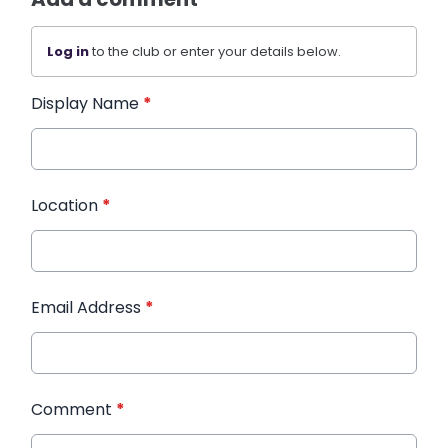
Log in
to the club or enter your details below.
Display Name
*
Location
*
Email Address
*
Comment
*