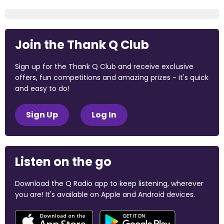
Join the Thank Q Club
Sign up for the Thank Q Club and receive exclusive
offers, fun competitions and amazing prizes - it's quick
and easy to do!
Sign Up
Log In
Listen on the go
Download the Q Radio app to keep listening, wherever
you are! It's available on Apple and Android devices.