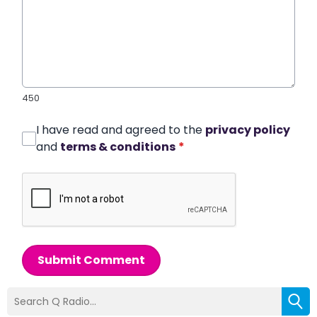
450
I have read and agreed to the
privacy policy
and
terms & conditions
*
Submit Comment