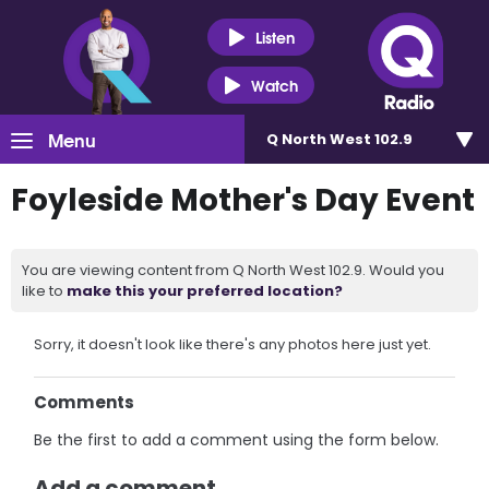
Listen
Watch
Menu
Q North West 102.9
Foyleside Mother's Day Event
You are viewing content from Q North West 102.9. Would you
like to
make this your preferred location?
Sorry, it doesn't look like there's any photos here just yet.
Comments
Be the first to add a comment using the form below.
Add a comment