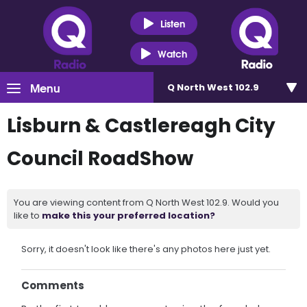
Listen
Watch
Menu
Q North West 102.9
Lisburn & Castlereagh City
Council RoadShow
You are viewing content from Q North West 102.9. Would you
like to
make this your preferred location?
Sorry, it doesn't look like there's any photos here just yet.
Comments