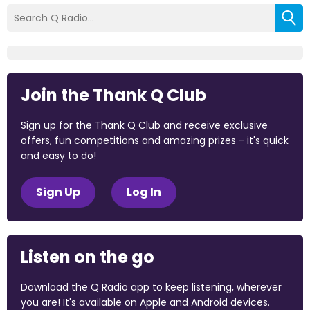
Join the Thank Q Club
Sign up for the Thank Q Club and receive exclusive
offers, fun competitions and amazing prizes - it's quick
and easy to do!
Sign Up
Log In
Listen on the go
Download the Q Radio app to keep listening, wherever
you are! It's available on Apple and Android devices.