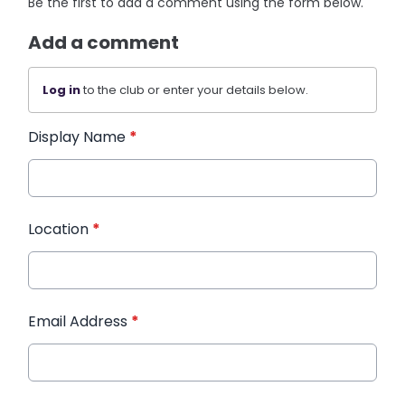
Be the first to add a comment using the form below.
Add a comment
Log in
to the club or enter your details below.
Display Name
*
Location
*
Email Address
*