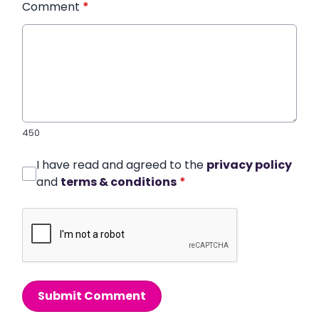
Comment
*
450
I have read and agreed to the
privacy policy
and
terms & conditions
*
Submit Comment