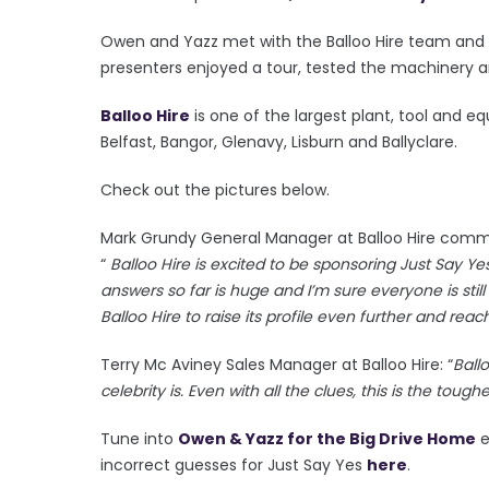
Owen and Yazz met with the Balloo Hire team and en
presenters enjoyed a tour, tested the machinery a
Balloo Hire
is one of the largest plant, tool and e
Belfast, Bangor, Glenavy, Lisburn and Ballyclare.
Check out the pictures below.
Mark Grundy General Manager at Balloo Hire comme
“
Balloo Hire is excited to be sponsoring Just Say 
answers so far is huge and I’m sure everyone is still 
Balloo Hire to raise its profile even further and re
Terry Mc Aviney Sales Manager at Balloo Hire: “
Ball
celebrity is. Even with all the clues, this is the tough
Tune into
Owen & Yazz for the Big Drive Home
e
incorrect guesses for Just Say Yes
here
.