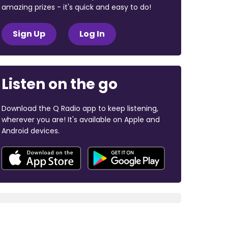
amazing prizes - it's quick and easy to do!
Sign Up
Log In
Listen on the go
Download the Q Radio app to keep listening,
wherever you are! It's available on Apple and
Android devices.