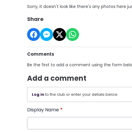
Sorry, it doesn't look like there's any photos here ju
Share
Comments
Be the first to add a comment using the form bel
Add a comment
Log in
to the club or enter your details below.
Display Name
*