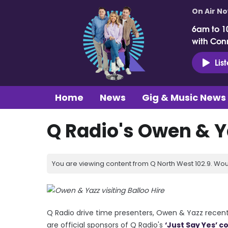
On Air N
6am to 1
with Con
Lis
Home
News
Gig & Music News
Q Radio's Owen & Ya
You are viewing content from Q North West 102.9. Wou
Q Radio drive time presenters, Owen & Yazz recentl
are official sponsors of Q Radio's
‘Just Say Yes’ c