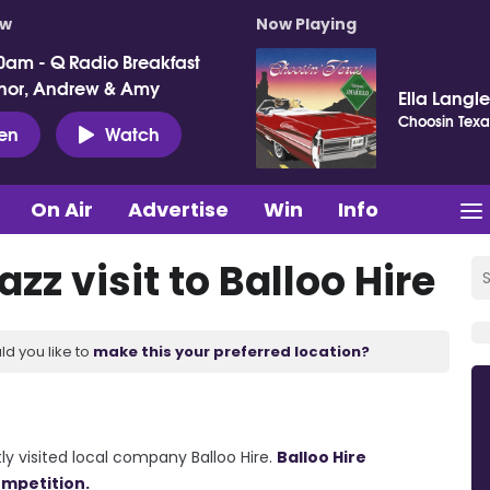
ow
Now Playing
0am - Q Radio Breakfast
nor, Andrew & Amy
Ella Langl
Choosin Texa
ten
Watch
On Air
Advertise
Win
Info
zz visit to Balloo Hire
ld you like to
make this your preferred location?
y visited local company Balloo Hire.
Balloo Hire
ompetition.