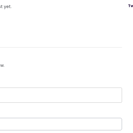
Tw
st yet.
ow.