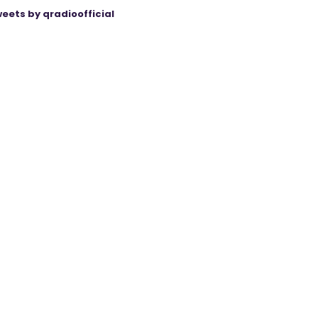
eets by qradioofficial