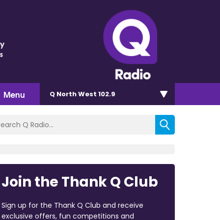
ey
s
Menu
Q North West 102.9
Join the Thank Q Club
Sign up for the Thank Q Club and receive
exclusive offers, fun competitions and