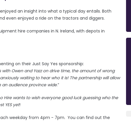
joyed an insight into what a typical day entails. Both
nd even enjoyed a ride on the tractors and diggers.
quipment hire companies in N. Ireland, with depots in
nting on their Just Say Yes sponsorship:
Yes with Owen and Yazz on drive time, the amount of wrong
anxiously waiting to hear who it is! The partnership will allow
ach an audience province wide
.”
oo Hire wants to wish everyone good luck guessing who the
est YES yet
!
ach weekday from 4pm - 7pm. You can find out the