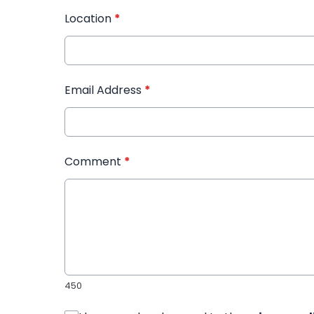
Location
*
Email Address
*
Comment
*
450