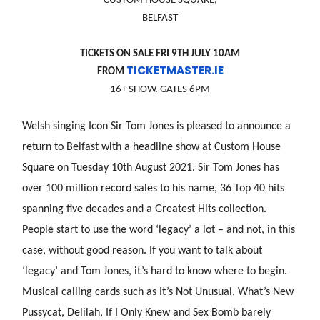
CUSTOM HOUSE SQUARE,
BELFAST
TICKETS ON SALE FRI 9TH JULY 10AM
TICKETMASTER.IE
FROM
16+ SHOW. GATES 6PM
Welsh singing Icon Sir Tom Jones is pleased to announce a
return to Belfast with a headline show at Custom House
Square on Tuesday 10th August 2021. Sir Tom Jones has
over 100 million record sales to his name, 36 Top 40 hits
spanning five decades and a Greatest Hits collection.
People start to use the word ‘legacy’ a lot – and not, in this
case, without good reason. If you want to talk about
‘legacy’ and Tom Jones, it’s hard to know where to begin.
Musical calling cards such as It’s Not Unusual, What’s New
Pussycat, Delilah, If I Only Knew and Sex Bomb barely