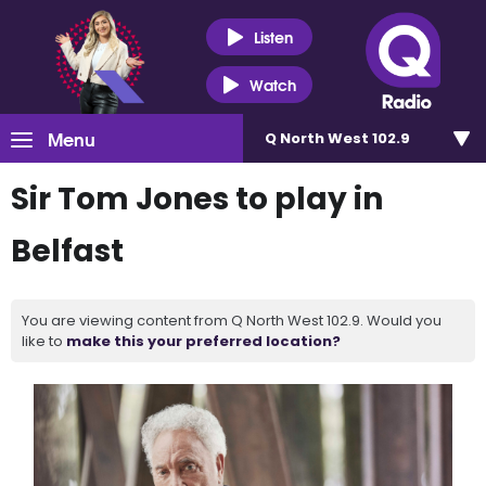
Listen
Watch
Menu
Q North West 102.9
Sir Tom Jones to play in
Belfast
You are viewing content from Q North West 102.9. Would you
like to
make this your preferred location?