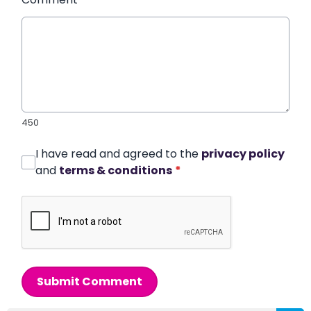
450
I have read and agreed to the
privacy policy
and
terms & conditions
*
Submit Comment