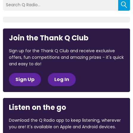
Join the Thank Q Club
Sign up for the Thank Q Club and receive exclusive
offers, fun competitions and amazing prizes - it's quick
and easy to do!
Sign Up
Log In
Listen on the go
Download the Q Radio app to keep listening, wherever
you are! It's available on Apple and Android devices.