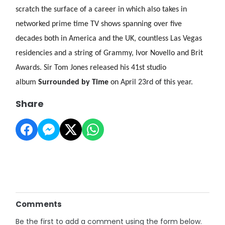
scratch the surface of a career in which also takes in
networked prime time TV shows spanning over five
decades both in America and the UK, countless Las Vegas
residencies and a string of Grammy, Ivor Novello and Brit
Awards. Sir Tom Jones released his 41st studio
album
Surrounded by Time
on April 23rd of this year.
Share
Comments
Be the first to add a comment using the form below.