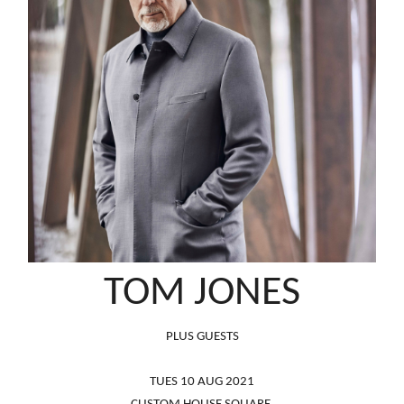
TOM JONES
PLUS GUESTS
TUES 10 AUG 2021