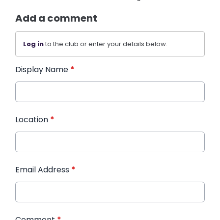
Add a comment
Log in
to the club or enter your details below.
Display Name
*
Location
*
Email Address
*
Comment
*