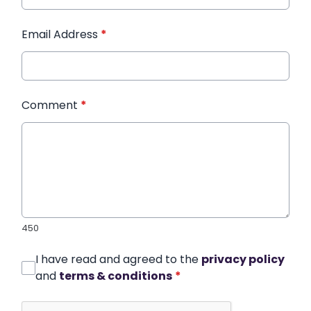
Email Address
*
Comment
*
450
I have read and agreed to the
privacy policy
and
terms & conditions
*