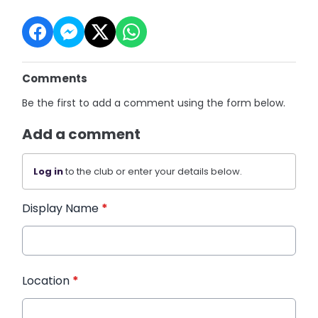
Comments
Be the first to add a comment using the form below.
Add a comment
Log in
to the club or enter your details below.
Display Name
*
Location
*