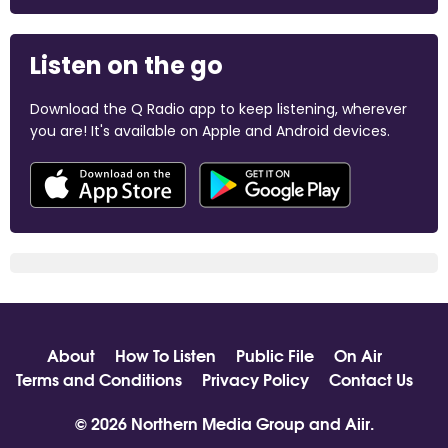
Listen on the go
Download the Q Radio app to keep listening, wherever
you are! It's available on Apple and Android devices.
About
How To Listen
Public File
On Air
Terms and Conditions
Privacy Policy
Contact Us
© 2026 Northern Media Group and
Aiir
.