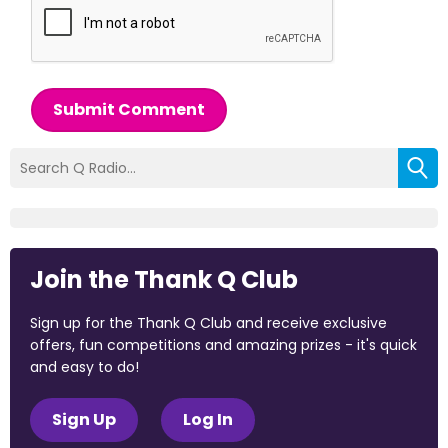
Submit Comment
Join the Thank Q Club
Sign up for the Thank Q Club and receive exclusive
offers, fun competitions and amazing prizes - it's quick
and easy to do!
Sign Up
Log In