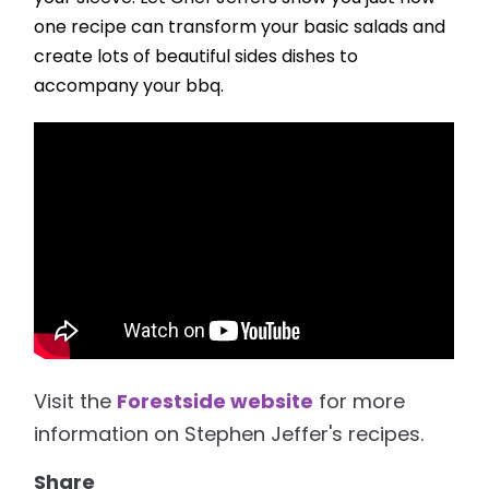
one recipe can transform your basic salads and
create lots of beautiful sides dishes to
accompany your bbq.
Visit the
Forestside website
for more
information on Stephen Jeffer's recipes.
Share