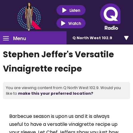
Listen
Watch
Menu
Q North West 102.9
Stephen Jeffer's Versatile
Vinaigrette recipe
You are viewing content from Q North West 102.9. Would you
like to
make this your preferred location?
Barbecue season is upon us and it is always
useful to have a versatile vinaigrette recipe up
your sleeve. Let Chef Jeffers show you just how