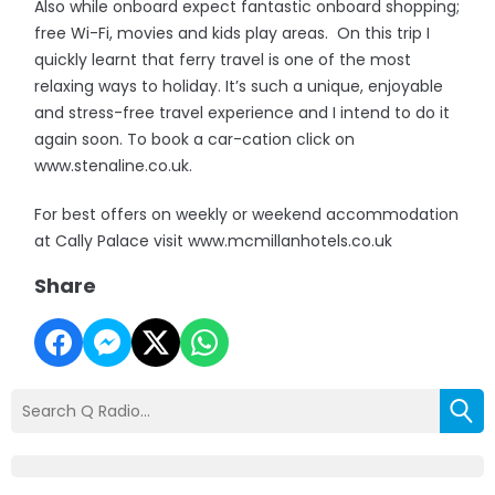
Also while onboard expect fantastic onboard shopping;
free Wi-Fi, movies and kids play areas. On this trip I
quickly learnt that ferry travel is one of the most
relaxing ways to holiday. It’s such a unique, enjoyable
and stress-free travel experience and I intend to do it
again soon. To book a car-cation click on
www.stenaline.co.uk.
For best offers on weekly or weekend accommodation
at Cally Palace visit www.mcmillanhotels.co.uk
Share