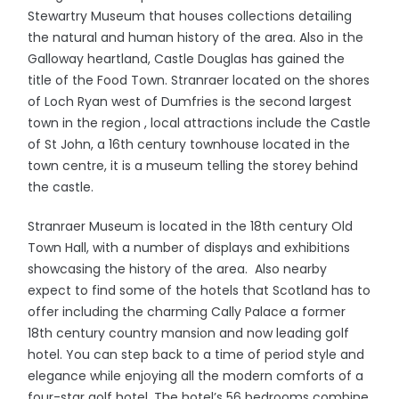
Stewartry Museum that houses collections detailing
the natural and human history of the area. Also in the
Galloway heartland, Castle Douglas has gained the
title of the Food Town. Stranraer located on the shores
of Loch Ryan west of Dumfries is the second largest
town in the region , local attractions include the Castle
of St John, a 16th century townhouse located in the
town centre, it is a museum telling the storey behind
the castle.
Stranraer Museum is located in the 18th century Old
Town Hall, with a number of displays and exhibitions
showcasing the history of the area. Also nearby
expect to find some of the hotels that Scotland has to
offer including the charming Cally Palace a former
18th century country mansion and now leading golf
hotel. You can step back to a time of period style and
elegance while enjoying all the modern comforts of a
four-star golf hotel. The hotel’s 56 bedrooms combine