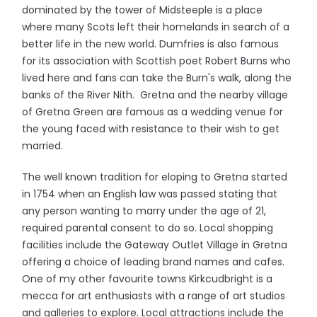
dominated by the tower of Midsteeple is a place
where many Scots left their homelands in search of a
better life in the new world. Dumfries is also famous
for its association with Scottish poet Robert Burns who
lived here and fans can take the Burn's walk, along the
banks of the River Nith. Gretna and the nearby village
of Gretna Green are famous as a wedding venue for
the young faced with resistance to their wish to get
married.
The well known tradition for eloping to Gretna started
in 1754 when an English law was passed stating that
any person wanting to marry under the age of 21,
required parental consent to do so. Local shopping
facilities include the Gateway Outlet Village in Gretna
offering a choice of leading brand names and cafes.
One of my other favourite towns Kirkcudbright is a
mecca for art enthusiasts with a range of art studios
and galleries to explore. Local attractions include the