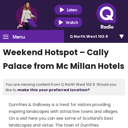
Listen
Watch
Menu
Q North West 102.9
Weekend Hotspot – Cally
Palace from Mc Millan Hotels
You are viewing content from Q North West 102.9. Would you
like to
make this your preferred location?
Dumfries & Galloway is a treat for visitors providing
inspiring landscapes with attractive towns and villages.
On a visit here you can see some of Scotland's best
landscapes and vistas. The town of Dumfries