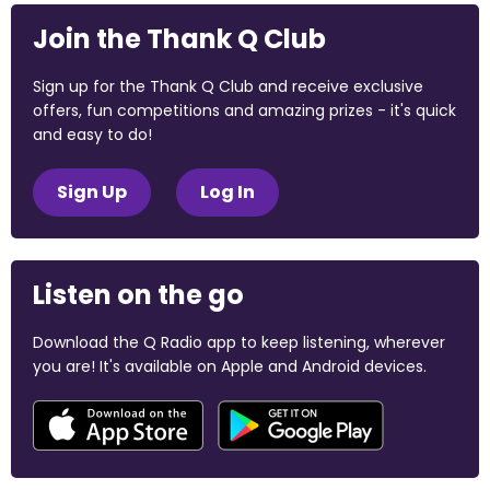
Join the Thank Q Club
Sign up for the Thank Q Club and receive exclusive
offers, fun competitions and amazing prizes - it's quick
and easy to do!
Sign Up
Log In
Listen on the go
Download the Q Radio app to keep listening, wherever
you are! It's available on Apple and Android devices.