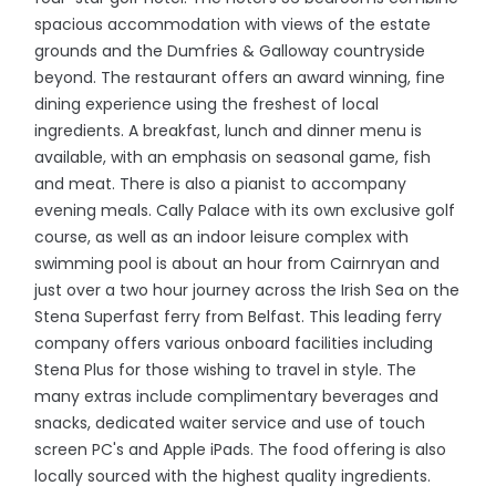
spacious accommodation with views of the estate
grounds and the Dumfries & Galloway countryside
beyond. The restaurant offers an award winning, fine
dining experience using the freshest of local
ingredients. A breakfast, lunch and dinner menu is
available, with an emphasis on seasonal game, fish
and meat. There is also a pianist to accompany
evening meals. Cally Palace with its own exclusive golf
course, as well as an indoor leisure complex with
swimming pool is about an hour from Cairnryan and
just over a two hour journey across the Irish Sea on the
Stena Superfast ferry from Belfast. This leading ferry
company offers various onboard facilities including
Stena Plus for those wishing to travel in style. The
many extras include complimentary beverages and
snacks, dedicated waiter service and use of touch
screen PC's and Apple iPads. The food offering is also
locally sourced with the highest quality ingredients.