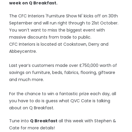
week on Q Breakfast.
The CFC Interiors 'Furniture Show NI' kicks off on 30th
September and will run right through to 21st October.
You won’t want to miss the biggest event with
massive discounts from trade to public.
CFC Interiors is located at Cookstown, Derry and
Abbeycentre.
Last year’s customers made over £750,000 worth of
savings on furniture, beds, fabrics, flooring, giftware
and much more.
For the chance to win a fantastic prize each day, all
you have to do is guess what QVC Cate is talking
about on Q Breakfast.
Tune into
Q Breakfast
all this week with Stephen &
Cate for more details!