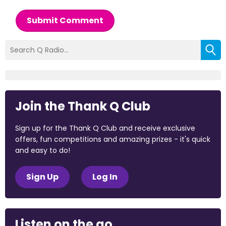
Submit Comment
Join the Thank Q Club
Sign up for the Thank Q Club and receive exclusive
offers, fun competitions and amazing prizes - it's quick
and easy to do!
Sign Up
Log In
Listen on the go