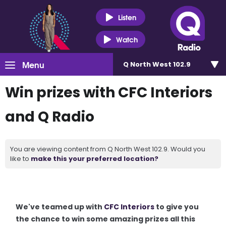
Listen
Watch
Menu
Q North West 102.9
Win prizes with CFC Interiors
and Q Radio
You are viewing content from Q North West 102.9. Would you
like to
make this your preferred location?
We've teamed up with
CFC Interiors
to give you
the chance to win some amazing prizes all this