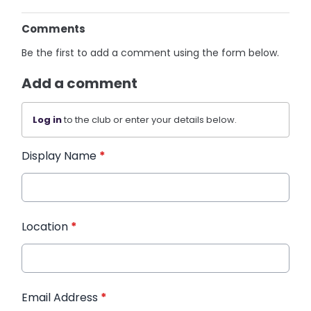
Comments
Be the first to add a comment using the form below.
Add a comment
Log in
to the club or enter your details below.
Display Name
*
Location
*
Email Address
*