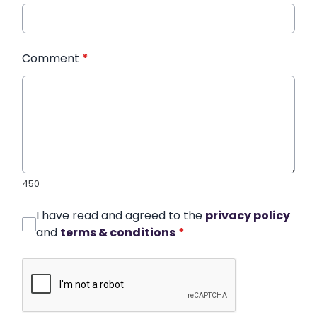
Comment
*
450
I have read and agreed to the
privacy policy
and
terms & conditions
*