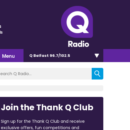
s
ls
Menu
Q Belfast 96.7/102.5
Join the Thank Q Club
Sign up for the Thank Q Club and receive
exclusive offers, fun competitions and