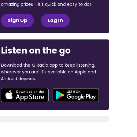
amazing prizes - it's quick and easy to do!
Sign Up
Log In
Listen on the go
Download the Q Radio app to keep listening,
wherever you are! It's available on Apple and
Android devices.