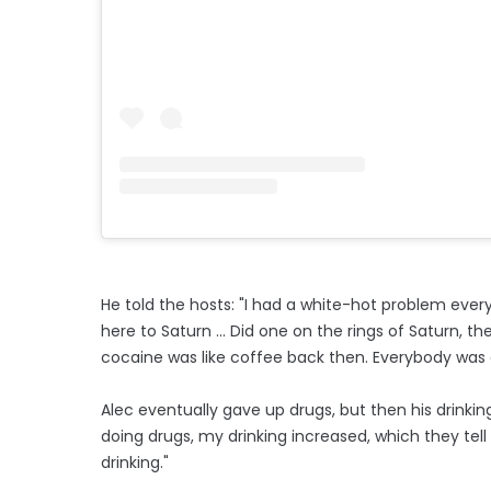
He told the hosts: "I had a white-hot problem every 
here to Saturn ... Did one on the rings of Saturn,
cocaine was like coffee back then. Everybody was do
Alec eventually gave up drugs, but then his drinking
doing drugs, my drinking increased, which they tell
drinking."