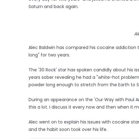
Saturn and back again.
Al
Alec Baldwin has compared his cocaine addiction to
long" for two years.
The '30 Rock' star has spoken candidly about his is
years sober revealing he had a "white-hot problem 
powder long enough to stretch from the Earth to 
During an appearance on the 'Our Way with Paul Ank
this a lot. I discuss it every now and then when it m
Alec went on to explain his issues with cocaine st
and the habit soon took over his life.