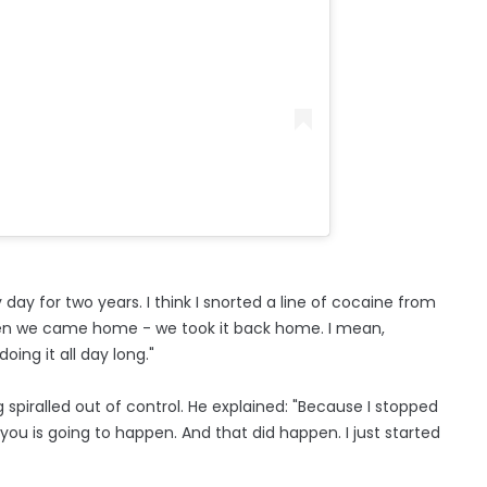
day for two years. I think I snorted a line of cocaine from
 then we came home - we took it back home. I mean,
ing it all day long."
 spiralled out of control. He explained: "Because I stopped
 you is going to happen. And that did happen. I just started