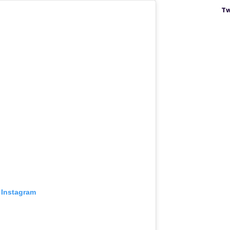
Tw
 Instagram