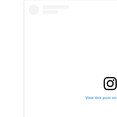
View this post on