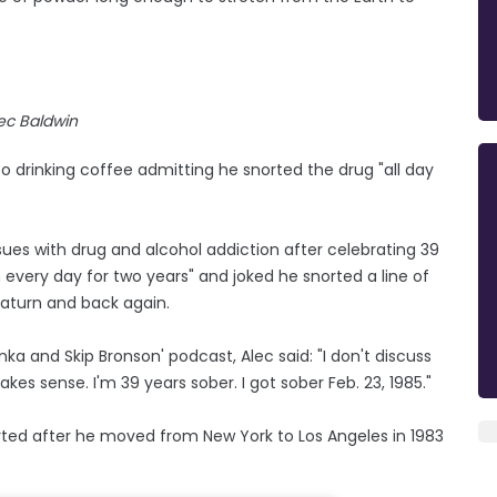
ec Baldwin
 drinking coffee admitting he snorted the drug "all day
sues with drug and alcohol addiction after celebrating 39
every day for two years" and joked he snorted a line of
Saturn and back again.
a and Skip Bronson' podcast, Alec said: "I don't discuss
akes sense. I'm 39 years sober. I got sober Feb. 23, 1985."
arted after he moved from New York to Los Angeles in 1983