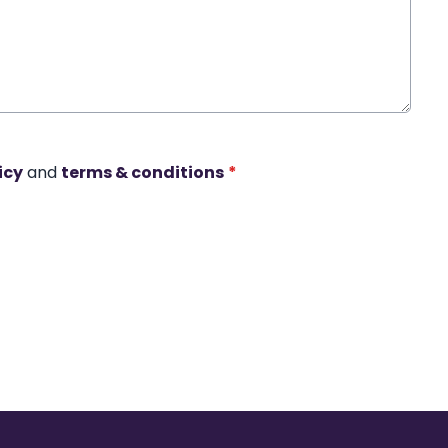
icy
and
terms & conditions
*