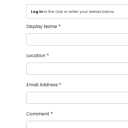
Log in
to the club or enter your details below.
Display Name
*
Location
*
Email Address
*
Comment
*