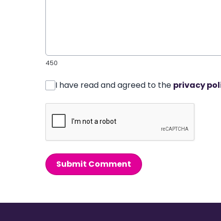
450
I have read and agreed to the
privacy pol
Submit Comment