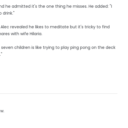
d he admitted it's the one thing he misses. He added: "I
o drink."
ec revealed he likes to meditate but it's tricky to find
res with wife Hilaria.
h seven children is like trying to play ping pong on the deck
."
ow.