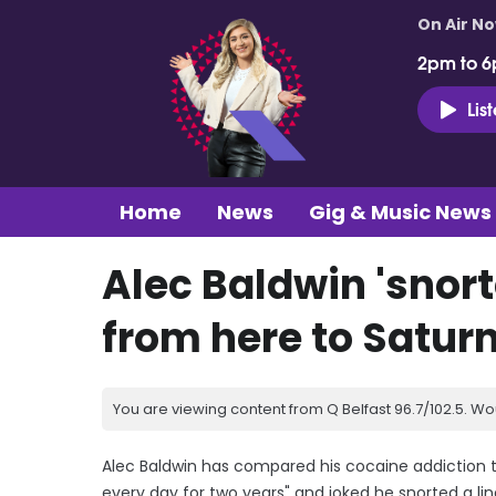
On Air N
2pm to 6
Lis
Home
News
Gig & Music News
Alec Baldwin 'snort
from here to Saturn
You are viewing content from Q Belfast 96.7/102.5. Wo
Alec Baldwin has compared his cocaine addiction t
every day for two years" and joked he snorted a li