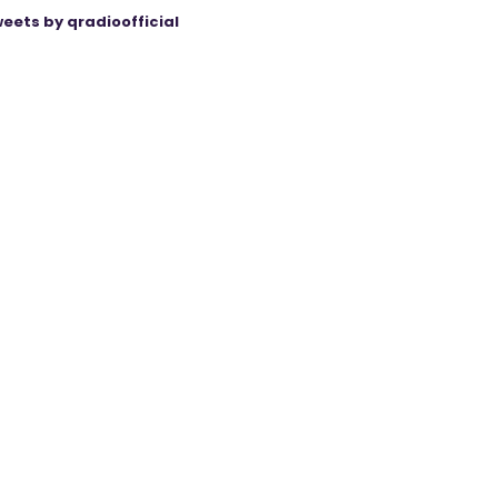
eets by qradioofficial