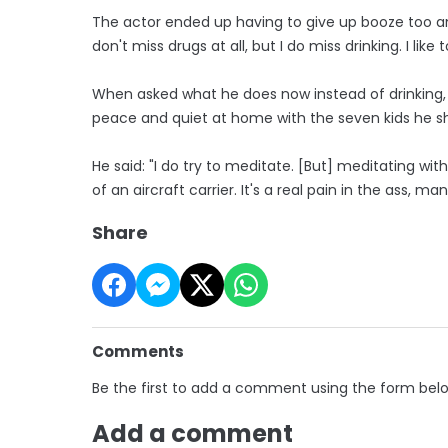
The actor ended up having to give up booze too an
don't miss drugs at all, but I do miss drinking. I like t
When asked what he does now instead of drinking, Al
peace and quiet at home with the seven kids he sha
He said: "I do try to meditate. [But] meditating wit
of an aircraft carrier. It's a real pain in the ass, man
Share
Comments
Be the first to add a comment using the form bel
Add a comment