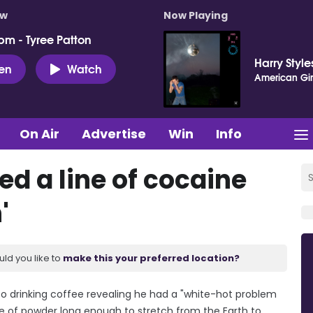
ow
Now Playing
pm - Tyree Patton
Harry Style
ten
Watch
American Gir
On Air
Advertise
Win
Info
ed a line of cocaine
'
uld you like to
make this your preferred location?
o drinking coffee revealing he had a "white-hot problem
ne of powder long enough to stretch from the Earth to