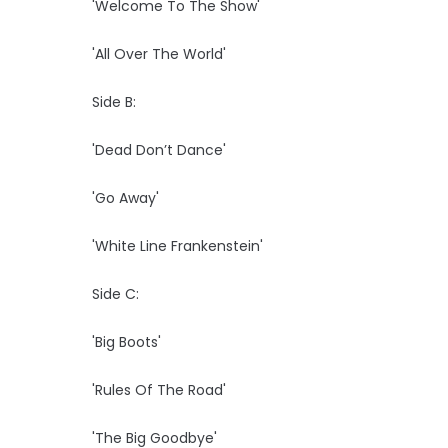
'Welcome To The Show'
'All Over The World'
Side B:
'Dead Don’t Dance'
'Go Away'
'White Line Frankenstein'
Side C:
'Big Boots'
'Rules Of The Road'
'The Big Goodbye'