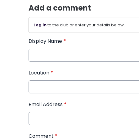
Add a comment
Log in
to the club or enter your details below.
Display Name
*
Location
*
Email Address
*
Comment
*