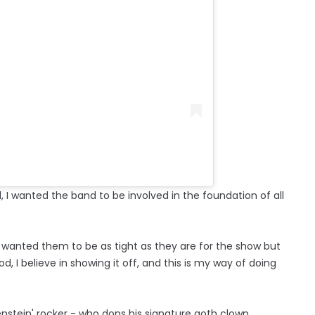
I wanted the band to be involved in the foundation of all
 I wanted them to be as tight as they are for the show but
, I believe in showing it off, and this is my way of doing
kenstein' rocker - who dons his signature goth clown