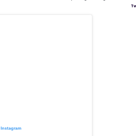
Tw
 Instagram