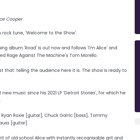
ice Cooper
 rock tune, 'Welcome to the Show'.
ing album 'Road' is out now and follows 'I'm Alice' and
tured Rage Against The Machine's Tom Morello.
t that: telling the audience here it is. The show is ready to
t new music since his 2021 LP 'Detroit Stories', for which he
.
: Ryan Roxie [guitar], Chuck Garric [bass], Tommy
auss [guitar].
it of old school Alice with instantly recognisable grit and