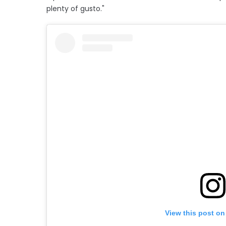
plenty of gusto."
View this post on