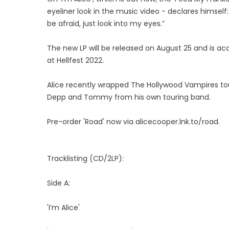
eyeliner look in the music video - declares himself:
be afraid, just look into my eyes.”
The new LP will be released on August 25 and is ac
at Hellfest 2022.
Alice recently wrapped The Hollywood Vampires tou
Depp and Tommy from his own touring band.
Pre-order 'Road' now via alicecooper.lnk.to/road.
Tracklisting (CD/2LP):
Side A:
'I’m Alice'