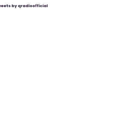
eets by qradioofficial