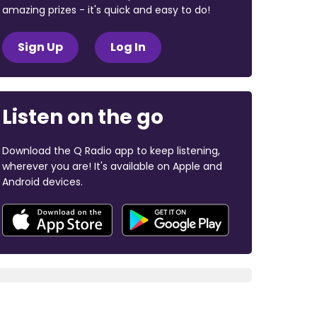
amazing prizes - it's quick and easy to do!
Sign Up
Log In
Listen on the go
Download the Q Radio app to keep listening,
wherever you are! It's available on Apple and
Android devices.