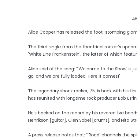
Al
Alice Cooper has released the foot-stomping glam
The third single from the theatrical rocker's upcom
'White Line Frankenstein', the latter of which fea
Alice said of the song: “'Welcome to the Show' is jus
go, and we are fully loaded. Here it comes!"
The legendary shock rocker, 75, is back with his firs
has reunited with longtime rock producer Bob Ezrin
He's backed on the record by his revered live band
Henrikson [guitar], Glen Sobel [drums], and Nita Str
A press release notes that: "'Road' channels the spir