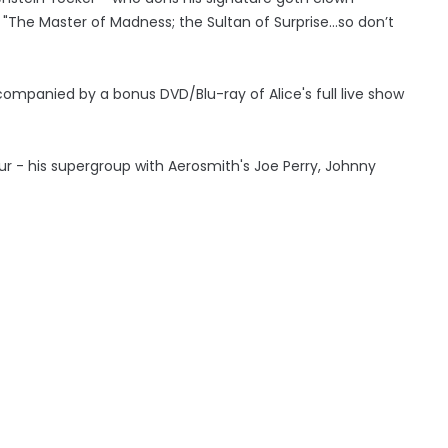
 "The Master of Madness; the Sultan of Surprise...so don’t
companied by a bonus DVD/Blu-ray of Alice's full live show
r - his supergroup with Aerosmith's Joe Perry, Johnny