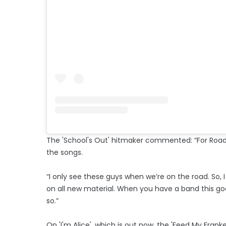
The 'School's Out' hitmaker commented: “For Road, 
the songs.
“I only see these guys when we’re on the road. So,
on all new material. When you have a band this good
so.”
On 'I'm Alice', which is out now, the 'Feed My Fran