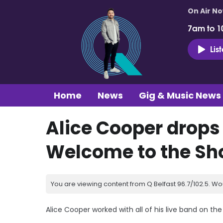
On Air N
7am to 1
Lis
Home
News
Gig & Music News
Alice Cooper drops
Welcome to the S
You are viewing content from Q Belfast 96.7/102.5. Wo
Alice Cooper worked with all of his live band on th