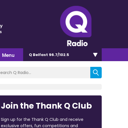
ey
s
Menu
Q Belfast 96.7/102.5
Join the Thank Q Club
Sign up for the Thank Q Club and receive
exclusive offers, fun competitions and