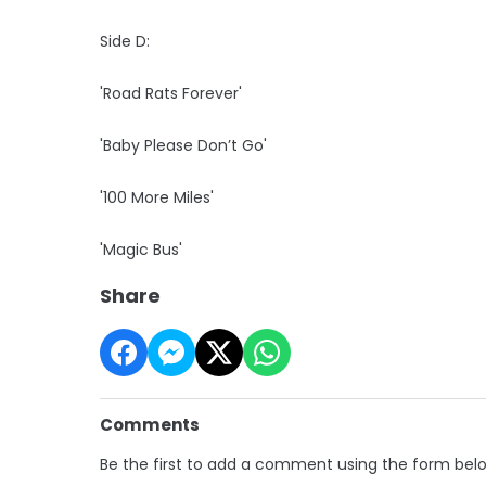
Side D:
'Road Rats Forever'
'Baby Please Don’t Go'
'100 More Miles'
'Magic Bus'
Share
Comments
Be the first to add a comment using the form bel