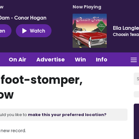
ow
Now Playing
0am - Conor Hogan
Ella Langl
ten
Watch
Choosin Texa
On Air
Advertise
Win
Info
 foot-stomper,
how
uld you like to
make this your preferred location?
e new record.