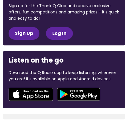
Sign up for the Thank Q Club and receive exclusive
offers, fun competitions and amazing prizes - it's quick
and easy to do!
Sign Up
Log In
Listen on the go
Download the Q Radio app to keep listening, wherever
you are! It's available on Apple and Android devices.