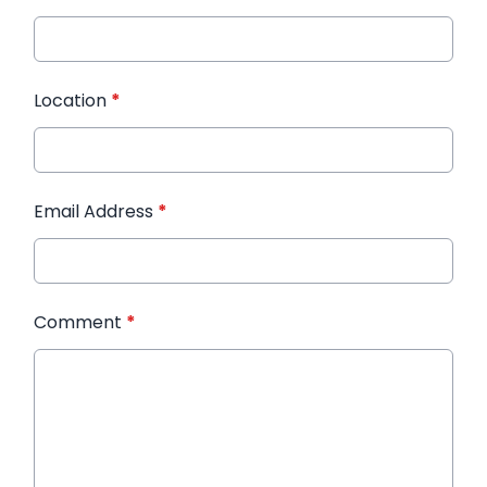
Location
*
Email Address
*
Comment
*