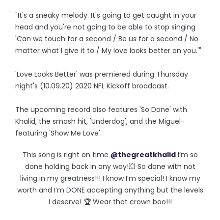
"It's a sneaky melody. It's going to get caught in your
head and you're not going to be able to stop singing
'Can we touch for a second / Be us for a second / No
matter what I give it to / My love looks better on you.'"
'Love Looks Better' was premiered during Thursday
night's (10.09.20) 2020 NFL Kickoff broadcast.
The upcoming record also features 'So Done' with
Khalid, the smash hit, 'Underdog', and the Miguel-
featuring 'Show Me Love'.
This song is right on time
@thegreatkhalid
I’m so
done holding back in any way!💥 So done with not
living in my greatness!!! I know I’m special! I know my
worth and I’m DONE accepting anything but the levels
I deserve! 🏆 Wear that crown boo!!!