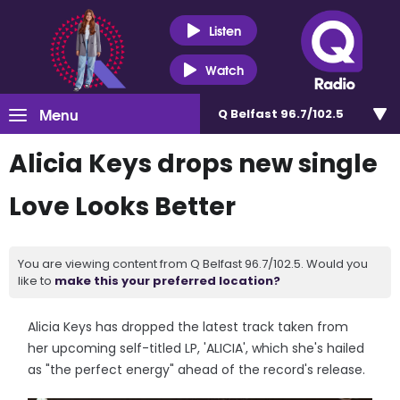
Listen
Watch
Menu
Q Belfast 96.7/102.5
Alicia Keys drops new single
Love Looks Better
You are viewing content from Q Belfast 96.7/102.5. Would you
like to
make this your preferred location?
Alicia Keys has dropped the latest track taken from
her upcoming self-titled LP, 'ALICIA', which she's hailed
as "the perfect energy" ahead of the record's release.