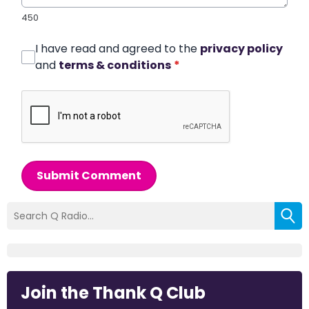
450
I have read and agreed to the
privacy policy
and
terms & conditions
*
Submit Comment
Join the Thank Q Club