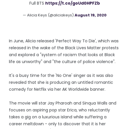
Full BTS
https://t.co/goUd0HPFZb
— Alicia Keys (@aliciakeys)
August 19, 2020
In June, Alicia released 'Perfect Way To Die', which was
released in the wake of the Black Lives Matter protests
and explored a "system of racism that looks at Black
life as unworthy" and "the culture of police violence".
It's a busy time for the 'No One' singer as it was also
revealed that she is producing an untitled romantic
comedy for Netflix via her AK Worldwide banner.
The movie will star Jay Pharoah and Sinqua Walls and
focuses on aspiring pop star Erica, who reluctantly
takes a gig on a luxurious island while suffering a
career meltdown - only to discover that it is her