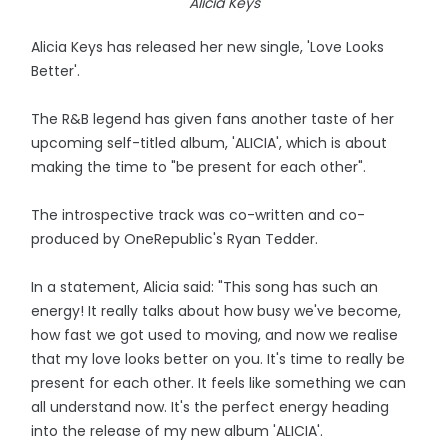
Alicia Keys
Alicia Keys has released her new single, 'Love Looks
Better'.
The R&B legend has given fans another taste of her
upcoming self-titled album, 'ALICIA', which is about
making the time to "be present for each other".
The introspective track was co-written and co-
produced by OneRepublic's Ryan Tedder.
In a statement, Alicia said: "This song has such an
energy! It really talks about how busy we've become,
how fast we got used to moving, and now we realise
that my love looks better on you. It's time to really be
present for each other. It feels like something we can
all understand now. It's the perfect energy heading
into the release of my new album 'ALICIA'.