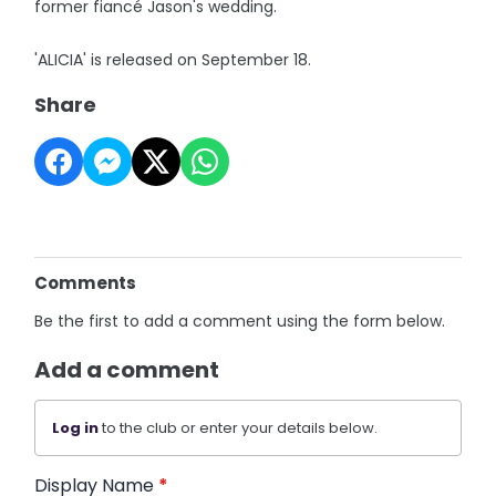
former fiancé Jason's wedding.
'ALICIA' is released on September 18.
Share
Comments
Be the first to add a comment using the form below.
Add a comment
Log in
to the club or enter your details below.
Display Name
*