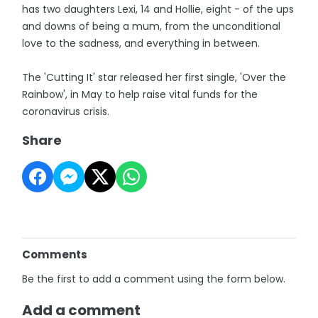
has two daughters Lexi, 14 and Hollie, eight - of the ups
and downs of being a mum, from the unconditional
love to the sadness, and everything in between.
The 'Cutting It' star released her first single, 'Over the
Rainbow', in May to help raise vital funds for the
coronavirus crisis.
Share
Comments
Be the first to add a comment using the form below.
Add a comment