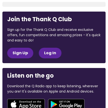
Join the Thank Q Club
Sign up for the Thank Q Club and receive exclusive
offers, fun competitions and amazing prizes - it's quick
and easy to do!
Sign Up
Log In
Listen on the go
Download the Q Radio app to keep listening, wherever
you are! It's available on Apple and Android devices.