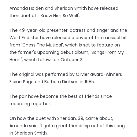
Amanda Holden and Sheridan Smith have released
their duet of 'I Know Him So Well'.
The 49-year-old presenter, actress and singer and the
West End star have released a cover of the musical hit
from 'Chess The Musical', which is set to feature on
the former's upcoming debut album, 'Songs From My
Heart', which follows on October 2.
The original was performed by Olivier award-winners
Elaine Page and Barbara Dickson in 1985.
The pair have become the best of friends since
recording together.
On how the duet with Sheridan, 39, came about,
Amanda said: "I got a great friendship out of this song
in Sheridan Smith.