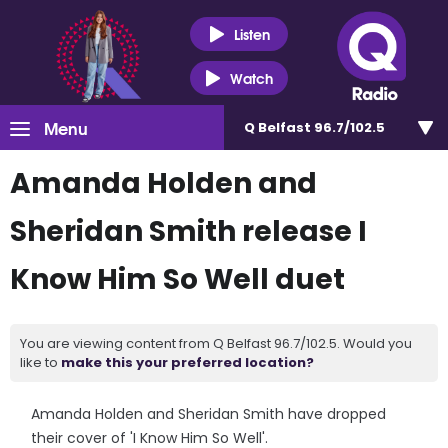
Listen
Watch
Menu
Q Belfast 96.7/102.5
Amanda Holden and
Sheridan Smith release I
Know Him So Well duet
You are viewing content from Q Belfast 96.7/102.5. Would you
like to
make this your preferred location?
Amanda Holden and Sheridan Smith have dropped
their cover of 'I Know Him So Well'.