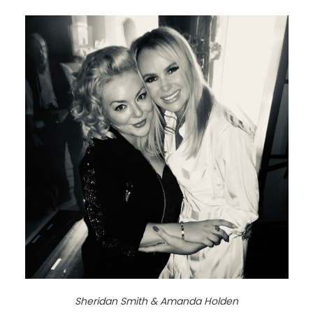
Sheridan Smith & Amanda Holden