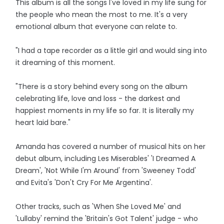
This album is all the songs I've loved in my life sung for
the people who mean the most to me. It's a very
emotional album that everyone can relate to.
"I had a tape recorder as a little girl and would sing into
it dreaming of this moment.
"There is a story behind every song on the album
celebrating life, love and loss - the darkest and
happiest moments in my life so far. It is literally my
heart laid bare."
Amanda has covered a number of musical hits on her
debut album, including Les Miserables' 'I Dreamed A
Dream', 'Not While I'm Around' from 'Sweeney Todd'
and Evita's 'Don't Cry For Me Argentina'.
Other tracks, such as 'When She Loved Me' and
'Lullaby' remind the 'Britain's Got Talent' judge - who