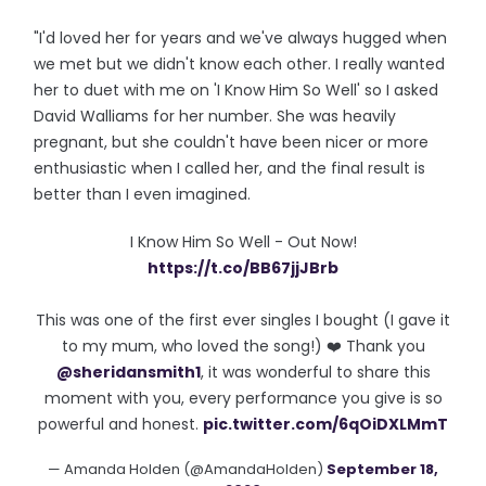
"I'd loved her for years and we've always hugged when
we met but we didn't know each other. I really wanted
her to duet with me on 'I Know Him So Well' so I asked
David Walliams for her number. She was heavily
pregnant, but she couldn't have been nicer or more
enthusiastic when I called her, and the final result is
better than I even imagined.
I Know Him So Well - Out Now!
https://t.co/BB67jjJBrb
This was one of the first ever singles I bought (I gave it
to my mum, who loved the song!) ❤️ Thank you
@sheridansmith1
, it was wonderful to share this
moment with you, every performance you give is so
powerful and honest.
pic.twitter.com/6qOiDXLMmT
— Amanda Holden (@AmandaHolden)
September 18,