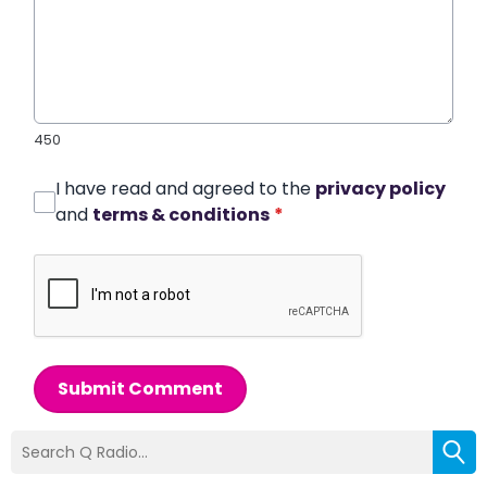
450
I have read and agreed to the
privacy policy
and
terms & conditions
*
Submit Comment