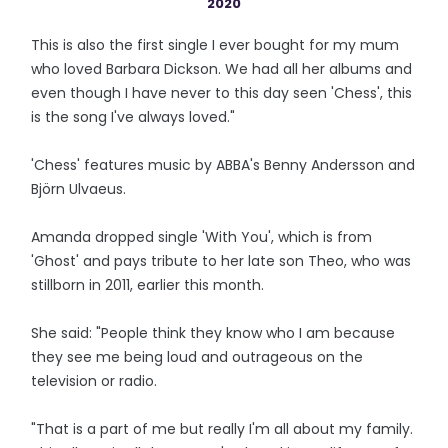
2020
This is also the first single I ever bought for my mum
who loved Barbara Dickson. We had all her albums and
even though I have never to this day seen 'Chess', this
is the song I've always loved."
'Chess' features music by ABBA's Benny Andersson and
Björn Ulvaeus.
Amanda dropped single 'With You', which is from
'Ghost' and pays tribute to her late son Theo, who was
stillborn in 2011, earlier this month.
She said: "People think they know who I am because
they see me being loud and outrageous on the
television or radio.
"That is a part of me but really I'm all about my family.