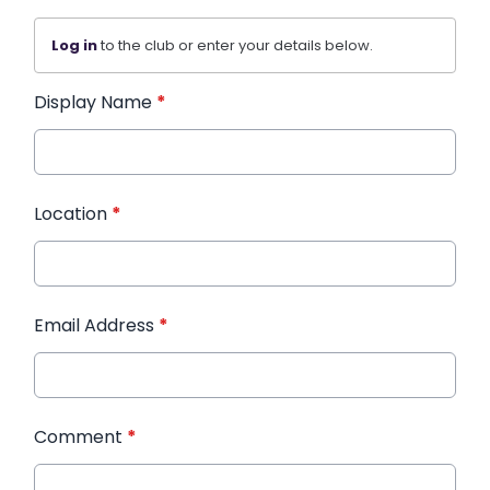
Log in
to the club or enter your details below.
Display Name
*
Location
*
Email Address
*
Comment
*