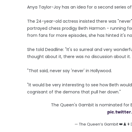
Anya Taylor-Joy has an idea for a second series o
The 24-year-old actress insisted there was "never" 
portrayed chess prodigy Beth Harmon - running f
from fans for more episodes, she has hinted it's now
She told Deadline: "It's so surreal and very wonde
thought about it, there was no discussion about it.
"That said, never say 'never' in Hollywood.
"It would be very interesting to see how Beth wou
cognisant of the demons that pull her down."
The Queen's Gambit is nominated for Be
pic.twitt
— The Queen’s Gambit 👑♟️👩