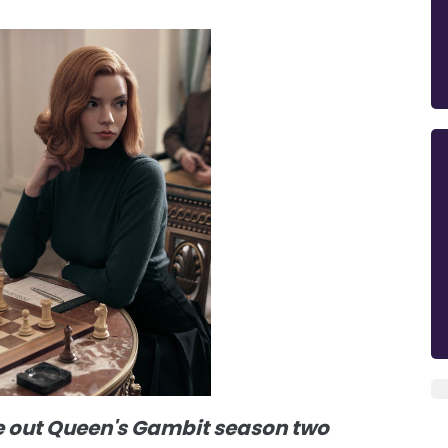
e out Queen's Gambit season two