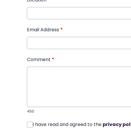
Email Address
*
Comment
*
450
I have read and agreed to the
privacy pol