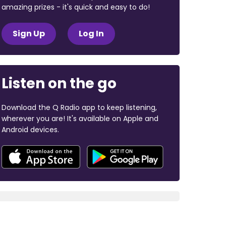
amazing prizes - it's quick and easy to do!
Sign Up
Log In
Listen on the go
Download the Q Radio app to keep listening,
wherever you are! It's available on Apple and
Android devices.