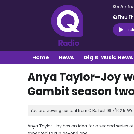
On Air N
Q Thru Th
Lis
Home
News
Gig & Music News
Anya Taylor-Joy wo
Gambit season tw
You are viewing content from Q Belfast 96.7/102.5. Wo
Anya Taylor-Joy has an idea for a second series o
expected to run beyond one.