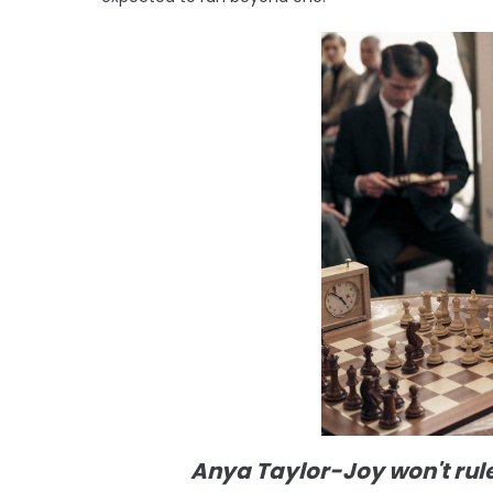
Anya Taylor-Joy won't rul