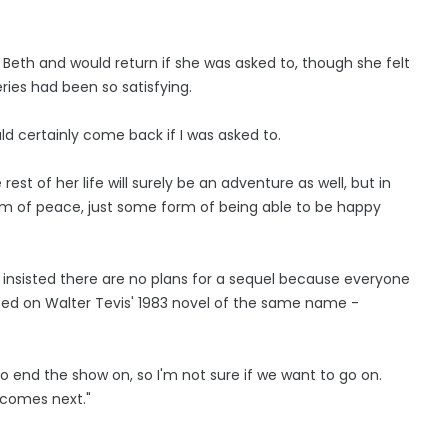
Beth and would return if she was asked to, though she felt
ries had been so satisfying.
uld certainly come back if I was asked to.
 rest of her life will surely be an adventure as well, but in
orm of peace, just some form of being able to be happy
 insisted there are no plans for a sequel because everyone
ed on Walter Tevis' 1983 novel of the same name -
 to end the show on, so I'm not sure if we want to go on.
 comes next."