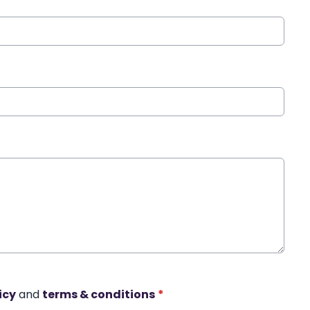
icy
and
terms & conditions
*