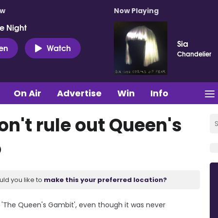
ow
Now Playing
e Night
Sia
ten
Watch
Chandelier
On Air
Advertise
Win
Info
n't rule out Queen's
o
uld you like to
make this your preferred location?
f 'The Queen's Gambit', even though it was never