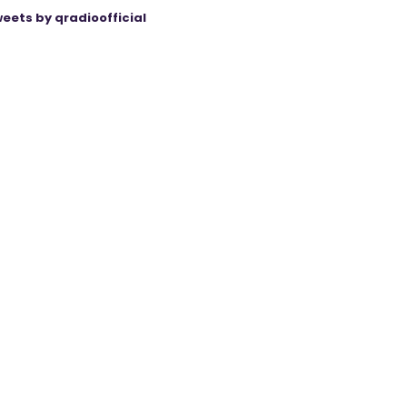
eets by qradioofficial