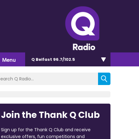
Menu
Q Belfast 96.7/102.5
Join the Thank Q Club
Sign up for the Thank Q Club and receive
exclusive offers, fun competitions and