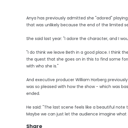
Anya has previously admitted she "adored" playing 
that was unlikely because the end of the limited se
She said last year: "I adore the character, and I wo
"I do think we leave Beth in a good place. I think the
the quest that she goes on in this to find some f
with who she is."
And executive producer William Horberg previously
was so pleased with how the show - which was bas
ended.
He said: "The last scene feels like a beautiful note
Maybe we can just let the audience imagine what
Share