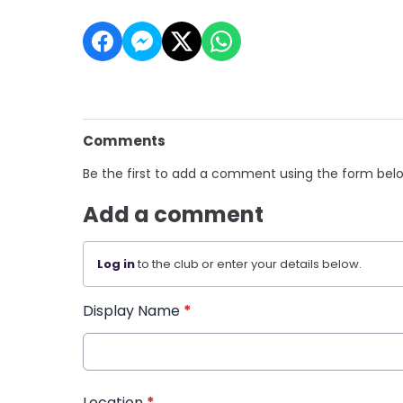
Comments
Be the first to add a comment using the form bel
Add a comment
Log in
to the club or enter your details below.
Display Name
*
Location
*