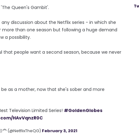
Tw
f 'The Queen's Gambit'.
any discussion about the Netflix series - in which she
or more than one season but following a huge demand
 a possibility.
rful that people want a second season, because we never
ld be as a mother, now that she's sober and more
st Television Limited Series!
#GoldenGlobes
er.com/HAvVqnzR0C
‍🦰 (@NetflixTheQG)
February 3, 2021