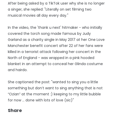
After being asked by a TikTok user why she is no longer
a singer, she replied: "Literally on set filming two
musical movies all day every day."
In the video, the 'thank u next' hitmaker - who initially
covered the torch song made famous by Judy
Garland as a charity single in May 2017 at her One Love
Manchester benefit concert after 22 of her fans were
killed in a terrorist attack following her concert in the
North of England - was wrapped in a pink hooded
blanket in an attempt to conceal her Glinda costume
and hairdo.
She captioned the post: "wanted to sing you a little
something but don’t want to sing anything that is not
“Ozian” at the moment :) keeping to my little bubble
for now … done with lots of love (sic)"
Share