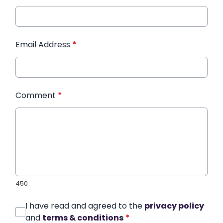
Email Address
*
Comment
*
450
I have read and agreed to the
privacy policy
and
terms & conditions
*