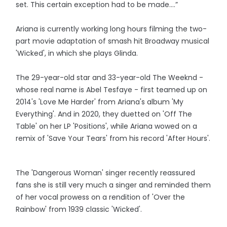
set. This certain exception had to be made….”
Ariana is currently working long hours filming the two-
part movie adaptation of smash hit Broadway musical
'Wicked', in which she plays Glinda.
The 29-year-old star and 33-year-old The Weeknd -
whose real name is Abel Tesfaye - first teamed up on
2014's 'Love Me Harder' from Ariana's album 'My
Everything'. And in 2020, they duetted on 'Off The
Table' on her LP 'Positions', while Ariana wowed on a
remix of 'Save Your Tears' from his record 'After Hours'.
The 'Dangerous Woman' singer recently reassured
fans she is still very much a singer and reminded them
of her vocal prowess on a rendition of 'Over the
Rainbow' from 1939 classic 'Wicked'.