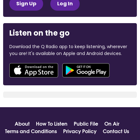
Sign Up
Log In
Listen on the go
Download the Q Radio app to keep listening, wherever
you are! It's available on Apple and Android devices.
About
How To Listen
Public File
On Air
Terms and Conditions
Privacy Policy
Contact Us