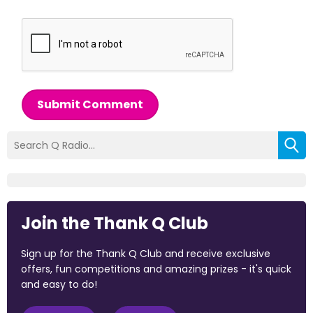
Submit Comment
Join the Thank Q Club
Sign up for the Thank Q Club and receive exclusive
offers, fun competitions and amazing prizes - it's quick
and easy to do!