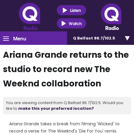
Listen
Watch
Menu
Q Belfast 96.7/102.5
Ariana Grande returns to the
studio to record new The
Weeknd collaboration
You are viewing content from Q Belfast 96.7/102.5. Would you
like to
make this your preferred location?
Ariana Grande takes a break from filming 'Wicked' to
record a verse for The Weeknd's 'Die For You' remix.