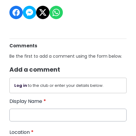
Comments
Be the first to add a comment using the form below.
Add a comment
Log in
to the club or enter your details below.
Display Name
*
Location
*