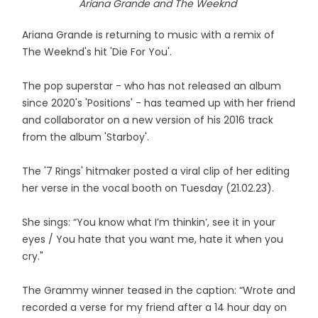
Ariana Grande and The Weeknd
Ariana Grande is returning to music with a remix of
The Weeknd's hit 'Die For You'.
The pop superstar - who has not released an album
since 2020's 'Positions' - has teamed up with her friend
and collaborator on a new version of his 2016 track
from the album 'Starboy'.
The '7 Rings' hitmaker posted a viral clip of her editing
her verse in the vocal booth on Tuesday (21.02.23).
She sings: “You know what I’m thinkin’, see it in your
eyes / You hate that you want me, hate it when you
cry."
The Grammy winner teased in the caption: “Wrote and
recorded a verse for my friend after a 14 hour day on