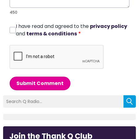
450
I have read and agreed to the
privacy policy
and
terms & conditions
*
Submit Comment
Join the Thank Q Club