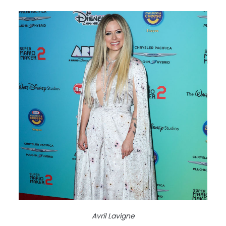
Avril Lavigne