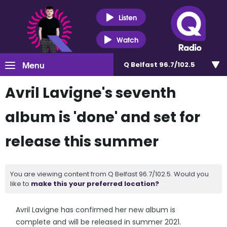
Listen
Watch
Menu
Q Belfast 96.7/102.5
Avril Lavigne's seventh
album is 'done' and set for
release this summer
You are viewing content from Q Belfast 96.7/102.5. Would you
like to
make this your preferred location?
Avril Lavigne has confirmed her new album is
complete and will be released in summer 2021.