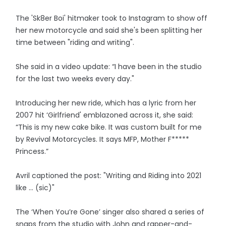
The 'Sk8er Boi' hitmaker took to Instagram to show off
her new motorcycle and said she's been splitting her
time between "riding and writing".
She said in a video update: “I have been in the studio
for the last two weeks every day."
Introducing her new ride, which has a lyric from her
2007 hit ‘Girlfriend' emblazoned across it, she said:
“This is my new cake bike. It was custom built for me
by Revival Motorcycles. It says MFP, Mother F*****
Princess.”
Avril captioned the post: "Writing and Riding into 2021
like ... (sic)"
The ‘When You’re Gone’ singer also shared a series of
snaps from the studio with John and rapper-and-