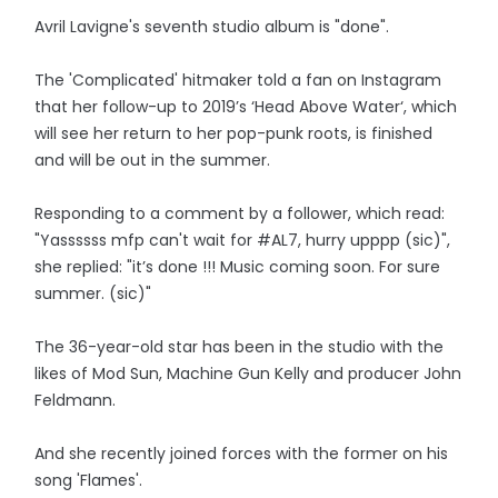
Avril Lavigne's seventh studio album is "done".
The 'Complicated' hitmaker told a fan on Instagram
that her follow-up to 2019’s ‘Head Above Water‘, which
will see her return to her pop-punk roots, is finished
and will be out in the summer.
Responding to a comment by a follower, which read:
"Yassssss mfp can't wait for #AL7, hurry upppp (sic)",
she replied: "it’s done !!! Music coming soon. For sure
summer. (sic)"
The 36-year-old star has been in the studio with the
likes of Mod Sun, Machine Gun Kelly and producer John
Feldmann.
And she recently joined forces with the former on his
song 'Flames'.