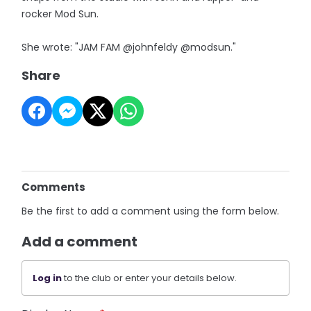
rocker Mod Sun.
She wrote: "JAM FAM @johnfeldy @modsun."
Share
Comments
Be the first to add a comment using the form below.
Add a comment
Log in
to the club or enter your details below.