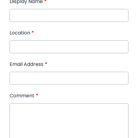
Display Name
*
Location
*
Email Address
*
Comment
*