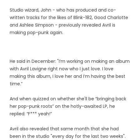
Studio wizard, John - who has produced and co-
written tracks for the likes of Blink-182, Good Charlotte
and Ashlee Simpson - previously revealed Avril is
making pop-punk again.
He said in December: "I’m working on making an album
with Avril Lavigne right now who I just love. I love
making this album, I love her and I’m having the best
time.”
And when quizzed on whether she'll be ​“bringing back
her pop-punk roots” on the hotly-awaited LP, he
replied: “F*** yeah!”
Avril also revealed that same month that she had
been in the studio "every day for the last two weeks".