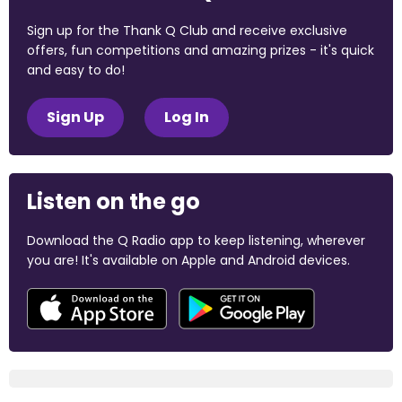
Sign up for the Thank Q Club and receive exclusive
offers, fun competitions and amazing prizes - it's quick
and easy to do!
Sign Up
Log In
Listen on the go
Download the Q Radio app to keep listening, wherever
you are! It's available on Apple and Android devices.