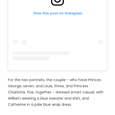
View this post on Instagram
For the two portraits, the couple - who have Princes
George, seven, and Louis, three, and Princess
Charlotte, five, together - dressed smart casual, with
William wearing a blue sweater and shirt, and
Catherine in a pale blue wrap dress.