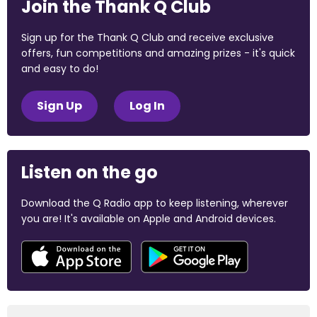
Join the Thank Q Club
Sign up for the Thank Q Club and receive exclusive
offers, fun competitions and amazing prizes - it's quick
and easy to do!
Sign Up
Log In
Listen on the go
Download the Q Radio app to keep listening, wherever
you are! It's available on Apple and Android devices.