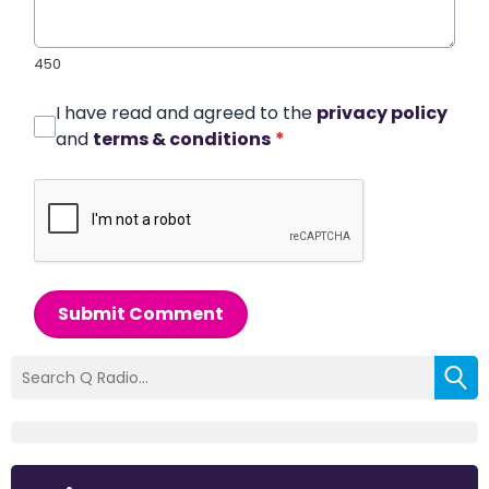
450
I have read and agreed to the
privacy policy
and
terms & conditions
*
Submit Comment