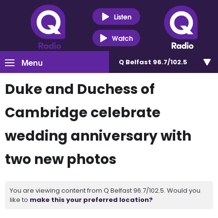
Listen
Watch
Menu
Q Belfast 96.7/102.5
Duke and Duchess of
Cambridge celebrate
wedding anniversary with
two new photos
You are viewing content from Q Belfast 96.7/102.5. Would you
like to
make this your preferred location?