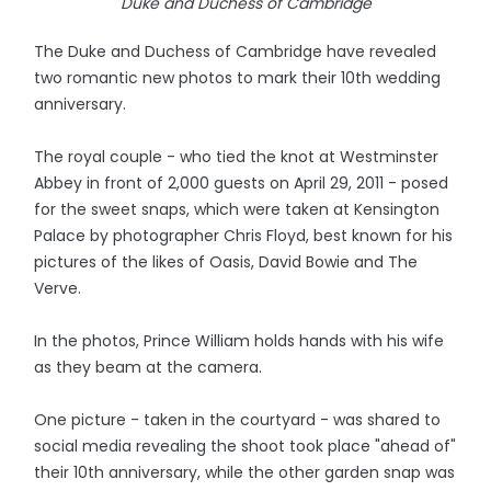
Duke and Duchess of Cambridge
The Duke and Duchess of Cambridge have revealed
two romantic new photos to mark their 10th wedding
anniversary.
The royal couple - who tied the knot at Westminster
Abbey in front of 2,000 guests on April 29, 2011 - posed
for the sweet snaps, which were taken at Kensington
Palace by photographer Chris Floyd, best known for his
pictures of the likes of Oasis, David Bowie and The
Verve.
In the photos, Prince William holds hands with his wife
as they beam at the camera.
One picture - taken in the courtyard - was shared to
social media revealing the shoot took place "ahead of"
their 10th anniversary, while the other garden snap was