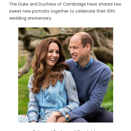
The Duke and Duchess of Cambridge have shared two
sweet new portraits together to celebrate their 10th
wedding anniversary.