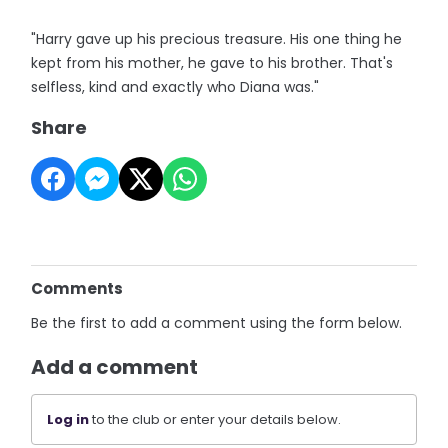
"Harry gave up his precious treasure. His one thing he
kept from his mother, he gave to his brother. That's
selfless, kind and exactly who Diana was."
Share
Comments
Be the first to add a comment using the form below.
Add a comment
Log in
to the club or enter your details below.