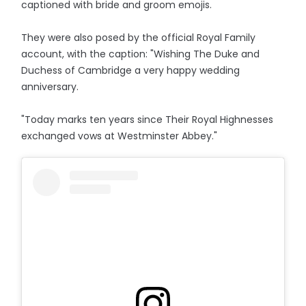
captioned with bride and groom emojis.
They were also posed by the official Royal Family
account, with the caption: "Wishing The Duke and
Duchess of Cambridge a very happy wedding
anniversary.
"Today marks ten years since Their Royal Highnesses
exchanged vows at Westminster Abbey."