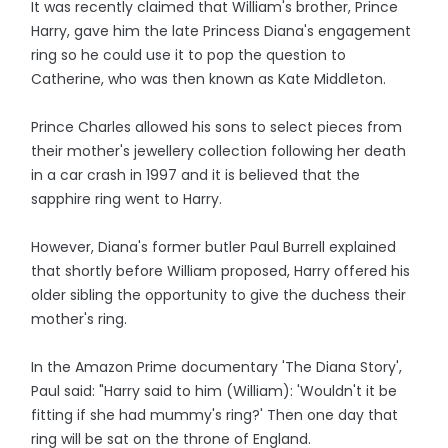
It was recently claimed that William's brother, Prince
Harry, gave him the late Princess Diana's engagement
ring so he could use it to pop the question to
Catherine, who was then known as Kate Middleton.
Prince Charles allowed his sons to select pieces from
their mother's jewellery collection following her death
in a car crash in 1997 and it is believed that the
sapphire ring went to Harry.
However, Diana's former butler Paul Burrell explained
that shortly before William proposed, Harry offered his
older sibling the opportunity to give the duchess their
mother's ring.
In the Amazon Prime documentary 'The Diana Story',
Paul said: "Harry said to him (William): 'Wouldn't it be
fitting if she had mummy's ring?' Then one day that
ring will be sat on the throne of England.