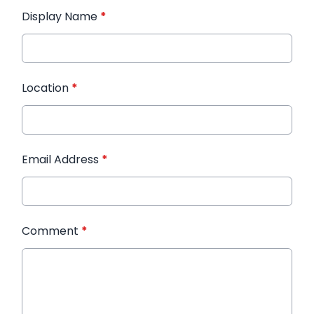
Display Name
*
Location
*
Email Address
*
Comment
*