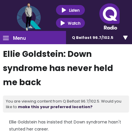
Listen
Watch
Menu
Q Belfast 96.7/102.5
Ellie Goldstein: Down
syndrome has never held
me back
You are viewing content from Q Belfast 96.7/102.5. Would you
like to
make this your preferred location?
Ellie Goldstein has insisted that Down syndrome hasn't
stunted her career.