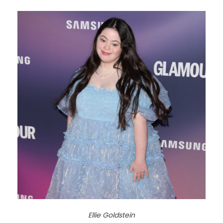
Ellie Goldstein