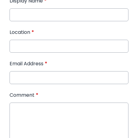
Display Name
*
Location
*
Email Address
*
Comment
*