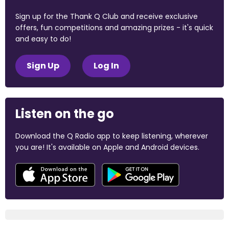
Sign up for the Thank Q Club and receive exclusive
offers, fun competitions and amazing prizes - it's quick
and easy to do!
Sign Up
Log In
Listen on the go
Download the Q Radio app to keep listening, wherever
you are! It's available on Apple and Android devices.