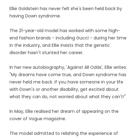
Ellie Goldstein has never felt she's been held back by
having Down syndrome.
The 21-year-old model has worked with some high-
end fashion brands - including Gucci - during her time
in the industry, and Ellie insists that the genetic
disorder hasn't stunted her career.
In her new autobiography, 'Against All Odds', Ellie writes:
"My dreams have come true, and Down syndrome has
never held me back. If you have someone in your life
with Down's or another disability, get excited about
what they can do, not worried about what they can't!"
In May, Ellie realised her dream of appearing on the
cover of Vogue magazine.
The model admitted to relishing the experience of