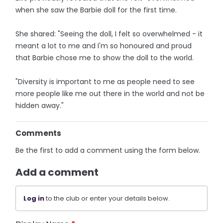
when she saw the Barbie doll for the first time.
She shared: "Seeing the doll, I felt so overwhelmed - it
meant a lot to me and I'm so honoured and proud
that Barbie chose me to show the doll to the world.
"Diversity is important to me as people need to see
more people like me out there in the world and not be
hidden away."
Comments
Be the first to add a comment using the form below.
Add a comment
Log in
to the club or enter your details below.