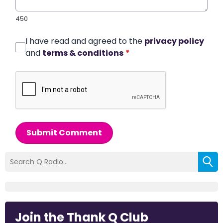
450
I have read and agreed to the
privacy policy
and
terms & conditions
*
Submit Comment
Join the Thank Q Club