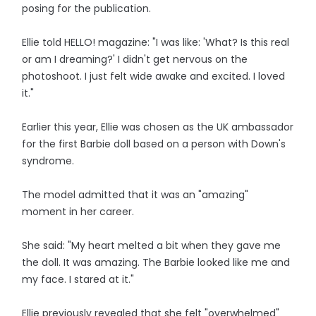
posing for the publication.
Ellie told HELLO! magazine: "I was like: 'What? Is this real
or am I dreaming?' I didn't get nervous on the
photoshoot. I just felt wide awake and excited. I loved
it."
Earlier this year, Ellie was chosen as the UK ambassador
for the first Barbie doll based on a person with Down's
syndrome.
The model admitted that it was an "amazing"
moment in her career.
She said: "My heart melted a bit when they gave me
the doll. It was amazing. The Barbie looked like me and
my face. I stared at it."
Ellie previously revealed that she felt "overwhelmed"