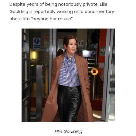
Despite years of being notoriously private, Ellie
Goulding is reportedly working on a documentary
about life “beyond her music”.
Ellie Goulding