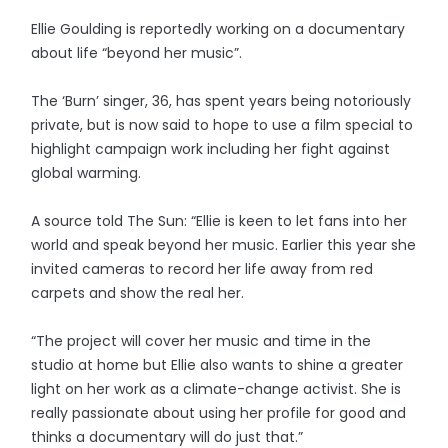
Ellie Goulding is reportedly working on a documentary
about life “beyond her music”.
The ‘Burn’ singer, 36, has spent years being notoriously
private, but is now said to hope to use a film special to
highlight campaign work including her fight against
global warming.
A source told The Sun: “Ellie is keen to let fans into her
world and speak beyond her music. Earlier this year she
invited cameras to record her life away from red
carpets and show the real her.
“The project will cover her music and time in the
studio at home but Ellie also wants to shine a greater
light on her work as a climate-change activist. She is
really passionate about using her profile for good and
thinks a documentary will do just that.”