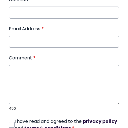
Email Address
*
Comment
*
450
I have read and agreed to the
privacy policy