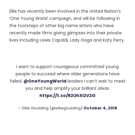
Ellie has recently been involved in the United Nation’s
‘One Young World’ campaign, and will be following in
the footsteps of other big name artists who have
recently made films giving glimpses into their private
lives including Lewis Capaldi, Lady Gaga and Katy Perry.
I want to support courageous committed young
people to succeed where older generations have
failed.
@OneYoungWorld
leaders I can’t wait to meet
you and help amplify your brilliant ideas.
https://t.co/R2UhXl2V2G
— Ellie Goulding (@elliegoulding)
October 4, 2019