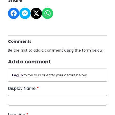
Share
Comments
Be the first to add a comment using the form below.
Add a comment
Log in
to the club or enter your details below.
Display Name
*
Location
*