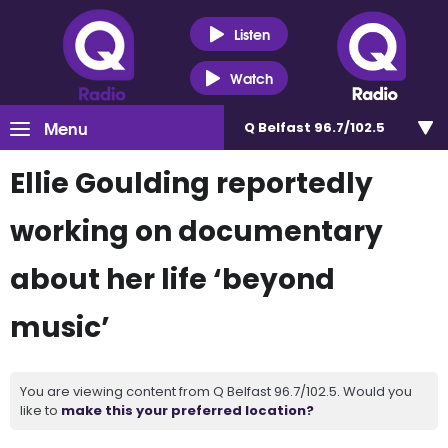
Listen
Watch
Menu
Q Belfast 96.7/102.5
Ellie Goulding reportedly
working on documentary
about her life ‘beyond
music’
You are viewing content from Q Belfast 96.7/102.5. Would you
like to
make this your preferred location?