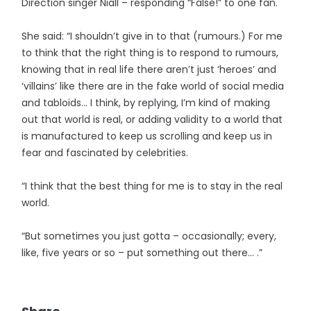
Direction singer Niall – responding “False!” to one fan.
She said: “I shouldn’t give in to that (rumours.) For me
to think that the right thing is to respond to rumours,
knowing that in real life there aren’t just ‘heroes’ and
‘villains’ like there are in the fake world of social media
and tabloids... I think, by replying, I’m kind of making
out that world is real, or adding validity to a world that
is manufactured to keep us scrolling and keep us in
fear and fascinated by celebrities.
“I think that the best thing for me is to stay in the real
world.
“But sometimes you just gotta – occasionally; every,
like, five years or so – put something out there... .”