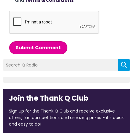
and
terms & conditions
*
Submit Comment
Join the Thank Q Club
Sign up for the Thank Q Club and receive exclusive
offers, fun competitions and amazing prizes - it's quick
and easy to do!