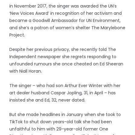
in November 2017, the singer was awarded the UN’s
‘New Voices Award’ in recognition of her activism and
became a Goodwill Ambassador for UN Environment,
and she’s a patron of women’s shelter The Marylebone
Project.
Despite her previous privacy, she recently told The
Independent newspaper she regrets responding to
unfounded rumours she once cheated on Ed Sheeran
with Niall Horan.
The singer – who had son Arthur Ever Winter with her
art dealer husband Caspar Jopling, 31, in April – has
insisted she and Ed, 32, never dated.
But she made headlines in January when she took to
TikTok to shut down years-old talk she had been
unfaithful to him with 29-year-old former One