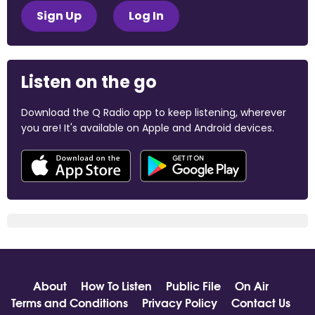
Sign Up
Log In
Listen on the go
Download the Q Radio app to keep listening, wherever
you are! It's available on Apple and Android devices.
About
How To Listen
Public File
On Air
Terms and Conditions
Privacy Policy
Contact Us