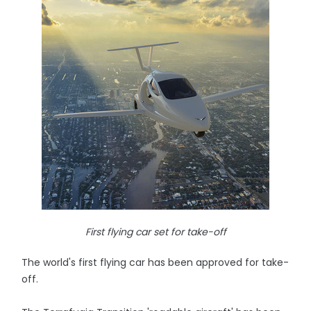
First flying car set for take-off
The world's first flying car has been approved for take-
off.