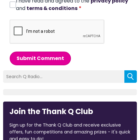
I have read and agreed to the
privacy policy
and
terms & conditions
*
Submit Comment
Join the Thank Q Club
Sign up for the Thank Q Club and receive exclusive
offers, fun competitions and amazing prizes - it's quick
and easy to do!