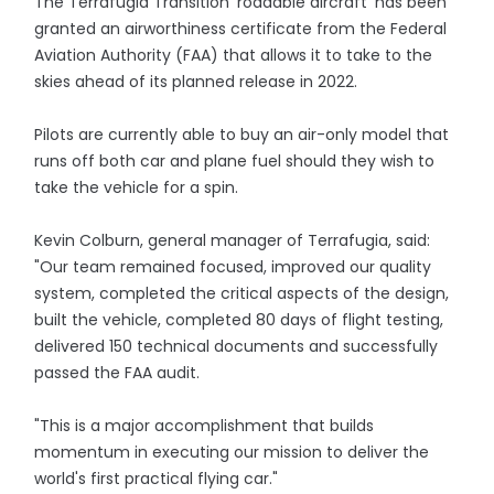
The Terrafugia Transition 'roadable aircraft' has been
granted an airworthiness certificate from the Federal
Aviation Authority (FAA) that allows it to take to the
skies ahead of its planned release in 2022.
Pilots are currently able to buy an air-only model that
runs off both car and plane fuel should they wish to
take the vehicle for a spin.
Kevin Colburn, general manager of Terrafugia, said:
"Our team remained focused, improved our quality
system, completed the critical aspects of the design,
built the vehicle, completed 80 days of flight testing,
delivered 150 technical documents and successfully
passed the FAA audit.
"This is a major accomplishment that builds
momentum in executing our mission to deliver the
world's first practical flying car."