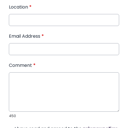
Location
*
Email Address
*
Comment
*
450