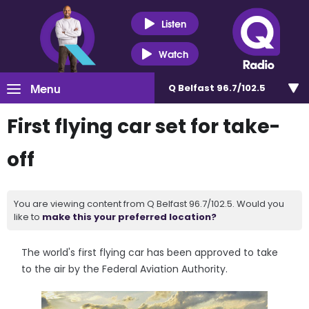
Listen
Watch
Menu
Q Belfast 96.7/102.5
First flying car set for take-
off
You are viewing content from Q Belfast 96.7/102.5. Would you
like to
make this your preferred location?
The world's first flying car has been approved to take
to the air by the Federal Aviation Authority.