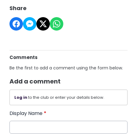
Share
Comments
Be the first to add a comment using the form below.
Add a comment
Log in
to the club or enter your details below.
Display Name
*