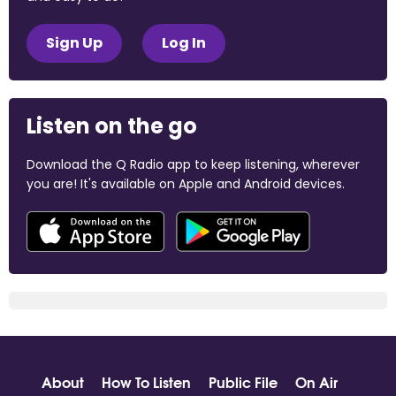
Sign Up
Log In
Listen on the go
Download the Q Radio app to keep listening, wherever
you are! It's available on Apple and Android devices.
About
How To Listen
Public File
On Air