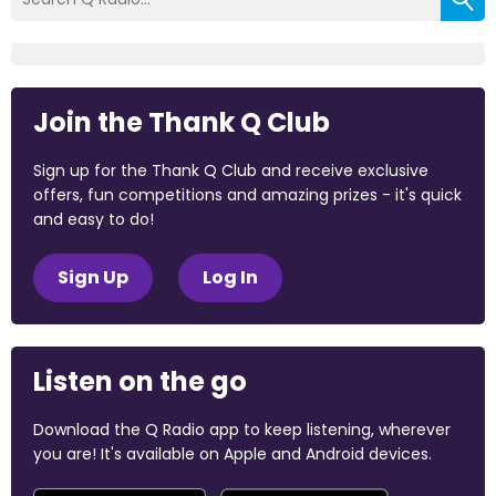
Join the Thank Q Club
Sign up for the Thank Q Club and receive exclusive
offers, fun competitions and amazing prizes - it's quick
and easy to do!
Sign Up
Log In
Listen on the go
Download the Q Radio app to keep listening, wherever
you are! It's available on Apple and Android devices.