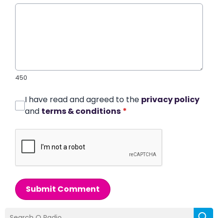
450
I have read and agreed to the
privacy policy
and
terms & conditions
*
Submit Comment