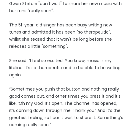
Gwen Stefani "can't wait" to share her new music with
her fans "really soon".
The 51-year-old singer has been busy writing new
tunes and admitted it has been "so therapeutic",
whilst she teased that it won't be long before she
releases a little "something".
She said: “I feel so excited. You know, music is my
lifeline. It’s so therapeutic and to be able to be writing
again.
“Sometimes you push that button and nothing really
good comes out, and other times you press it and it’s
like, ‘Oh my God. It’s open. The channel has opened,
it’s coming down through me. Thank you.’ And it’s the
greatest feeling, so I can’t wait to share it. Something’s
coming really soon.”