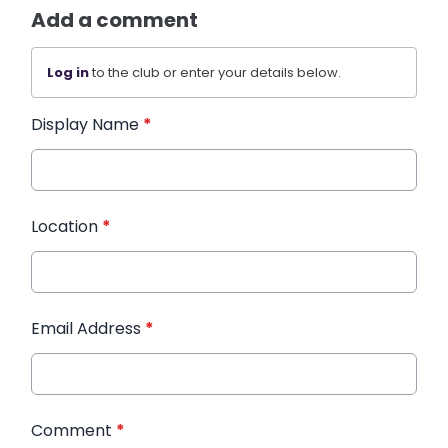
Add a comment
Log in
to the club or enter your details below.
Display Name
*
Location
*
Email Address
*
Comment
*