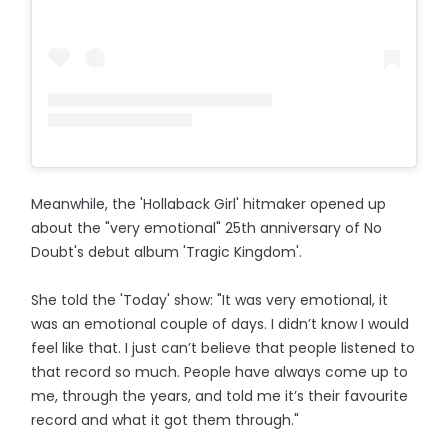
Meanwhile, the 'Hollaback Girl' hitmaker opened up
about the "very emotional" 25th anniversary of No
Doubt's debut album 'Tragic Kingdom'.
She told the 'Today' show: "It was very emotional, it
was an emotional couple of days. I didn’t know I would
feel like that. I just can’t believe that people listened to
that record so much. People have always come up to
me, through the years, and told me it’s their favourite
record and what it got them through."