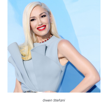
Gwen Stefani