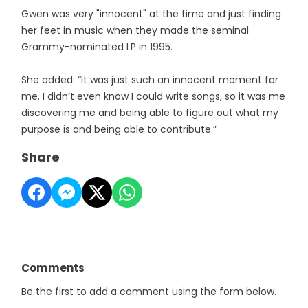
Gwen was very "innocent" at the time and just finding
her feet in music when they made the seminal
Grammy-nominated LP in 1995.
She added: “It was just such an innocent moment for
me. I didn’t even know I could write songs, so it was me
discovering me and being able to figure out what my
purpose is and being able to contribute.”
Share
Comments
Be the first to add a comment using the form below.