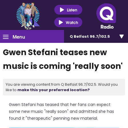
Listen
Watch
Menu
Q Belfast 96.7/102.5
Gwen Stefani teases new
music is coming 'really soon'
You are viewing content from Q Belfast 96.7/102.5. Would you
like to
make this your preferred location?
Gwen Stefani has teased that her fans can expect
some new music "really soon" and admitted she has
found it "therapeutic" penning new material.