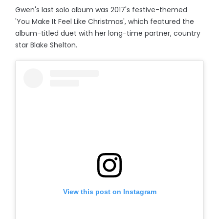
Gwen's last solo album was 2017's festive-themed
'You Make It Feel Like Christmas', which featured the
album-titled duet with her long-time partner, country
star Blake Shelton.
View this post on Instagram