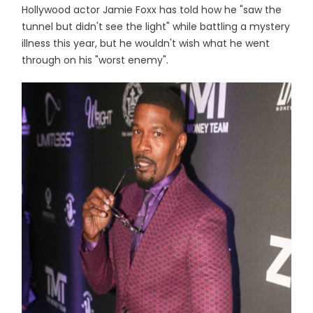
Hollywood actor Jamie Foxx has told how he "saw the
tunnel but didn't see the light" while battling a mystery
illness this year, but he wouldn't wish what he went
through on his "worst enemy".