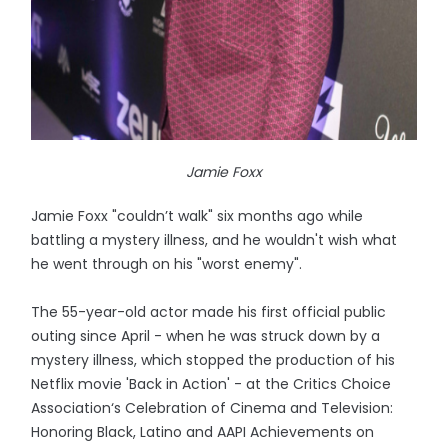
Jamie Foxx
Jamie Foxx "couldn’t walk" six months ago while
battling a mystery illness, and he wouldn't wish what
he went through on his "worst enemy".
The 55-year-old actor made his first official public
outing since April - when he was struck down by a
mystery illness, which stopped the production of his
Netflix movie 'Back in Action' - at the Critics Choice
Association‘s Celebration of Cinema and Television:
Honoring Black, Latino and AAPI Achievements on