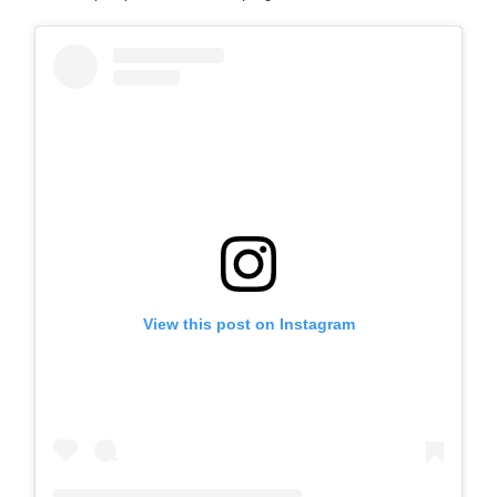
View this post on Instagram