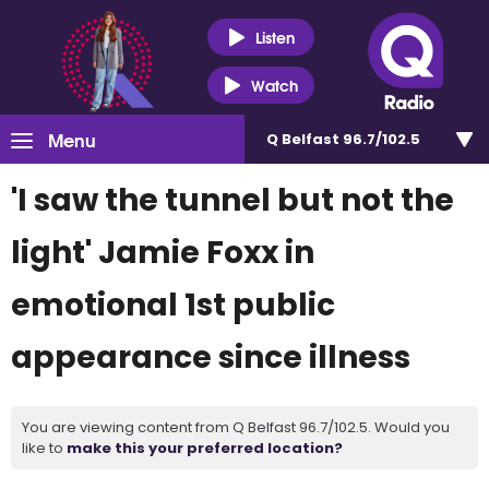
Listen
Watch
Menu
Q Belfast 96.7/102.5
'I saw the tunnel but not the
light' Jamie Foxx in
emotional 1st public
appearance since illness
You are viewing content from Q Belfast 96.7/102.5. Would you
like to
make this your preferred location?