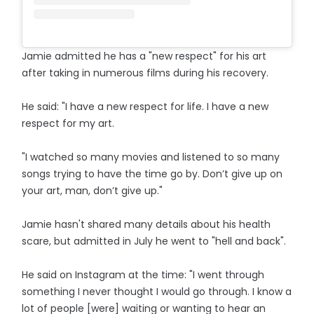
Jamie admitted he has a "new respect" for his art
after taking in numerous films during his recovery.
He said: "I have a new respect for life. I have a new
respect for my art.
"I watched so many movies and listened to so many
songs trying to have the time go by. Don’t give up on
your art, man, don’t give up."
Jamie hasn't shared many details about his health
scare, but admitted in July he went to "hell and back".
He said on Instagram at the time: "I went through
something I never thought I would go through. I know a
lot of people [were] waiting or wanting to hear an