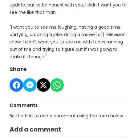
update, but to be honest with you, I didn't want you to
see me like that man.
"I want you to see me laughing, having a good time,
partying, cracking a joke, doing a movie [or] television
show. I didn't want you to see me with tubes running
out of me and trying to figure out if I was going to
make it through."
Share
Comments
Be the first to add a comment using the form below.
Add a comment