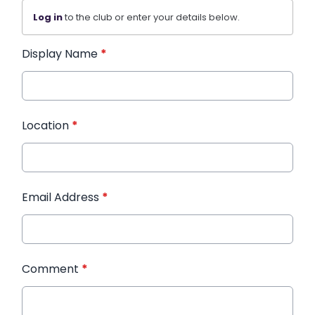
Log in
to the club or enter your details below.
Display Name
*
Location
*
Email Address
*
Comment
*