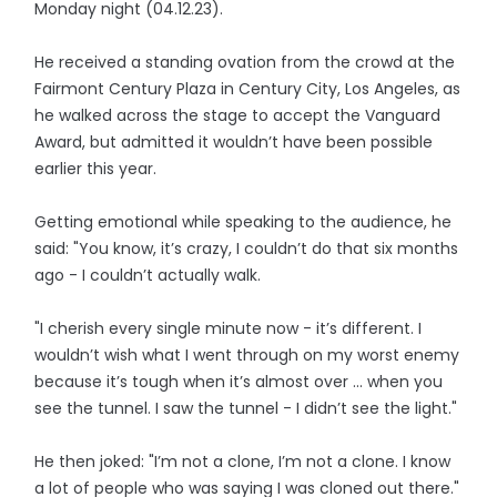
Monday night (04.12.23).
He received a standing ovation from the crowd at the
Fairmont Century Plaza in Century City, Los Angeles, as
he walked across the stage to accept the Vanguard
Award, but admitted it wouldn’t have been possible
earlier this year.
Getting emotional while speaking to the audience, he
said: "You know, it’s crazy, I couldn’t do that six months
ago - I couldn’t actually walk.
"I cherish every single minute now - it’s different. I
wouldn’t wish what I went through on my worst enemy
because it’s tough when it’s almost over ... when you
see the tunnel. I saw the tunnel - I didn’t see the light."
He then joked: "I’m not a clone, I’m not a clone. I know
a lot of people who was saying I was cloned out there."