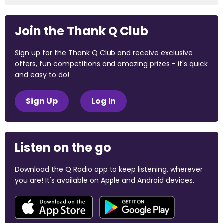
Join the Thank Q Club
Sign up for the Thank Q Club and receive exclusive
offers, fun competitions and amazing prizes - it's quick
and easy to do!
Sign Up
Log In
Listen on the go
Download the Q Radio app to keep listening, wherever
you are! It's available on Apple and Android devices.