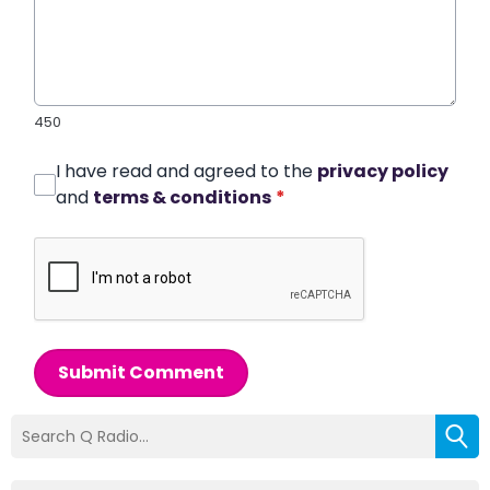
450
I have read and agreed to the
privacy policy
and
terms & conditions
*
Submit Comment