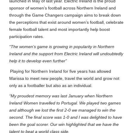
launched in May of last year. Electric Ireland is the proud
sponsor of women’s football across Northern Ireland and
through the Game Changers campaign aims to break down
the perceptions that exist around women’s football, celebrate
female football talent and most importantly help boost
participation rates.
“The women’s game is growing in popularity in Northern
Ireland and the support from Electric Ireland will undoubtedly
help it to develop even further”
Playing for Northern Ireland for five years has allowed
Marissa to meet new people, travel the world and grow not
only as a footballer but also as an individual.
“My proudest memory was last January when Northern
Ireland Women travelled to Portugal. We played two games
and although we lost the first 2-0 we managed to win the
second. The final score was 1-0 and I was delighted to have
been the goal scorer. Our win highlighted that we have the
talent to beat a world class side.