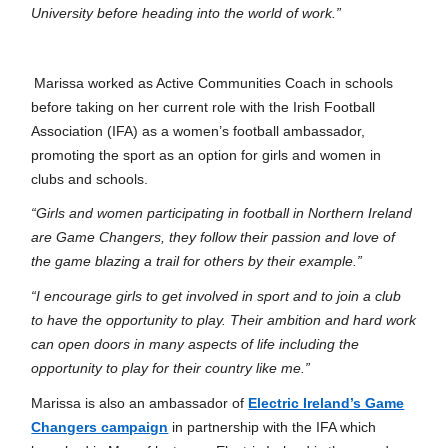
University before heading into the world of work.”
Marissa worked as Active Communities Coach in schools
before taking on her current role with the Irish Football
Association (IFA) as a women’s football ambassador,
promoting the sport as an option for girls and women in
clubs and schools.
“Girls and women participating in football in Northern Ireland
are Game Changers, they follow their passion and love of
the game blazing a trail for others by their example.”
“I encourage girls to get involved in sport and to join a club
to have the opportunity to play. Their ambition and hard work
can open doors in many aspects of life including the
opportunity to play for their country like me.”
Marissa is also an ambassador of
Electric Ireland’s Game
Changers campaign
in partnership with the IFA which