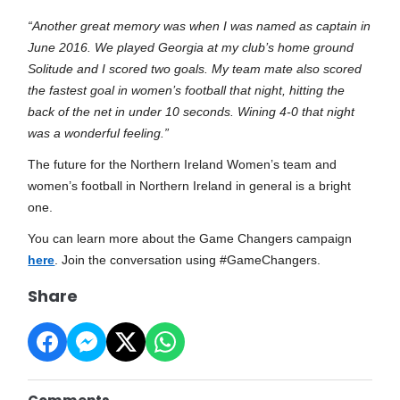
“Another great memory was when I was named as captain in
June 2016. We played Georgia at my club’s home ground
Solitude and I scored two goals. My team mate also scored
the fastest goal in women’s football that night, hitting the
back of the net in under 10 seconds. Wining 4-0 that night
was a wonderful feeling.”
The future for the Northern Ireland Women’s team and
women’s football in Northern Ireland in general is a bright
one.
You can learn more about the Game Changers campaign
here
.
Join the conversation using #GameChangers.
Share