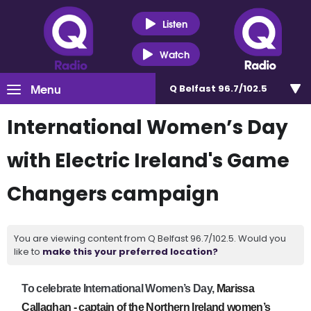
Listen
Watch
Menu
Q Belfast 96.7/102.5
International Women’s Day
with Electric Ireland's Game
Changers campaign
You are viewing content from Q Belfast 96.7/102.5. Would you
like to
make this your preferred location?
To celebrate International Women’s Day,
Marissa
Callaghan - captain of the Northern Ireland women’s