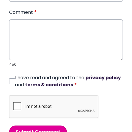
Comment
*
450
I have read and agreed to the
privacy policy
and
terms & conditions
*
Submit Comment