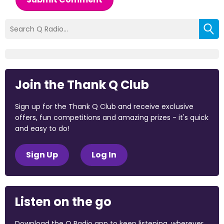
Join the Thank Q Club
Sign up for the Thank Q Club and receive exclusive
offers, fun competitions and amazing prizes - it's quick
and easy to do!
Sign Up
Log In
Listen on the go
Download the Q Radio app to keep listening, wherever