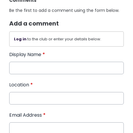
Comments
Be the first to add a comment using the form below.
Add a comment
Log in
to the club or enter your details below.
Display Name
*
Location
*
Email Address
*