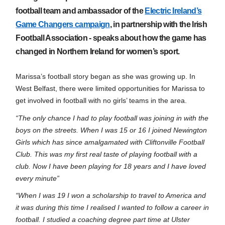
football team and ambassador of the
Electric Ireland’s
Game Changers campaign
, in partnership with the Irish
Football Association - speaks about how the game has
changed in Northern Ireland for wome
n’s sport.
Marissa’s football story began as she was growin
g up. In
West Belfast, there were limited opportunities for Marissa to
get involved in f
ootball with no girls’ teams in the area.
“The only chance I had to play football was joining in w
i
th the
boys on the
streets.
When I was 15 or
16 I joined Newington
Girls which has since amalgamated with Cliftonville Football
Club. This was my first real taste of playing football with a
club. Now I have been playing for 18 years and I have loved
every minute”
“When I was 19 I won a scholarship to travel to America and
it was during this time I realised I wanted to follow a career in
football. I studied a coaching degree part time at Ulster