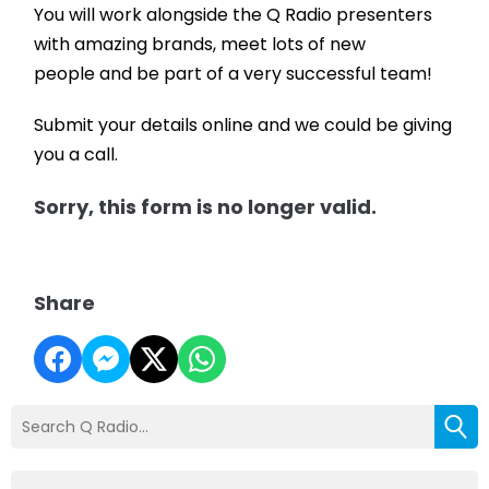
You will work alongside the Q Radio presenters
with amazing brands, meet lots of new
people and be part of a very successful team!
Submit your details online and we could be giving
you a call.
Sorry, this form is no longer valid.
Share