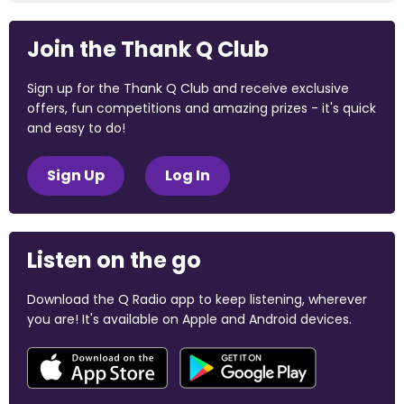
Join the Thank Q Club
Sign up for the Thank Q Club and receive exclusive
offers, fun competitions and amazing prizes - it's quick
and easy to do!
Sign Up
Log In
Listen on the go
Download the Q Radio app to keep listening, wherever
you are! It's available on Apple and Android devices.