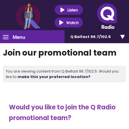
Listen
Watch
Menu
Q Belfast 96.7/102.5
Join our promotional team
You are viewing content from Q Belfast 96.7/102.5. Would you
like to
make this your preferred location?
Would you like to join the Q Radio
promotional team?