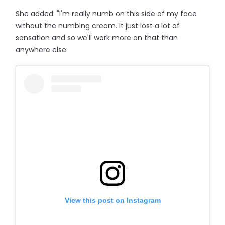
She added: "I'm really numb on this side of my face
without the numbing cream. It just lost a lot of
sensation and so we'll work more on that than
anywhere else.
View this post on Instagram