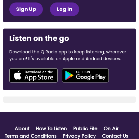
Sign Up
Log In
Listen on the go
Download the Q Radio app to keep listening, wherever
you are! It's available on Apple and Android devices.
About
How To Listen
Public File
On Air
Terms and Conditions
Privacy Policy
Contact Us