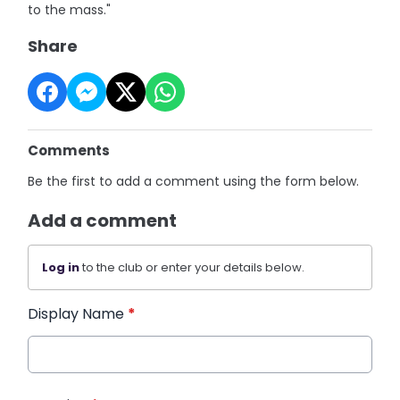
to the mass."
Share
Comments
Be the first to add a comment using the form below.
Add a comment
Log in
to the club or enter your details below.
Display Name
*