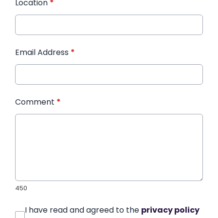
Location
*
Email Address
*
Comment
*
450
I have read and agreed to the
privacy policy