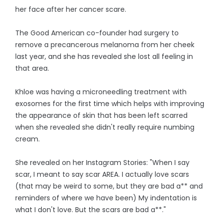
her face after her cancer scare.
The Good American co-founder had surgery to
remove a precancerous melanoma from her cheek
last year, and she has revealed she lost all feeling in
that area.
Khloe was having a microneedling treatment with
exosomes for the first time which helps with improving
the appearance of skin that has been left scarred
when she revealed she didn't really require numbing
cream.
She revealed on her Instagram Stories: "When I say
scar, I meant to say scar AREA. I actually love scars
(that may be weird to some, but they are bad a** and
reminders of where we have been) My indentation is
what I don't love. But the scars are bad a**."