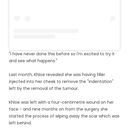
"I have never done this before so I'm excited to try it
and see what happens."
Last month, Khloe revealed she was having filler
injected into her cheek to remove the "indentation"
left by the removal of the tumour.
Khloe was left with a four-centimetre wound on her
face - and nine months on from the surgery she
started the process of wiping away the scar which was
left behind.