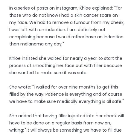
In a series of posts on Instagram, Khloe explained: "For
those who do not know I had a skin cancer scare on
my face. We had to remove a tumour from my cheek,
I was Ieft with an indention. I am definitely not
complaining because I would rather have an indention
than melanoma any day."
Khloe insisted she waited for nearly a year to start the
process of smoothing her face out with filler because
she wanted to make sure it was safe.
She wrote: "I waited for over nine months to get this
filled by the way. Patience is everything and of course
we have to make sure medically everything is all safe."
She added that having filler injected into her cheek will
have to be done on a regular basis from now on,
writing: "It will always be something we have to fill due