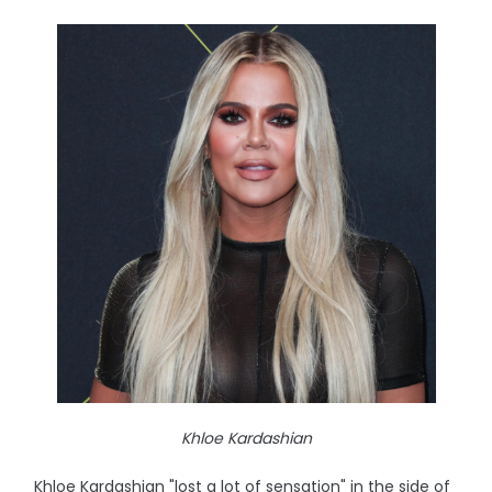
Khloe Kardashian
Khloe Kardashian "lost a lot of sensation" in the side of