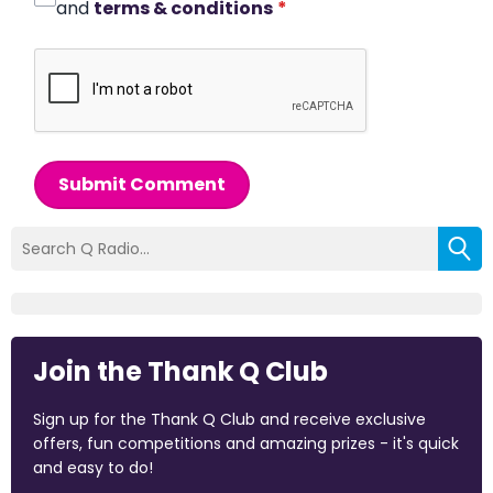
and
terms & conditions
*
Submit Comment
Join the Thank Q Club
Sign up for the Thank Q Club and receive exclusive
offers, fun competitions and amazing prizes - it's quick
and easy to do!