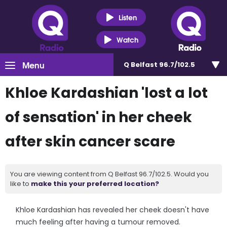
Listen
Watch
Menu
Q Belfast 96.7/102.5
Khloe Kardashian 'lost a lot
of sensation' in her cheek
after skin cancer scare
You are viewing content from Q Belfast 96.7/102.5. Would you
like to
make this your preferred location?
Khloe Kardashian has revealed her cheek doesn't have
much feeling after having a tumour removed.