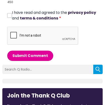
450
I have read and agreed to the
privacy policy
and
terms & conditions
*
Submit Comment
Join the Thank Q Club