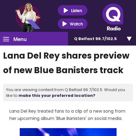
Listen
Watch
Menu
Q Belfast 96.7/102.5
Lana Del Rey shares preview
of new Blue Banisters track
You are viewing content from Q Belfast 96.7/102.5. Would you
like to
make this your preferred location?
Lana Del Rey treated fans to a clip of a new song from
her upcoming album 'Blue Banisters' on social media.