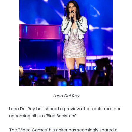
Lana Del Rey
Lana Del Rey has shared a preview of a track from her
upcoming album 'Blue Banisters'.
The 'Video Games' hitmaker has seemingly shared a