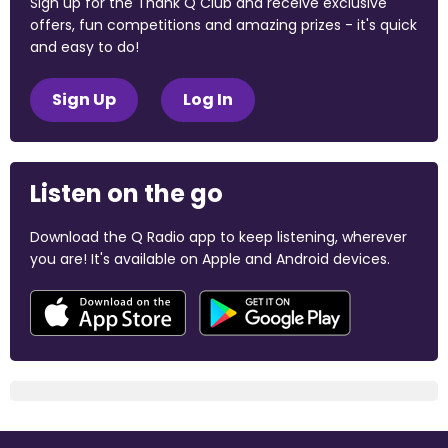
Sign up for the Thank Q Club and receive exclusive
offers, fun competitions and amazing prizes - it's quick
and easy to do!
Sign Up
Log In
Listen on the go
Download the Q Radio app to keep listening, wherever
you are! It's available on Apple and Android devices.