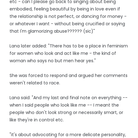
etc - can I please go back to singing about being
embodied, feeling beautiful by being in love even if
the relationship is not perfect, or dancing for money -
or whatever I want - without being crucified or saying
that I'm glamorizing abuse?????? (sic)"
Lana later added: "There has to be a place in feminism
for women who look and act like me - the kind of
woman who says no but men hear yes."
She was forced to respond and argued her comments
weren't related to race.
Lana said: "And my last and final note on everything --
when I said people who look like me -- I meant the
people who don't look strong or necessarily smart, or
like they're in control etc.
"it's about advocating for a more delicate personality,