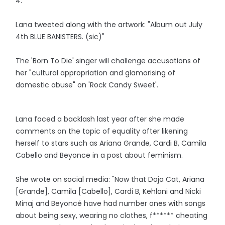
4.
Lana tweeted along with the artwork: "Album out July
4th BLUE BANISTERS. (sic)"
The 'Born To Die' singer will challenge accusations of
her "cultural appropriation and glamorising of
domestic abuse" on 'Rock Candy Sweet'.
Lana faced a backlash last year after she made
comments on the topic of equality after likening
herself to stars such as Ariana Grande, Cardi B, Camila
Cabello and Beyonce in a post about feminism.
She wrote on social media: "Now that Doja Cat, Ariana
[Grande], Camila [Cabello], Cardi B, Kehlani and Nicki
Minaj and Beyoncé have had number ones with songs
about being sexy, wearing no clothes, f****** cheating