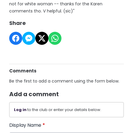
not for white woman -- thanks for the Karen
comments tho. V helpful. (sic)"
Share
Comments
Be the first to add a comment using the form below.
Add a comment
Log in
to the club or enter your details below.
Display Name
*