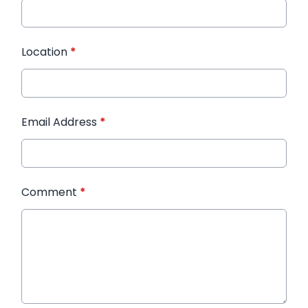
Location
*
Email Address
*
Comment
*