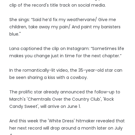
clip of the record's title track on social media.
She sings: “Said he’d fix my weathervane/ Give me
children, take away my pain/ And paint my banisters
blue."
Lana captioned the clip on Instagram: “Sometimes life
makes you change just in time for the next chapter.”
In the romantically-lit video, the 35-year-old star can
be seen sharing a kiss with a cowboy.
The prolific star already announced the follow-up to
March's 'Chemtrails Over the Country Club', 'Rock
Candy Sweet', will arrive on June 1.
And this week the 'White Dress' hitmaker revealed that
her next record will drop around a month later on July