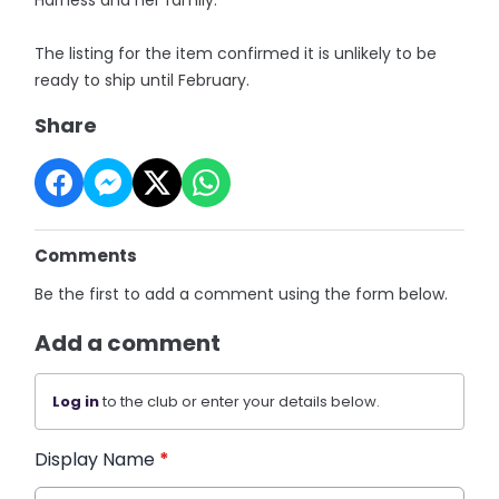
The listing for the item confirmed it is unlikely to be
ready to ship until February.
Share
Comments
Be the first to add a comment using the form below.
Add a comment
Log in
to the club or enter your details below.
Display Name
*