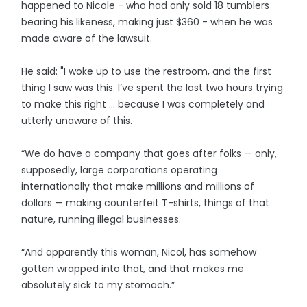
happened to Nicole - who had only sold 18 tumblers
bearing his likeness, making just $360 - when he was
made aware of the lawsuit.
He said: "I woke up to use the restroom, and the first
thing I saw was this. I’ve spent the last two hours trying
to make this right … because I was completely and
utterly unaware of this.
“We do have a company that goes after folks — only,
supposedly, large corporations operating
internationally that make millions and millions of
dollars — making counterfeit T-shirts, things of that
nature, running illegal businesses.
“And apparently this woman, Nicol, has somehow
gotten wrapped into that, and that makes me
absolutely sick to my stomach.”