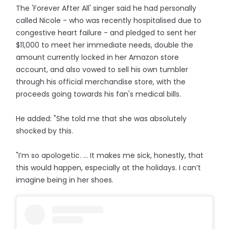
The 'Forever After All' singer said he had personally
called Nicole - who was recently hospitalised due to
congestive heart failure - and pledged to sent her
$11,000 to meet her immediate needs, double the
amount currently locked in her Amazon store
account, and also vowed to sell his own tumbler
through his official merchandise store, with the
proceeds going towards his fan's medical bills.
He added: "She told me that she was absolutely
shocked by this.
"I’m so apologetic. ... It makes me sick, honestly, that
this would happen, especially at the holidays. I can’t
imagine being in her shoes.