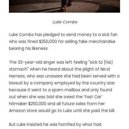
Luke Combs
Luke Combs has pledged to send money to a sick fan
who was fined $250,000 for selling fake merchandise
bearing his likeness.
The 33-year-old singer was left feeling "sick to [his]
stomach" when he heard about the plight of Nicol
Harness, who was unaware she had been served with a
lawsuit by a company employed by the country star
because it went to a spam mailbox and only found
out when she was told she owed the 'Fast Car'
hitmaker $250,000 and all future sales from her
Amazon store would go to Luke until she paid the bill.
But Luke insisted he was horrified by what had