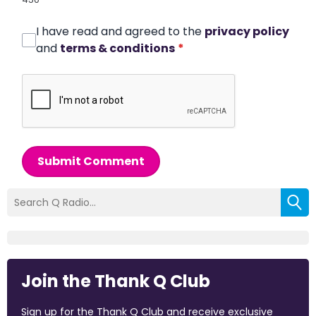
I have read and agreed to the
privacy policy
and
terms & conditions
*
Submit Comment
Join the Thank Q Club
Sign up for the Thank Q Club and receive exclusive