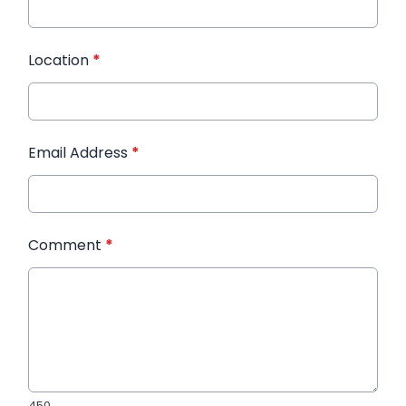
Location
*
Email Address
*
Comment
*
450