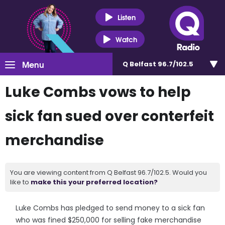
Listen
Watch
Menu
Q Belfast 96.7/102.5
Luke Combs vows to help
sick fan sued over conterfeit
merchandise
You are viewing content from Q Belfast 96.7/102.5. Would you
like to
make this your preferred location?
Luke Combs has pledged to send money to a sick fan
who was fined $250,000 for selling fake merchandise