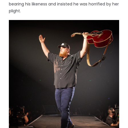
bearing his likeness and insisted he was horrified by her
plight.