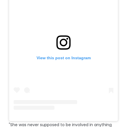
View this post on Instagram
"She was never supposed to be involved in anything