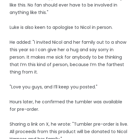
like this. No fan should ever have to be involved in
anything like this."
Luke is also keen to apologise to Nicol in person.
He added: "I invited Nicol and her family out to a show
this year so I can give her a hug and say sorry in
person. It makes me sick for anybody to be thinking
that I’m this kind of person, because I’m the farthest
thing from it.
"Love you guys, and I’ll keep you posted."
Hours later, he confirmed the tumbler was available
for pre-order.
Sharing a link on X, he wrote: "Tumbler pre-order is live.
All proceeds from this product will be donated to Nicol
Harness and her family."