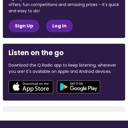
offers, fun competitions and amazing prizes - it's quick
and easy to do!
Sign Up
Log In
Listen on the go
Download the Q Radio app to keep listening, wherever
you are! It's available on Apple and Android devices.