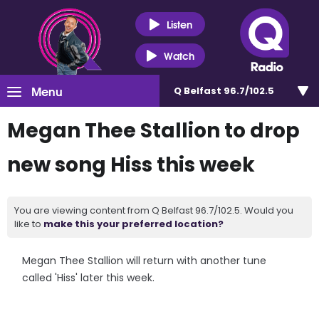
Listen
Watch
Menu
Q Belfast 96.7/102.5
Megan Thee Stallion to drop
new song Hiss this week
You are viewing content from Q Belfast 96.7/102.5. Would you
like to
make this your preferred location?
Megan Thee Stallion will return with another tune
called 'Hiss' later this week.