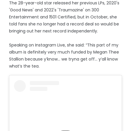
The 28-year-old star released her previous LPs, 2020's
'Good News' and 2022's 'Traumazine' on 300
Entertainment and 1501 Certified, but in October, she
told fans she no longer had a record deal so would be
bringing out her next record independently.
Speaking on Instagram Live, she said: “This part of my
album is definitely very much funded by Megan Thee
Stallion because y’know… we tryna get off... y’all know
what’s the tea.