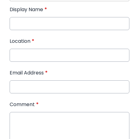
Display Name
*
Location
*
Email Address
*
Comment
*