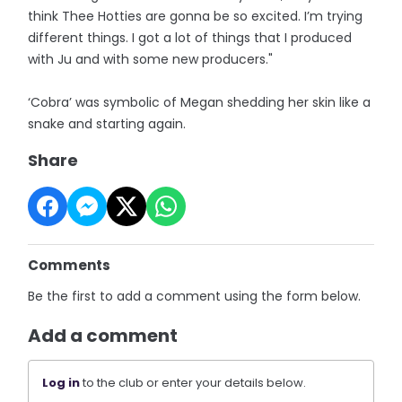
think Thee Hotties are gonna be so excited. I’m trying
different things. I got a lot of things that I produced
with Ju and with some new producers."
‘Cobra’ was symbolic of Megan shedding her skin like a
snake and starting again.
Share
Comments
Be the first to add a comment using the form below.
Add a comment
Log in
to the club or enter your details below.