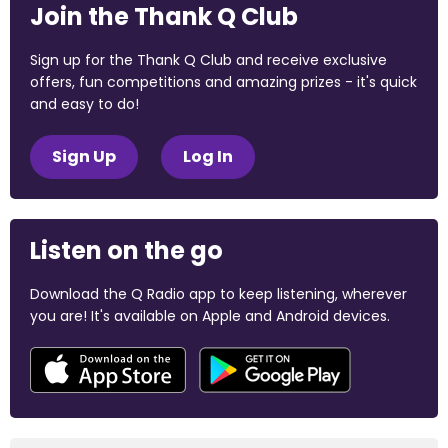
Join the Thank Q Club
Sign up for the Thank Q Club and receive exclusive
offers, fun competitions and amazing prizes - it's quick
and easy to do!
Sign Up
Log In
Listen on the go
Download the Q Radio app to keep listening, wherever
you are! It's available on Apple and Android devices.