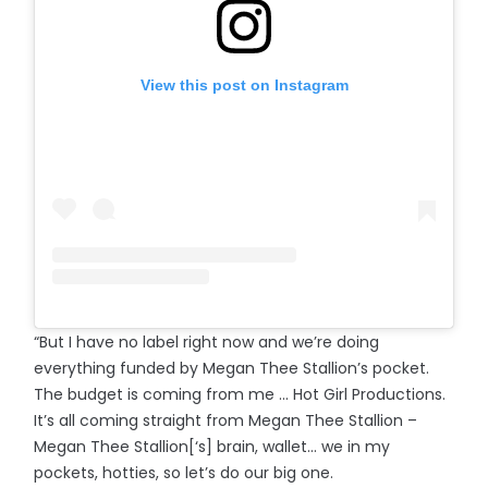
View this post on Instagram
“But I have no label right now and we’re doing
everything funded by Megan Thee Stallion’s pocket.
The budget is coming from me ... Hot Girl Productions.
It’s all coming straight from Megan Thee Stallion –
Megan Thee Stallion[‘s] brain, wallet… we in my
pockets, hotties, so let’s do our big one.