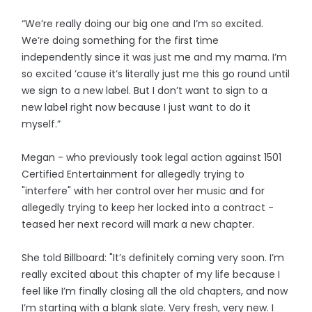
“We’re really doing our big one and I’m so excited.
We’re doing something for the first time
independently since it was just me and my mama. I’m
so excited ’cause it’s literally just me this go round until
we sign to a new label. But I don’t want to sign to a
new label right now because I just want to do it
myself.”
Megan - who previously took legal action against 1501
Certified Entertainment for allegedly trying to
"interfere" with her control over her music and for
allegedly trying to keep her locked into a contract -
teased her next record will mark a new chapter.
She told Billboard: "It’s definitely coming very soon. I’m
really excited about this chapter of my life because I
feel like I’m finally closing all the old chapters, and now
I’m starting with a blank slate. Very fresh, very new. I