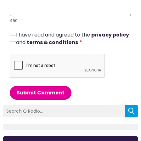
450
I have read and agreed to the
privacy policy
and
terms & conditions
*
Submit Comment