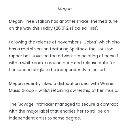
Megan
Megan Thee Stallion has another snake-themed tune
on the way this Friday (26.01.24) called 'Hiss'.
Following the release of November’s 'Cobra', which also
has a metal version featuring Spiritbox, the Houston
rapper has unveiled the artwork – a painting of herself
with a white snake around her - and release date for
her second single to be independently released.
Megan recently inked a distribution deal with Warner
Music Group - whilst retaining ownership of her music.
The 'Savage' hitmaker managed to secure a contract
with the major label that enables her to still be an
independent artist to some degree.