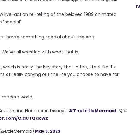
Tw
ew live-action re-telling of the beloved 1989 animated
 "special".
 me there's something special about this one.
 We've all wrestled with what that is.
which is really the key story that in this, I feel like it's
ms of really carving out the life you choose to have for
e modern world.
Scuttle and Flounder in Disney's
#TheLittleMermaid
. 🫧🐚
tter.com/ClaUTQacw2
 (@LittleMermaid)
May 8, 2023