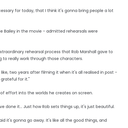
cessary for today, that I think it's gonna bring people a lot
le Bailey in the movie - admitted rehearsals were
extraordinary rehearsal process that Rob Marshall gave to
g to really work through those characters.
like, two years after filming it when it's all realised in post -
grateful for it."
of effort into the worlds he creates on screen.
done it... Just how Rob sets things up, it's just beautiful.
id it's gonna go away. It's like all the good things, and