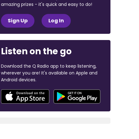
amazing prizes - it's quick and easy to do!
Sign Up
Log In
Listen on the go
Download the Q Radio app to keep listening,
wherever you are! It's available on Apple and
Android devices.