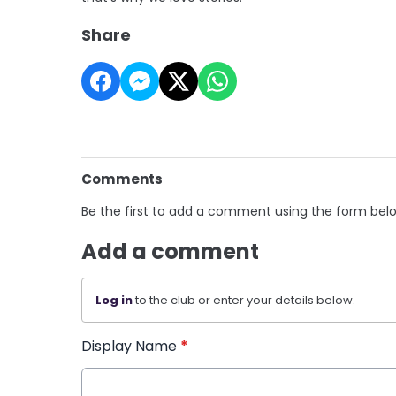
Share
Comments
Be the first to add a comment using the form bel
Add a comment
Log in
to the club or enter your details below.
Display Name
*