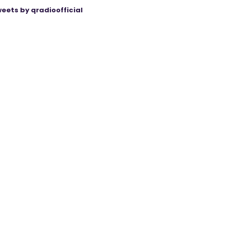
eets by qradioofficial