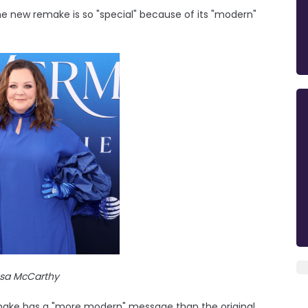
the new remake is so "special" because of its "modern"
ssa McCarthy
remake has a "more modern" message than the original.