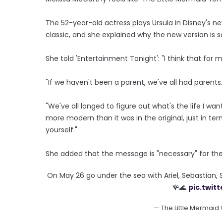
The 52-year-old actress plays Ursula in Disney's n
classic, and she explained why the new version is so
She told 'Entertainment Tonight': "I think that for
"If we haven't been a parent, we've all had parents.
"We've all longed to figure out what's the life I want, 
more modern than it was in the original, just in ter
yourself."
She added that the message is "necessary" for th
On May 26 go under the sea with Ariel, Sebastian, 
🪸🌊
pic.twi
— The Little Mermaid