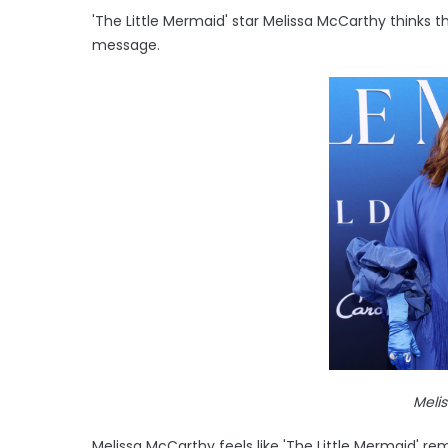
'The Little Mermaid' star Melissa McCarthy thinks 
message.
Meli
Melissa McCarthy feels like 'The Little Mermaid' 