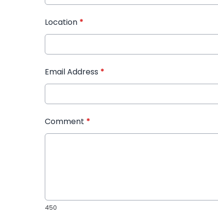
Location
*
Email Address
*
Comment
*
450