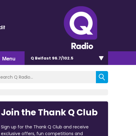
dit
Menu
Q Belfast 96.7/102.5
Join the Thank Q Club
Sign up for the Thank Q Club and receive
exclusive offers, fun competitions and