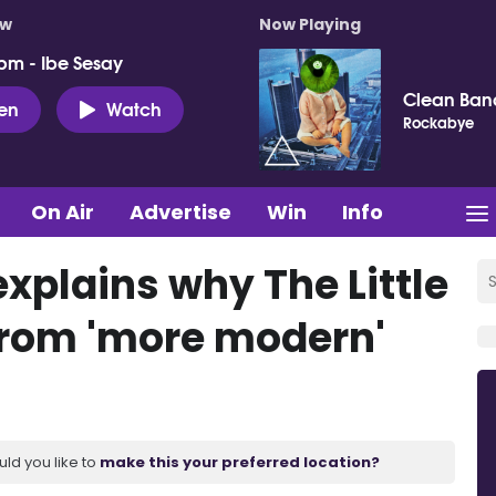
ow
Now Playing
pm - Ibe Sesay
Clean Ban
ten
Watch
Rockabye
On Air
Advertise
Win
Info
xplains why The Little
from 'more modern'
uld you like to
make this your preferred location?