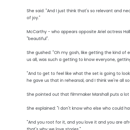
She said: "And I just think that's so relevant and ne
of joy."
McCarthy - who appears opposite Ariel actress Hal
"beautiful".
She gushed: "Oh my gosh, like getting the kind of 
us all, was such a getting to know everyone, gettin
"And to get to feel like what the set is going to look 
he gave us that in rehearsal, and I think we're all so 
She pointed out that filmmaker Marshall puts a lot 
She explained: "I don't know who else who could have 
"And you root for it, and you love it and you are afra
that's why we love stories."