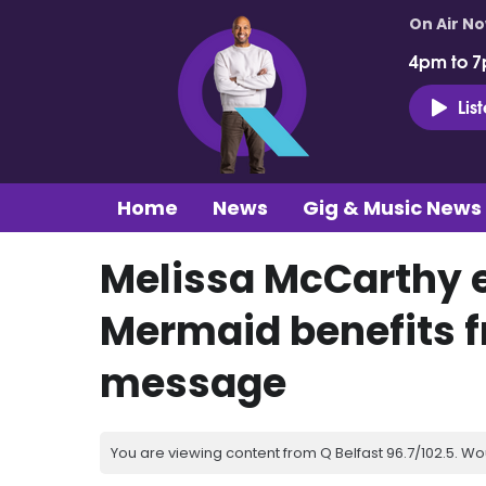
On Air N
4pm to 7
Lis
Home
News
Gig & Music News
Melissa McCarthy e
Mermaid benefits 
message
You are viewing content from Q Belfast 96.7/102.5. Wo