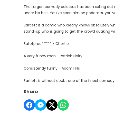
The Lurgan comedy colossus has been selling out sh
under his belt. You’ve seen him on podcasts, you’
Bartlett is a comic who clearly knows absolutely wha
stand-up who is going to get the crowd quaking wit
Bulletproof **** - Chortle
A very funny man - Patrick Kielty
Consistently funny - Adam Hills
Bartlett is without doubt one of the finest comedy
Share