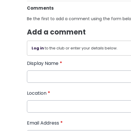
Comments
Be the first to add a comment using the form bel
Add a comment
Log in
to the club or enter your details below.
Display Name
*
Location
*
Email Address
*