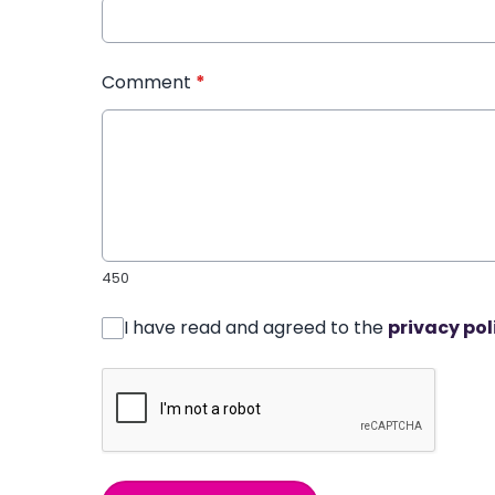
Comment
*
450
I have read and agreed to the
privacy pol