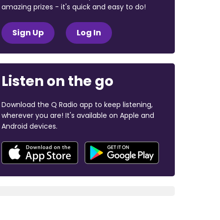
amazing prizes - it's quick and easy to do!
Sign Up
Log In
Listen on the go
Download the Q Radio app to keep listening,
wherever you are! It's available on Apple and
Android devices.