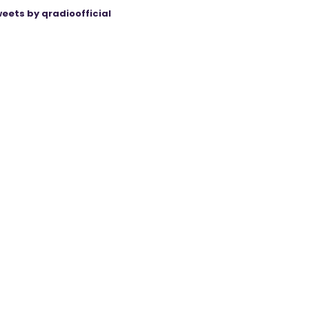
eets by qradioofficial