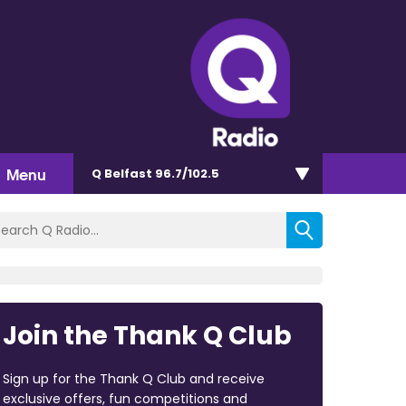
Menu
Q Belfast 96.7/102.5
Join the Thank Q Club
Sign up for the Thank Q Club and receive
exclusive offers, fun competitions and