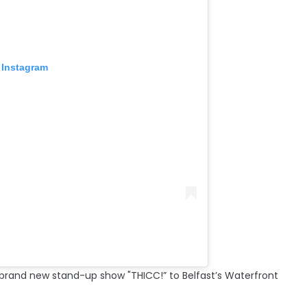
 Instagram
s brand new stand-up show "THICC!” to Belfast’s Waterfront