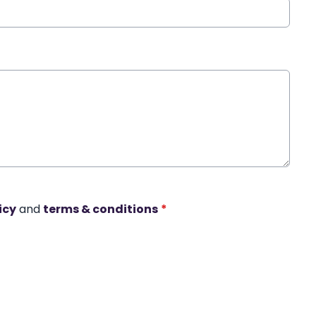
icy
and
terms & conditions
*