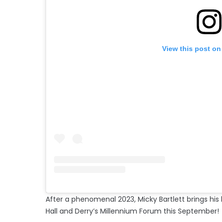
View this post on
After a phenomenal 2023, Micky
Bartlett brings hi
Hall and Derry’s Millennium Forum this September!