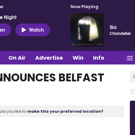
ow
Now Playing
e Night
Sia
ten
Watch
Chandelier
On Air
Advertise
Win
Info
NNOUNCES BELFAST
uld you like to
make this your preferred location?