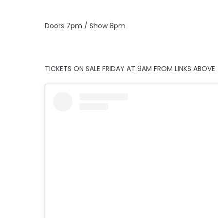
Doors 7pm / Show 8pm
TICKETS ON SALE FRIDAY AT 9AM FROM LINKS ABOVE