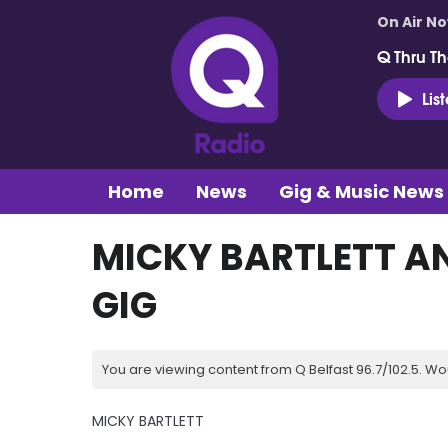
On Air N
Q Thru Th
Lis
Home
News
Gig & Music News
MICKY BARTLETT A
GIG
You are viewing content from Q Belfast 96.7/102.5. Wo
MICKY BARTLETT