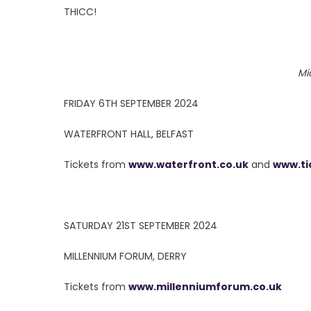
THICC!
Mi
FRIDAY 6TH SEPTEMBER 2024
WATERFRONT HALL, BELFAST
Tickets from
www.waterfront.co.uk
and
www.ti
SATURDAY 21ST SEPTEMBER 2024
MILLENNIUM FORUM, DERRY
Tickets from
www.millenniumforum.co.uk