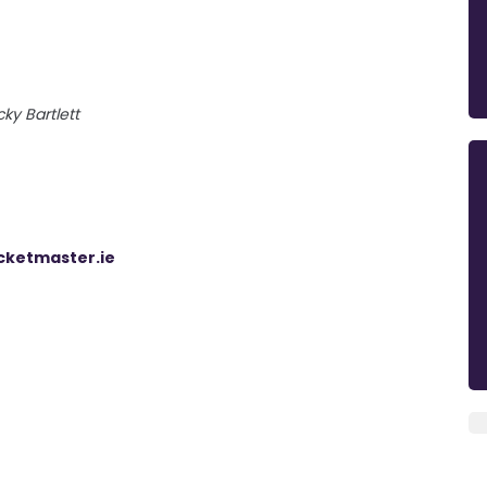
cky Bartlett
cketmaster.ie