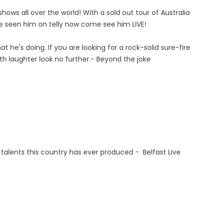
ows all over the world! With a sold out tour of Australia
ve seen him on telly now come see him LIVE!
t he's doing. If you are looking for a rock-solid sure-fire
h laughter look no further.- Beyond the joke
 talents this country has ever produced - Belfast Live