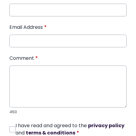
Email Address
*
Comment
*
450
I have read and agreed to the
privacy policy
and
terms & conditions
*