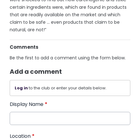
certain ingredients were, which are found in products
that are readily available on the market and which
claim to be safe … even products that claim to be
natural, are not!”
Comments
Be the first to add a comment using the form below.
Add a comment
Log in
to the club or enter your details below.
Display Name
*
Location
*