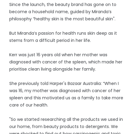
Since the launch, the beauty brand has gone on to
become a household name, guided by Miranda’s
philosophy “healthy skin is the most beautiful skin".
But Miranda’s passion for health runs skin deep as it
stems from a difficult period in her life.
Kerr was just 16 years old when her mother was
diagnosed with cancer of the spleen, which made her
prioritise clean living alongside her family.
She previously told Harper's Bazaar Australia: “When I
was 16, my mother was diagnosed with cancer of her
spleen and this motivated us as a family to take more
care of our health.
"So we started researching all the products we used in
our home, from beauty products to detergents. We
were shocked to find out how carcinogenic and toxic