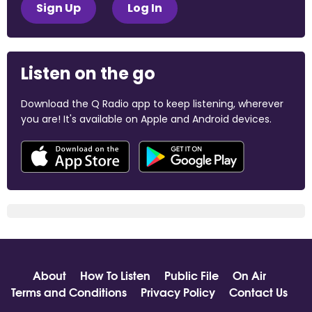
Sign Up
Log In
Listen on the go
Download the Q Radio app to keep listening, wherever
you are! It's available on Apple and Android devices.
About
How To Listen
Public File
On Air
Terms and Conditions
Privacy Policy
Contact Us