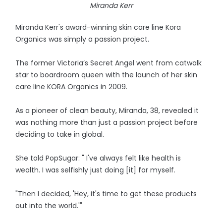
Miranda Kerr
Miranda Kerr's award-winning skin care line Kora
Organics was simply a passion project.
The former Victoria’s Secret Angel went from catwalk
star to boardroom queen with the launch of her skin
care line KORA Organics in 2009.
As a pioneer of clean beauty, Miranda, 38, revealed it
was nothing more than just a passion project before
deciding to take in global.
She told PopSugar: " I've always felt like health is
wealth. I was selfishly just doing [it] for myself.
"Then I decided, 'Hey, it's time to get these products
out into the world.'"