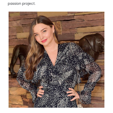
passion project.