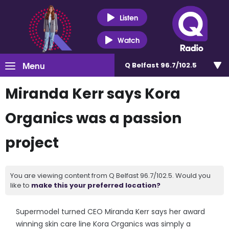
Listen
Watch
Menu
Q Belfast 96.7/102.5
Miranda Kerr says Kora
Organics was a passion
project
You are viewing content from Q Belfast 96.7/102.5. Would you
like to
make this your preferred location?
Supermodel turned CEO Miranda Kerr says her award
winning skin care line Kora Organics was simply a