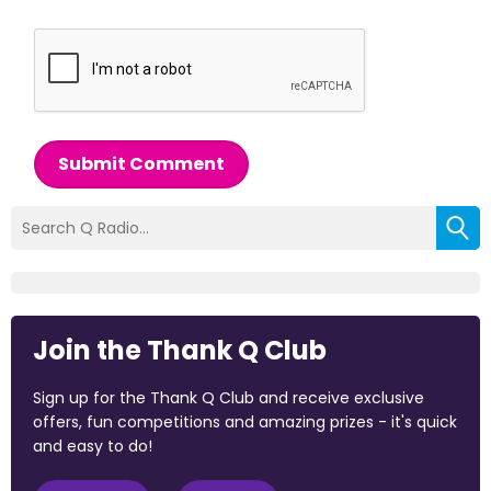
Submit Comment
Join the Thank Q Club
Sign up for the Thank Q Club and receive exclusive
offers, fun competitions and amazing prizes - it's quick
and easy to do!