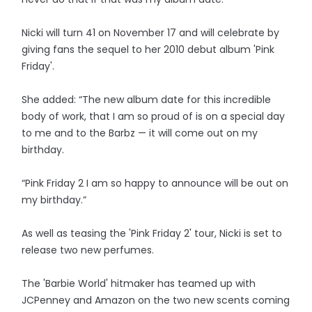
Nicki will turn 41 on November 17 and will celebrate by
giving fans the sequel to her 2010 debut album 'Pink
Friday'.
She added: “The new album date for this incredible
body of work, that I am so proud of is on a special day
to me and to the Barbz — it will come out on my
birthday.
“Pink Friday 2 I am so happy to announce will be out on
my birthday.”
As well as teasing the 'Pink Friday 2' tour, Nicki is set to
release two new perfumes.
The 'Barbie World' hitmaker has teamed up with
JCPenney and Amazon on the two new scents coming