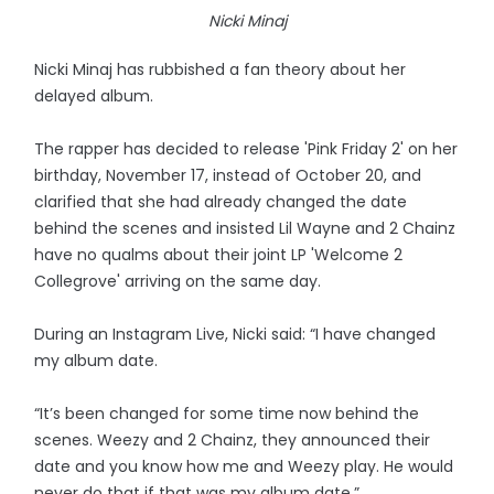
Nicki Minaj
Nicki Minaj has rubbished a fan theory about her
delayed album.
The rapper has decided to release 'Pink Friday 2' on her
birthday, November 17, instead of October 20, and
clarified that she had already changed the date
behind the scenes and insisted Lil Wayne and 2 Chainz
have no qualms about their joint LP 'Welcome 2
Collegrove' arriving on the same day.
During an Instagram Live, Nicki said: “I have changed
my album date.
“It’s been changed for some time now behind the
scenes. Weezy and 2 Chainz, they announced their
date and you know how me and Weezy play. He would
never do that if that was my album date.”