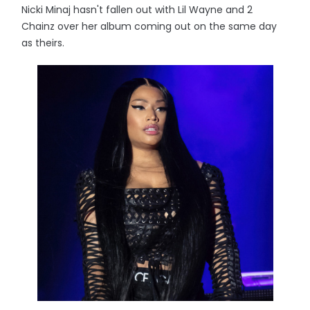
Nicki Minaj hasn't fallen out with Lil Wayne and 2
Chainz over her album coming out on the same day
as theirs.