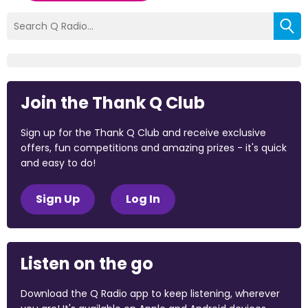
Join the Thank Q Club
Sign up for the Thank Q Club and receive exclusive
offers, fun competitions and amazing prizes - it's quick
and easy to do!
Sign Up
Log In
Listen on the go
Download the Q Radio app to keep listening, wherever