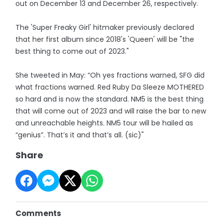
out on December 13 and December 26, respectively.
The 'Super Freaky Girl' hitmaker previously declared
that her first album since 2018's 'Queen' will be "the
best thing to come out of 2023."
She tweeted in May: “Oh yes fractions warned, SFG did
what fractions warned. Red Ruby Da Sleeze MOTHERED
so hard and is now the standard. NM5 is the best thing
that will come out of 2023 and will raise the bar to new
and unreachable heights. NM5 tour will be hailed as
“genius”. That’s it and that’s all. (sic)"
Share
Comments