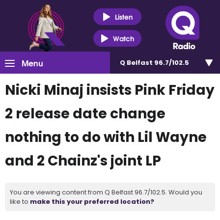
Listen
Watch
Menu
Q Belfast 96.7/102.5
Nicki Minaj insists Pink Friday
2 release date change
nothing to do with Lil Wayne
and 2 Chainz's joint LP
You are viewing content from Q Belfast 96.7/102.5. Would you
like to
make this your preferred location?