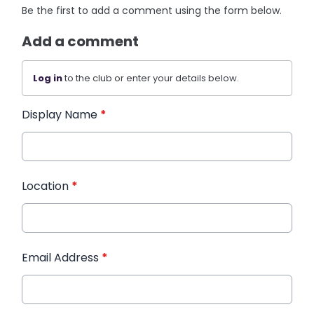
Be the first to add a comment using the form below.
Add a comment
Log in
to the club or enter your details below.
Display Name
*
Location
*
Email Address
*