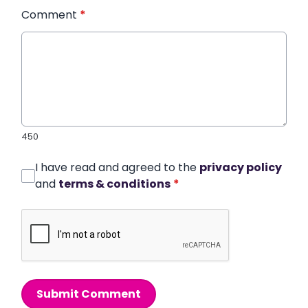
Comment
*
450
I have read and agreed to the
privacy policy
and
terms & conditions
*
Submit Comment