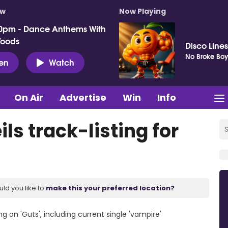
ow
Now Playing
0pm - Dance Anthems With
Woods
Disco Lines
No Broke Boy
ten
Watch
On Air
Advertise
Win
Info
ls track-listing for
uld you like to
make this your preferred location?
g on 'Guts', including current single 'vampire'