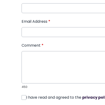
Email Address
*
Comment
*
450
I have read and agreed to the
privacy pol