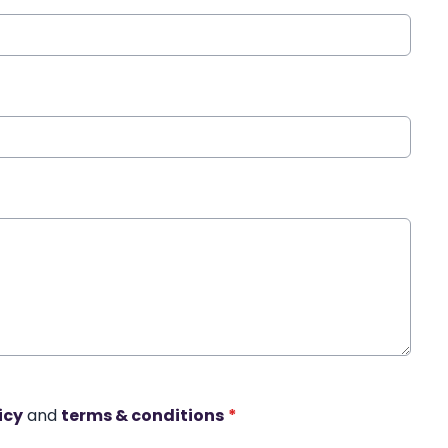
icy
and
terms & conditions
*