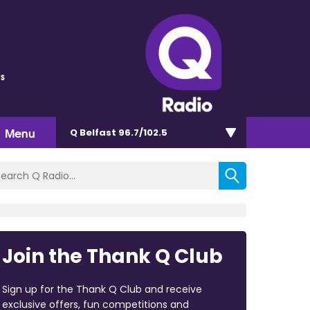
s
Menu
Q Belfast 96.7/102.5
Join the Thank Q Club
Sign up for the Thank Q Club and receive
exclusive offers, fun competitions and