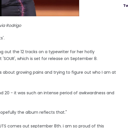
Tw
ivia Rodrigo
s'.
g out the 12 tracks on a typewriter for her hotly
 'SOUR', which is set for release on September 8.
 is about growing pains and trying to figure out who I am at
 and 20 - it was such an intense period of awkwardness and
 hopefully the album reflects that."
TS comes out september 8th. i am so proud of this