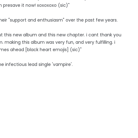
an presave it now! xoxoxoxo (sic)"
heir "support and enthusiasm" over the past few years.
ut this new album and this new chapter. i cant thank you
 making this album was very fun, and very fulfilling. i
 times ahead [black heart emojis] (sic)"
he infectious lead single 'vampire'.