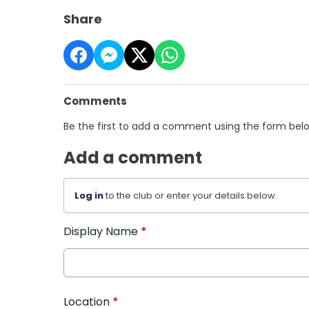
Share
Comments
Be the first to add a comment using the form bel
Add a comment
Log in
to the club or enter your details below.
Display Name
*
Location
*