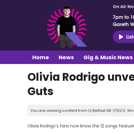
On Air N
7pm to 1
Gareth 
Lis
Home
News
Gig & Music News
Olivia Rodrigo unvei
Guts
You are viewing content from Q Belfast 96.7/102.5. Wo
Olivia Rodrigo's fans now know the 12 songs featurin