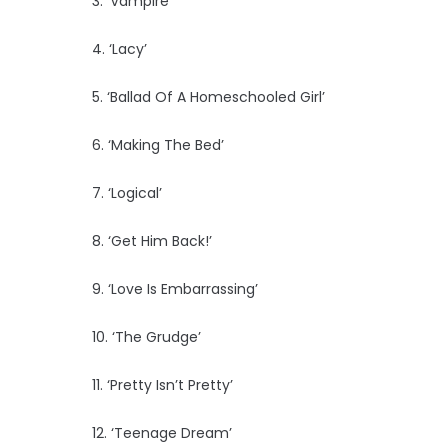
3. ‘Vampire’
4. ‘Lacy’
5. ‘Ballad Of A Homeschooled Girl’
6. ‘Making The Bed’
7. ‘Logical’
8. ‘Get Him Back!’
9. ‘Love Is Embarrassing’
10. ‘The Grudge’
11. ‘Pretty Isn’t Pretty’
12. ‘Teenage Dream’