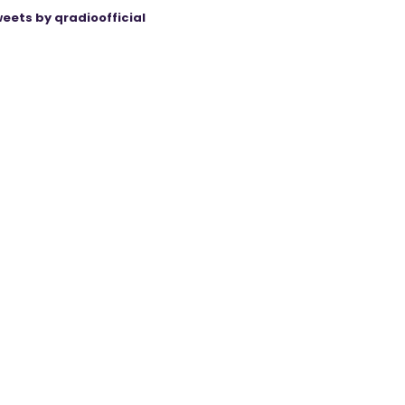
eets by qradioofficial