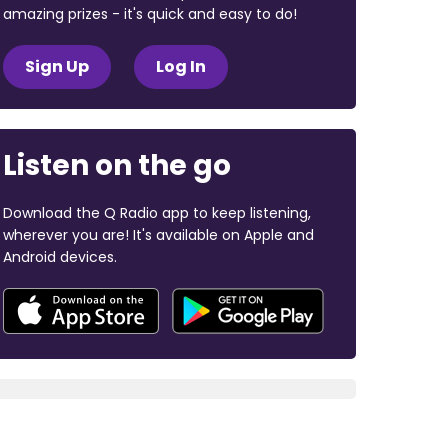
amazing prizes - it's quick and easy to do!
Sign Up
Log In
Listen on the go
Download the Q Radio app to keep listening,
wherever you are! It's available on Apple and
Android devices.