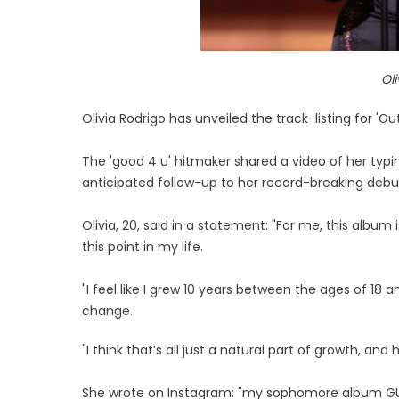
Ol
Olivia Rodrigo has unveiled the track-listing for 'Gut
The 'good 4 u' hitmaker shared a video of her typin
anticipated follow-up to her record-breaking debut
Olivia, 20, said in a statement: "For me, this album
this point in my life.
"I feel like I grew 10 years between the ages of 18
change.
"I think that’s all just a natural part of growth, and
She wrote on Instagram: "my sophomore album GU