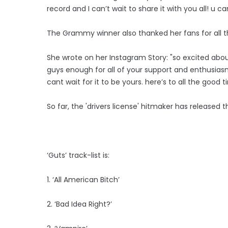
record and I can’t wait to share it with you all! u c
The Grammy winner also thanked her fans for all t
She wrote on her Instagram Story: "so excited abo
guys enough for all of your support and enthusiasm.
cant wait for it to be yours. here’s to all the good
So far, the 'drivers license' hitmaker has released t
‘Guts’ track-list is:
1. ‘All American Bitch’
2. ‘Bad Idea Right?’