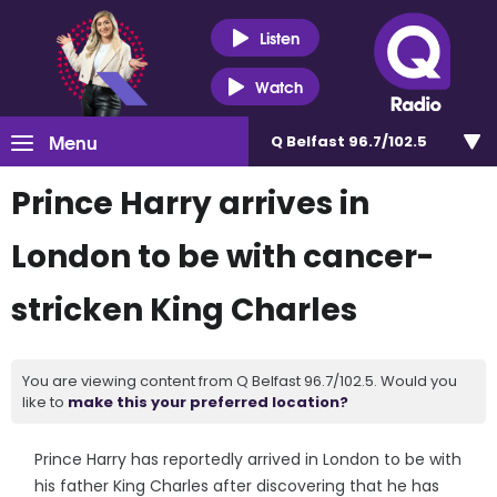
Listen
Watch
Menu
Q Belfast 96.7/102.5
Prince Harry arrives in
London to be with cancer-
stricken King Charles
You are viewing content from Q Belfast 96.7/102.5. Would you
like to
make this your preferred location?
Prince Harry has reportedly arrived in London to be with
his father King Charles after discovering that he has