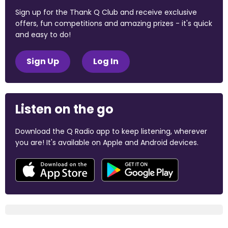
Sign up for the Thank Q Club and receive exclusive
offers, fun competitions and amazing prizes - it's quick
and easy to do!
Sign Up
Log In
Listen on the go
Download the Q Radio app to keep listening, wherever
you are! It's available on Apple and Android devices.