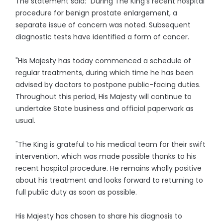
The statement said: "During The King’s recent hospital
procedure for benign prostate enlargement, a
separate issue of concern was noted. Subsequent
diagnostic tests have identified a form of cancer.
"His Majesty has today commenced a schedule of
regular treatments, during which time he has been
advised by doctors to postpone public-facing duties.
Throughout this period, His Majesty will continue to
undertake State business and official paperwork as
usual.
"The King is grateful to his medical team for their swift
intervention, which was made possible thanks to his
recent hospital procedure. He remains wholly positive
about his treatment and looks forward to returning to
full public duty as soon as possible.
His Majesty has chosen to share his diagnosis to