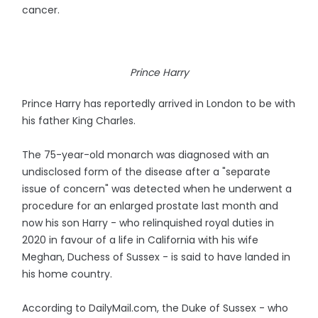
cancer.
Prince Harry
Prince Harry has reportedly arrived in London to be with
his father King Charles.
The 75-year-old monarch was diagnosed with an
undisclosed form of the disease after a "separate
issue of concern" was detected when he underwent a
procedure for an enlarged prostate last month and
now his son Harry - who relinquished royal duties in
2020 in favour of a life in California with his wife
Meghan, Duchess of Sussex - is said to have landed in
his home country.
According to DailyMail.com, the Duke of Sussex - who