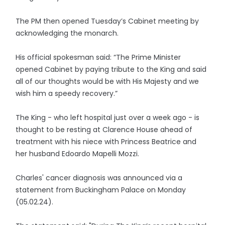
The PM then opened Tuesday’s Cabinet meeting by
acknowledging the monarch.
His official spokesman said: “The Prime Minister
opened Cabinet by paying tribute to the King and said
all of our thoughts would be with His Majesty and we
wish him a speedy recovery.”
The King - who left hospital just over a week ago - is
thought to be resting at Clarence House ahead of
treatment with his niece with Princess Beatrice and
her husband Edoardo Mapelli Mozzi.
Charles' cancer diagnosis was announced via a
statement from Buckingham Palace on Monday
(05.02.24).