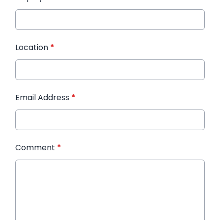
Location
*
Email Address
*
Comment
*