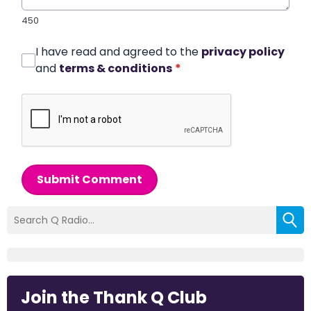
450
I have read and agreed to the
privacy policy
and
terms & conditions
*
Submit Comment
Join the Thank Q Club