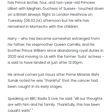
has Prince Archie, four, and two-year-old Princess
Lilibet with Meghan, Duchess of Sussex- touched down
on a British Airways flight to London Heathrow on
Tuesday (06.02.24) afternoon but his wife has
remained in Montecito with the children.
Harry - who has become somewhat estranged from
his father, his stepmother Queen Camilla, and his
brother Prince William since abandoning royal duties in
2020 and moving to LA with the former 'Suits' actress -
is said to have landed at just after 12:30pm.
His arrival comes just hours after Prime Minister Rishi
Sunak noted he was "thankful" that the cancer had
been caught in its early stages.
Speaking on BBC Radio 5 Live, he said: "All our thoughts
are with him and his family. Thankfully, this has been
caught early"."