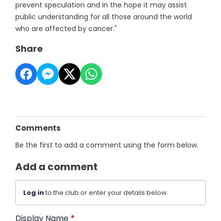
prevent speculation and in the hope it may assist
public understanding for all those around the world
who are affected by cancer."
Share
Comments
Be the first to add a comment using the form below.
Add a comment
Log in
to the club or enter your details below.
Display Name
*