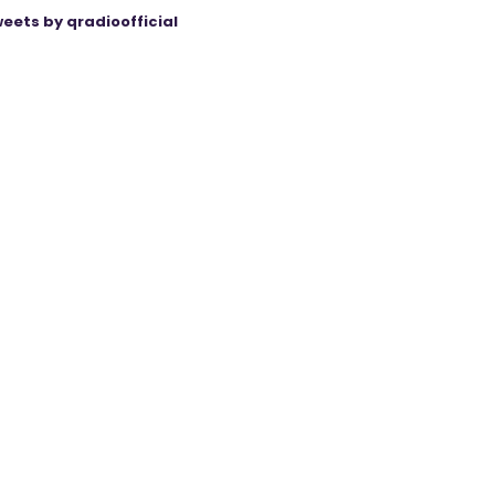
eets by qradioofficial