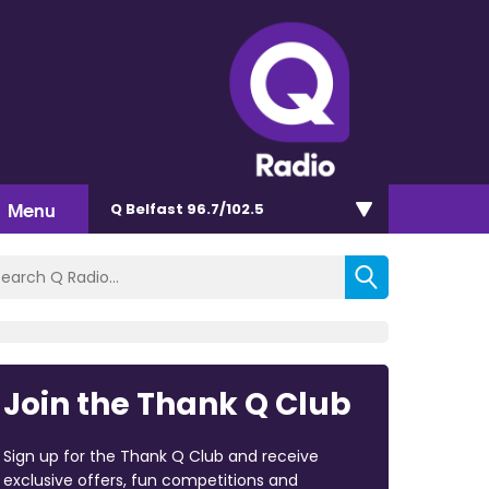
Menu
Q Belfast 96.7/102.5
Join the Thank Q Club
Sign up for the Thank Q Club and receive
exclusive offers, fun competitions and