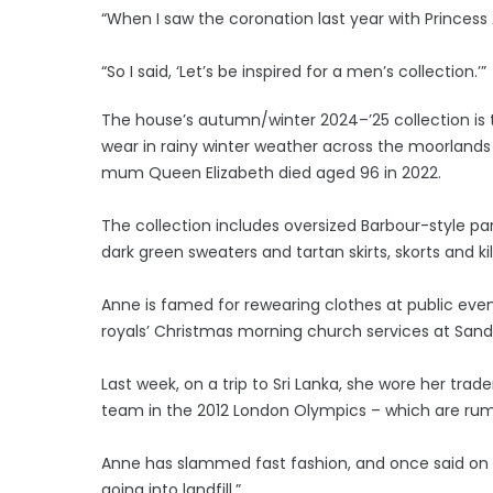
“When I saw the coronation last year with Princess 
“So I said, ‘Let’s be inspired for a men’s collection.’”
The house’s autumn/winter 2024–’25 collection is 
wear in rainy winter weather across the moorlands
mum Queen Elizabeth died aged 96 in 2022.
The collection includes oversized Barbour-style park
dark green sweaters and tartan skirts, skorts and kil
Anne is famed for rewearing clothes at public eve
royals’ Christmas morning church services at Sand
Last week, on a trip to Sri Lanka, she wore her trad
team in the 2012 London Olympics – which are rum
Anne has slammed fast fashion, and once said on a v
going into landfill.”