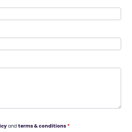
icy
and
terms & conditions
*