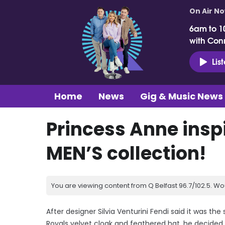
On Air N
6am to 1
with Con
Lis
Home
News
Gig & Music News
Princess Anne inspi
MEN’S collection!
You are viewing content from Q Belfast 96.7/102.5. Wo
After designer Silvia Venturini Fendi said it was the
Royals velvet cloak and feathered hat, he decided t