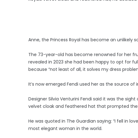
Anne, the Princess Royal has become an unlikely sou
The 73-year-old has become renowned for her frug
revealed in 2023 she had been happy to opt for full 
because “not least of all, it solves my dress proble
It’s now emerged Fendi used her as the source of in
Designer Silvia Venturini Fendi said it was the sigh
velvet cloak and feathered hat that prompted the
He was quoted in The Guardian saying: “I fell in lov
most elegant woman in the world.