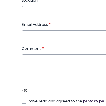
Location
*
Email Address
*
Comment
*
450
I have read and agreed to the
privacy pol