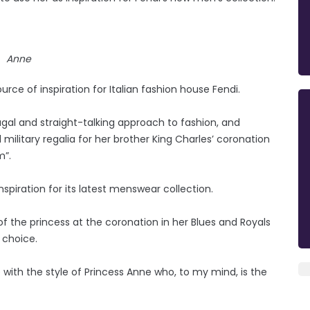
Anne
rce of inspiration for Italian fashion house Fendi.
al and straight-talking approach to fashion, and
military regalia for her brother King Charles’ coronation
m”.
spiration for its latest menswear collection.
t of the princess at the coronation in her Blues and Royals
 choice.
e with the style of Princess Anne who, to my mind, is the