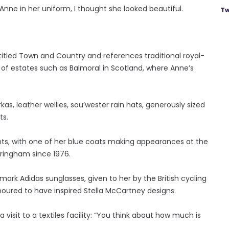
Anne in her uniform, I thought she looked beautiful.
Tw
titled Town and Country and references traditional royal-
 of estates such as Balmoral in Scotland, where Anne’s
as, leather wellies, sou’wester rain hats, generously sized
ts.
nts, with one of her blue coats making appearances at the
ringham since 1976.
emark Adidas sunglasses, given to her by the British cycling
oured to have inspired Stella McCartney designs.
isit to a textiles facility: “You think about how much is