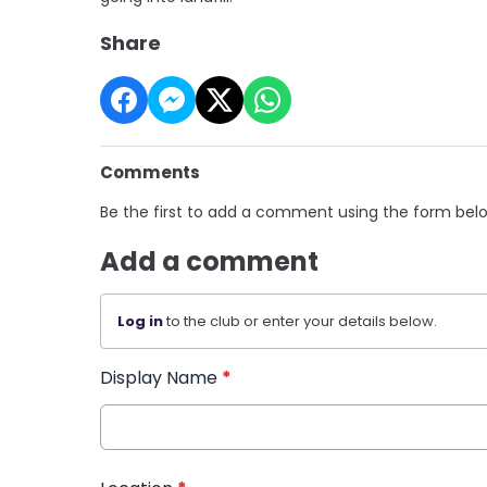
Share
Comments
Be the first to add a comment using the form bel
Add a comment
Log in
to the club or enter your details below.
Display Name
*