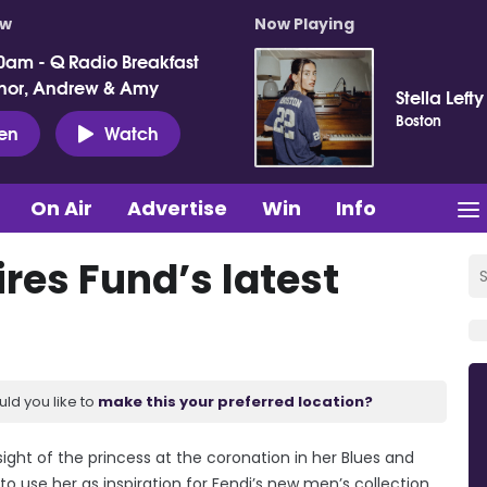
ow
Now Playing
0am - Q Radio Breakfast
nor, Andrew & Amy
Stella Lefty
Boston
ten
Watch
On Air
Advertise
Win
Info
res Fund’s latest
uld you like to
make this your preferred location?
 sight of the princess at the coronation in her Blues and
o use her as inspiration for Fendi’s new men’s collection.