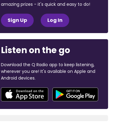
amazing prizes - it's quick and easy to do!
Sign Up
Log In
Listen on the go
Download the Q Radio app to keep listening,
wherever you are! It's available on Apple and
Android devices.