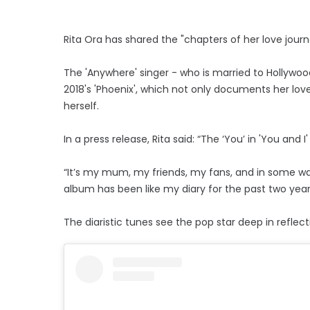
Rita Ora has shared the "chapters of her love journ
The 'Anywhere' singer - who is married to Hollywoo
2018's 'Phoenix', which not only documents her love 
herself.
In a press release, Rita said: “The ‘You’ in 'You and
“It’s my mum, my friends, my fans, and in some ways
album has been like my diary for the past two years, 
The diaristic tunes see the pop star deep in refle