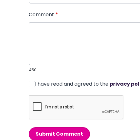
Comment
*
450
I have read and agreed to the
privacy pol
Submit Comment