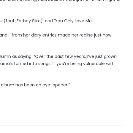
ou (feat. Fatboy Slim)' and 'You Only Love Me'.
and I' from her diary entries made her realise just how
umn as saying: “Over the past few years, I’ve just grown
ournals turned into songs. If you’re being vulnerable with
his album has been an eye-opener.”