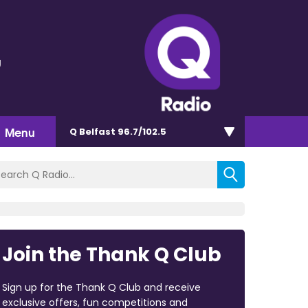
g
Menu
Q Belfast 96.7/102.5
Join the Thank Q Club
Sign up for the Thank Q Club and receive
exclusive offers, fun competitions and