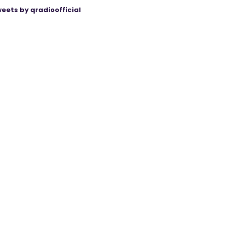
eets by qradioofficial