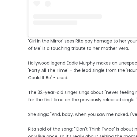
'Girl in the Mirror' sees Rita pay homage to her youn
of Me' is a touching tribute to her mother Vera.
Hollywood legend Eddie Murphy makes an unexpecte
'Party All The Time' - the lead single from the 'Ha
Could It Be' - used.
The 32-year-old singer sings about "never feeling
for the first time on the previously released single 
She sings: "And, baby, when you saw me naked. I've 
Rita said of the song: "'Don't Think Twice' is about
only live once, so it’s really about seizing the m