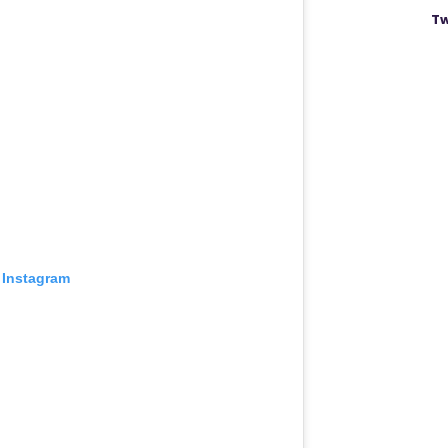
Tw
 Instagram