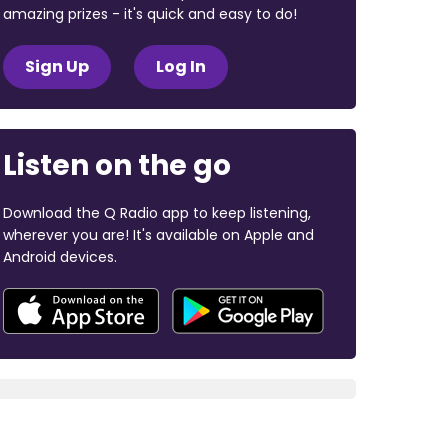
amazing prizes - it's quick and easy to do!
Sign Up
Log In
Listen on the go
Download the Q Radio app to keep listening,
wherever you are! It's available on Apple and
Android devices.