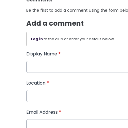
Be the first to add a comment using the form bel
Add a comment
Log in
to the club or enter your details below.
Display Name
*
Location
*
Email Address
*