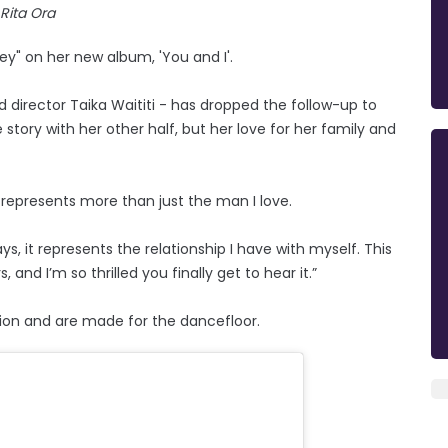
Rita Ora
ey" on her new album, 'You and I'.
d director Taika Waititi - has dropped the follow-up to
story with her other half, but her love for her family and
 I' represents more than just the man I love.
, it represents the relationship I have with myself. This
and I’m so thrilled you finally get to hear it.”
ction and are made for the dancefloor.