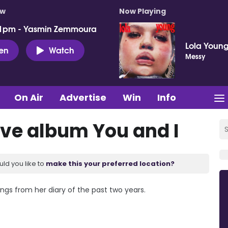
ow
Now Playing
 1pm - Yasmin Zemmoura
Lola Youn
ten
Watch
Messy
On Air
Advertise
Win
Info
ove album You and I
uld you like to
make this your preferred location?
ongs from her diary of the past two years.