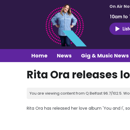
On Air N
10am to
Lis
Home
News
Gig & Music News
Rita Ora releases l
You are viewing content from Q Belfast 96.7/102.5. Wo
Rita Ora has released her love album 'You and I', s