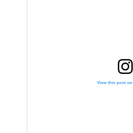
View this post on