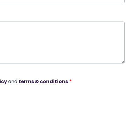
icy
and
terms & conditions
*