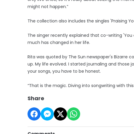
might not happen.”
The collection also includes the singles 'Praising Y
The singer recently explained that co-writing 'You 
much has changed in her life.
Rita was quoted by The Sun newspaper's Bizarre col
up. My life evolved. I started journaling and those j
your songs, you have to be honest.
“That is the magic. Diving into songwriting with t
Share
Comments