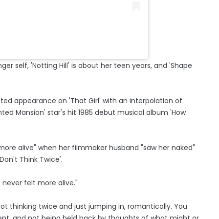
ger self, 'Notting Hill' is about her teen years, and 'Shape
d appearance on 'That Girl' with an interpolation of
unted Mansion' star's hit 1985 debut musical album 'How
 more alive" when her filmmaker husband "saw her naked"
'Don't Think Twice'.
never felt more alive."
 not thinking twice and just jumping in, romantically. You
oment, and not being held back by thoughts of what might or