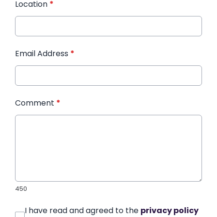
Location
*
Email Address
*
Comment
*
450
I have read and agreed to the
privacy policy