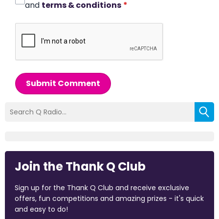
and
terms & conditions
*
Submit Comment
Join the Thank Q Club
Sign up for the Thank Q Club and receive exclusive
offers, fun competitions and amazing prizes - it's quick
and easy to do!