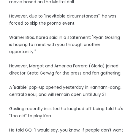
movie based on the Mattel doll.
However, due to "inevitable circumstances", he was
forced to skip the promo event.
Warner Bros. Korea said in a statement: "Ryan Gosling
is hoping to meet with you through another
opportunity."
However, Margot and America Ferrera (Gloria) joined
director Greta Gerwig for the press and fan gathering.
A 'Barbie' pop-up opened yesterday in Hannam-dong,
central Seoul, and will remain open until July 31.
Gosling recently insisted he laughed off being told he's
"too old" to play Ken.
He told GQ: "I would say, you know, if people don’t want