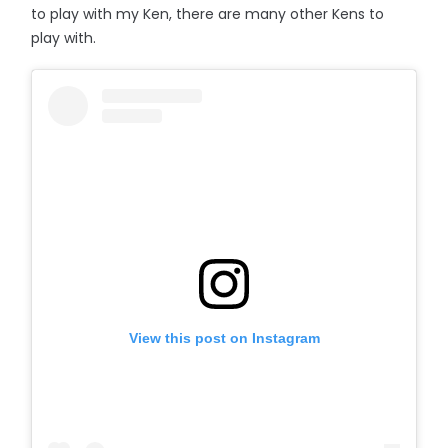
to play with my Ken, there are many other Kens to
play with.
View this post on Instagram