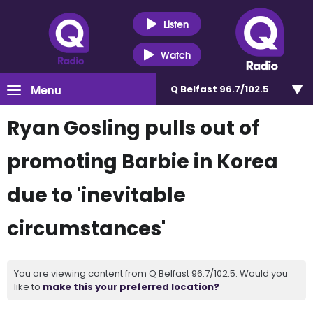
Listen
Watch
Menu
Q Belfast 96.7/102.5
Ryan Gosling pulls out of
promoting Barbie in Korea
due to 'inevitable
circumstances'
You are viewing content from Q Belfast 96.7/102.5. Would you
like to
make this your preferred location?