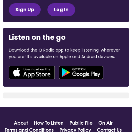
Sign Up
Log In
Listen on the go
Download the Q Radio app to keep listening, wherever
you are! It's available on Apple and Android devices.
About
How To Listen
Public File
On Air
Terms and Conditions
Privacy Policy
Contact Us