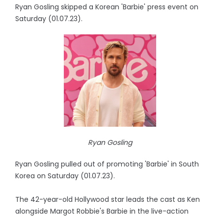
Ryan Gosling skipped a Korean 'Barbie' press event on
Saturday (01.07.23).
Ryan Gosling
Ryan Gosling pulled out of promoting 'Barbie' in South
Korea on Saturday (01.07.23).
The 42-year-old Hollywood star leads the cast as Ken
alongside Margot Robbie's Barbie in the live-action