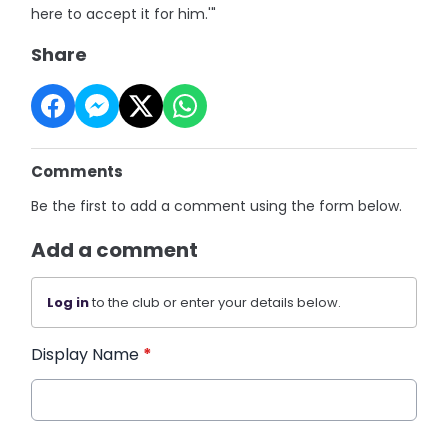
here to accept it for him.'"
Share
Comments
Be the first to add a comment using the form below.
Add a comment
Log in
to the club or enter your details below.
Display Name
*