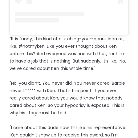
"It is funny, this kind of clutching-your-pearls idea of,
like, #notmyken. Like you ever thought about Ken
before this? And everyone was fine with that, for him
to have a job that is nothing. But suddenly, it’s like, 'No,
we’ve cared about Ken this whole time.'
"No, you didn’t. You never did. You never cared. Barbie
never f***** with Ken. That's the point. If you ever
really cared about Ken, you would know that nobody
cared about Ken. So your hypocrisy is exposed. This is
why his story must be told.
"I care about this dude now. I’m like his representative.
'Ken couldn’t show up to receive this award, so I’m