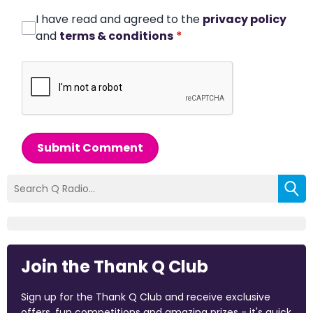
I have read and agreed to the
privacy policy
and
terms & conditions
*
Submit Comment
Join the Thank Q Club
Sign up for the Thank Q Club and receive exclusive
offers, fun competitions and amazing prizes - it's quick