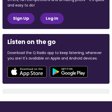
and easy to do!
Sign Up
Log In
Listen on the go
Download the Q Radio app to keep listening, wherever
you are! It's available on Apple and Android devices.