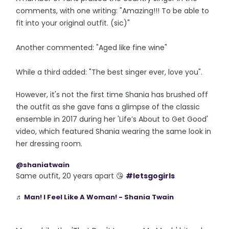
comments, with one writing: "Amazing!!! To be able to
fit into your original outfit. (sic)"
Another commented: "Aged like fine wine"
While a third added: "The best singer ever, love you".
However, it's not the first time Shania has brushed off
the outfit as she gave fans a glimpse of the classic
ensemble in 2017 during her 'Life’s About to Get Good'
video, which featured Shania wearing the same look in
her dressing room.
@shaniatwain
Same outfit, 20 years apart 😘
#letsgogirls
♬ Man! I Feel Like A Woman! - Shania Twain