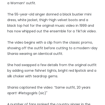
a Woman!’ outfit.
The 55-year-old singer donned a black bustier mini
dress, white jacket, thigh-high velvet boots and a
black top hat for the original music video in 1999 and
has now whipped out the ensemble for a TikTok video.
The video begins with a clip from the classic promo,
showing off the outfit before cutting to a modern-day
Shania wearing an identical outfit.
She had swapped a few details from the original outfit
by adding some fishnet tights, bright red lipstick and a
silk choker with teardrop gems.
Shania captioned the video: “Same outfit, 20 years
apart! #letsgogirls (sic)"
A number of fans praised the country singer in the