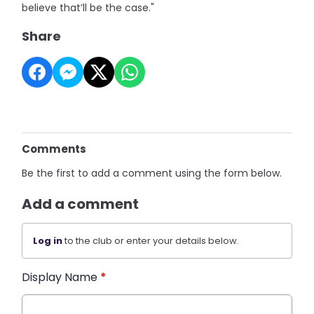
believe that’ll be the case."
Share
Comments
Be the first to add a comment using the form below.
Add a comment
Log in
to the club or enter your details below.
Display Name
*