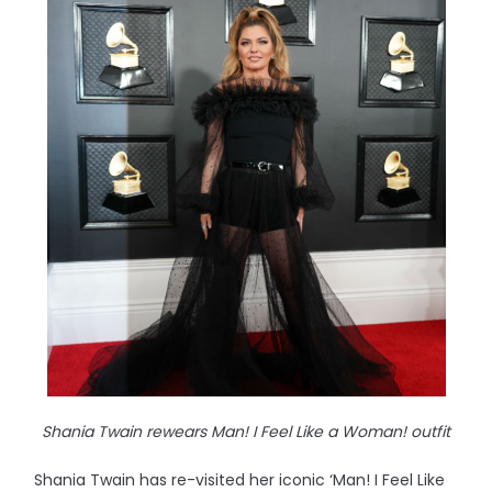
Shania Twain rewears Man! I Feel Like a Woman! outfit
Shania Twain has re-visited her iconic ‘Man! I Feel Like