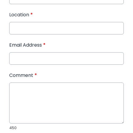
Location
*
Email Address
*
Comment
*
450