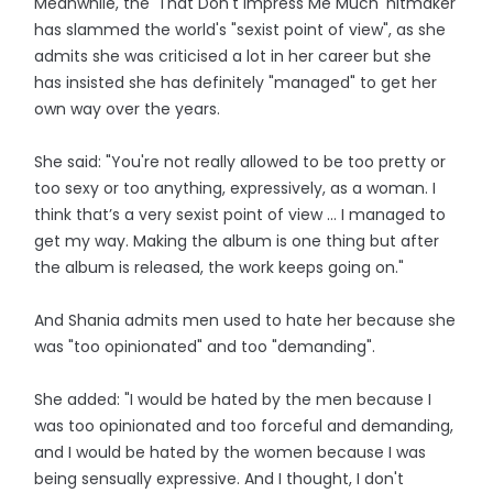
Meanwhile, the 'That Don't Impress Me Much' hitmaker
has slammed the world's "sexist point of view", as she
admits she was criticised a lot in her career but she
has insisted she has definitely "managed" to get her
own way over the years.
She said: "You're not really allowed to be too pretty or
too sexy or too anything, expressively, as a woman. I
think that’s a very sexist point of view ... I managed to
get my way. Making the album is one thing but after
the album is released, the work keeps going on."
And Shania admits men used to hate her because she
was "too opinionated" and too "demanding".
She added: "I would be hated by the men because I
was too opinionated and too forceful and demanding,
and I would be hated by the women because I was
being sensually expressive. And I thought, I don't