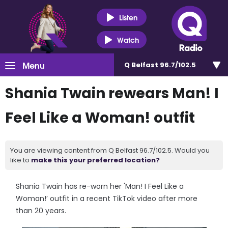
Listen
Watch
Menu
Q Belfast 96.7/102.5
Shania Twain rewears Man! I
Feel Like a Woman! outfit
You are viewing content from Q Belfast 96.7/102.5. Would you
like to
make this your preferred location?
Shania Twain has re-worn her 'Man! I Feel Like a
Woman!’ outfit in a recent TikTok video after more
than 20 years.