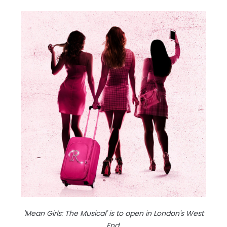
'Mean Girls: The Musical' is to open in London's West
End.