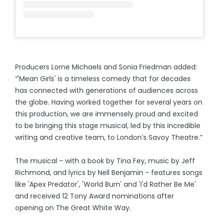
Producers Lorne Michaels and Sonia Friedman added:
“'Mean Girls' is a timeless comedy that for decades
has connected with generations of audiences across
the globe. Having worked together for several years on
this production, we are immensely proud and excited
to be bringing this stage musical, led by this incredible
writing and creative team, to London’s Savoy Theatre.”
The musical - with a book by Tina Fey, music by Jeff
Richmond, and lyrics by Nell Benjamin - features songs
like 'Apex Predator', 'World Burn' and 'I'd Rather Be Me'
and received 12 Tony Award nominations after
opening on The Great White Way.