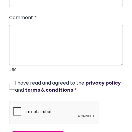
Comment
*
450
I have read and agreed to the
privacy policy
and
terms & conditions
*