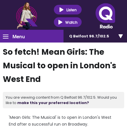
Listen
Watch
Menu
Q Belfast 96.7/102.5
So fetch! Mean Girls: The
Musical to open in London's
West End
You are viewing content from Q Belfast 96.7/102.5. Would you
like to
make this your preferred location?
'Mean Girls: The Musical' is to open in London's West
End after a successful run on Broadway.