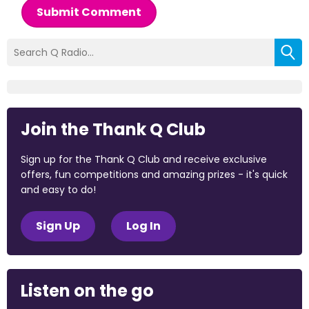
Submit Comment
Join the Thank Q Club
Sign up for the Thank Q Club and receive exclusive
offers, fun competitions and amazing prizes - it's quick
and easy to do!
Sign Up
Log In
Listen on the go