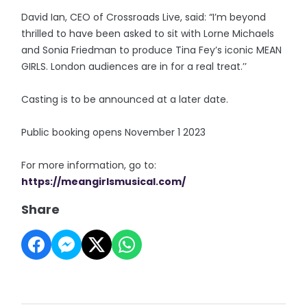
David Ian, CEO of Crossroads Live, said: “I’m beyond
thrilled to have been asked to sit with Lorne Michaels
and Sonia Friedman to produce Tina Fey’s iconic MEAN
GIRLS. London audiences are in for a real treat.’’
Casting is to be announced at a later date.
Public booking opens November 1 2023
For more information, go to:
https://meangirlsmusical.com/
Share