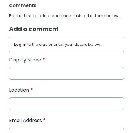
Comments
Be the first to add a comment using the form below.
Add a comment
Log in
to the club or enter your details below.
Display Name
*
Location
*
Email Address
*