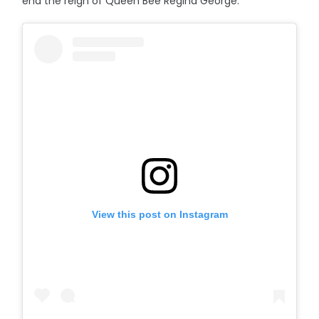
end the reign of Queen Bee Regina George.
View this post on Instagram