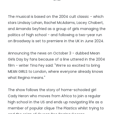
The musical is based on the 2004 cult classic - which
stars Lindsay Lohan, Rachel McAdams, Lacey Chabert,
and Amanda Seyfried as a group of girls managing the
politics of high school - and following a two-year run
on Broadway is set to premiere in the UK in June 2024.
Announcing the news on October 3 - dubbed Mean
Girls Day by fans because of a line uttered in the 2004
film - writer Tina Fey said: "We’re so excited to bring
MEAN GIRLS to London, where everyone already knows
what Regina means."
The show follows the story of home-schooled girl
Cady Heron who moves from Africa to join a regular
high school in the US and ends up navigating life as a
member of popular clique The Plastics whilst trying to