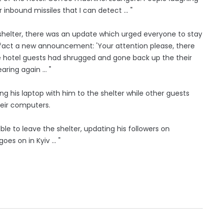
inbound missiles that I can detect ... "
 shelter, there was an update which urged everyone to stay
In fact a new announcement: 'Your attention please, there
ome hotel guests had shrugged and gone back up the their
aring again … "
ring his laptop with him to the shelter while other guests
eir computers.
le to leave the shelter, updating his followers on
goes on in Kyiv … "