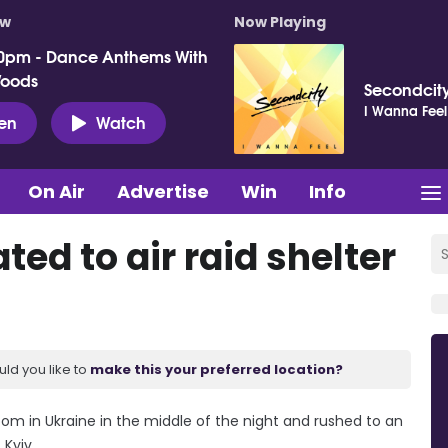
ow
Now Playing
0pm - Dance Anthems With
Woods
Secondcit
I Wanna Feel
ten
Watch
On Air
Advertise
Win
Info
ed to air raid shelter
uld you like to
make this your preferred location?
om in Ukraine in the middle of the night and rushed to an
 Kyiv