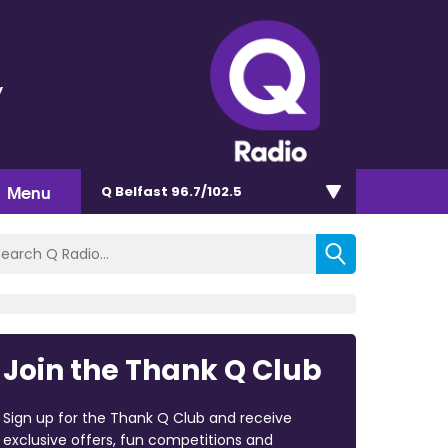
y
Menu
Q Belfast 96.7/102.5
Join the Thank Q Club
Sign up for the Thank Q Club and receive
exclusive offers, fun competitions and