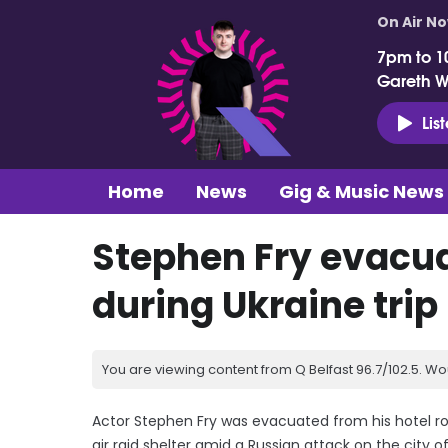
On Air N
7pm to 1
Gareth 
Lis
Home
News
Gig & Music News
Stephen Fry evacuat
during Ukraine trip
You are viewing content from Q Belfast 96.7/102.5. Wo
Actor Stephen Fry was evacuated from his hotel ro
air raid shelter amid a Russian attack on the city of