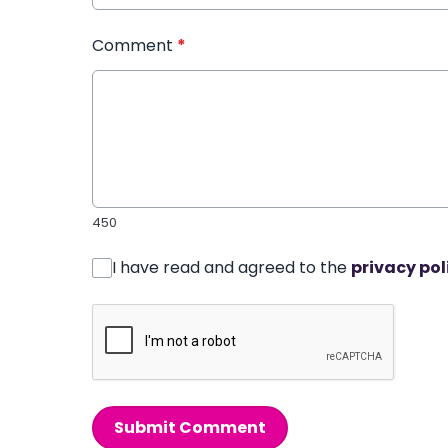
Comment
*
450
I have read and agreed to the
privacy pol
Submit Comment