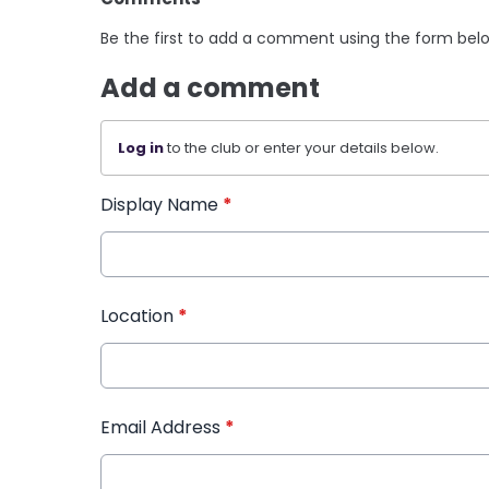
Be the first to add a comment using the form bel
Add a comment
Log in
to the club or enter your details below.
Display Name
*
Location
*
Email Address
*