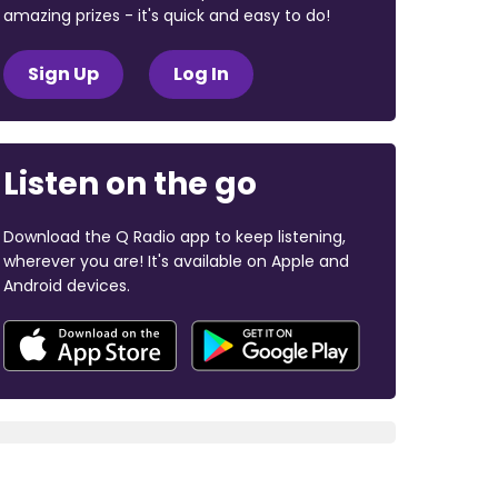
amazing prizes - it's quick and easy to do!
Sign Up
Log In
Listen on the go
Download the Q Radio app to keep listening,
wherever you are! It's available on Apple and
Android devices.