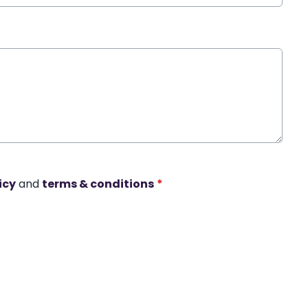
icy
and
terms & conditions
*