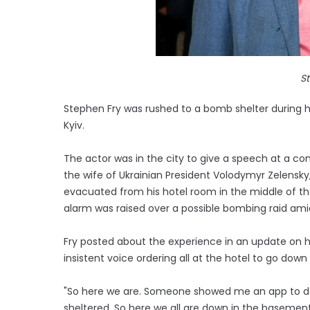
S
Stephen Fry was rushed to a bomb shelter during hi
Kyiv.
The actor was in the city to give a speech at a c
the wife of Ukrainian President Volodymyr Zelensk
evacuated from his hotel room in the middle of th
alarm was raised over a possible bombing raid ami
Fry posted about the experience in an update on h
insistent voice ordering all at the hotel to go down t
"So here we are. Someone showed me an app to dow
sheltered. So here we all are down in the basemen