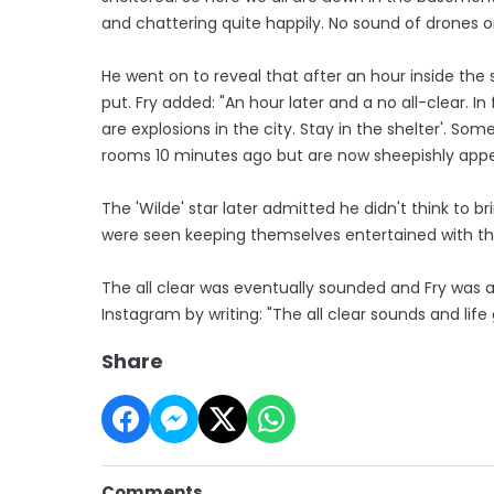
and chattering quite happily. No sound of drones or 
He went on to reveal that after an hour inside the
put. Fry added: "An hour later and a no all-clear. 
are explosions in the city. Stay in the shelter'. S
rooms 10 minutes ago but are now sheepishly appe
The 'Wilde' star later admitted he didn't think to b
were seen keeping themselves entertained with th
The all clear was eventually sounded and Fry was ab
Instagram by writing: "The all clear sounds and life 
Share
Comments