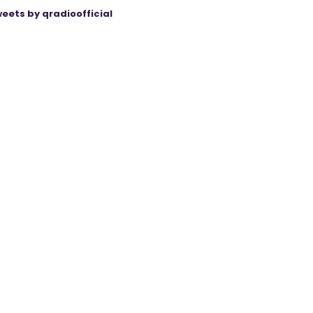
eets by qradioofficial