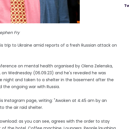
Tw
tephen Fry
s trip to Ukraine amid reports of a fresh Russian attack on
onference on mental health organised by Olena Zelenska,
y, on Wednesday (06.09.23) and he's revealed he was
e night and taken to a shelter in the basement after the
d the ongoing war with Russia.
is Instagram page, writing: "Awoken at 4:45 am by an
o the air raid shelter.
nload: as you can see, agrees with the order to stay
t of the hotel. Coffee machine. Loungers. People laughing