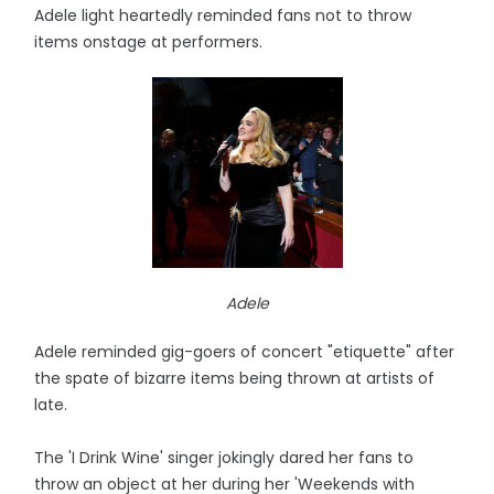
Adele light heartedly reminded fans not to throw
items onstage at performers.
Adele
Adele reminded gig-goers of concert "etiquette" after
the spate of bizarre items being thrown at artists of
late.
The 'I Drink Wine' singer jokingly dared her fans to
throw an object at her during her 'Weekends with