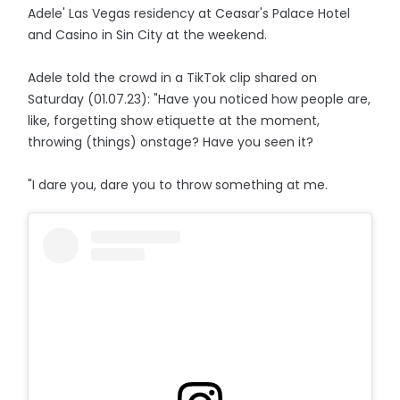
Adele' Las Vegas residency at Ceasar's Palace Hotel
and Casino in Sin City at the weekend.
Adele told the crowd in a TikTok clip shared on
Saturday (01.07.23): "Have you noticed how people are,
like, forgetting show etiquette at the moment,
throwing (things) onstage? Have you seen it?
"I dare you, dare you to throw something at me.