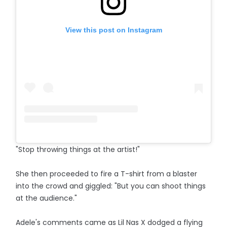
View this post on Instagram
"Stop throwing things at the artist!"
She then proceeded to fire a T-shirt from a blaster
into the crowd and giggled: "But you can shoot things
at the audience."
Adele's comments came as Lil Nas X dodged a flying