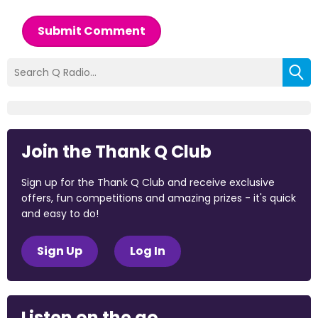
Submit Comment
Join the Thank Q Club
Sign up for the Thank Q Club and receive exclusive
offers, fun competitions and amazing prizes - it's quick
and easy to do!
Sign Up
Log In
Listen on the go