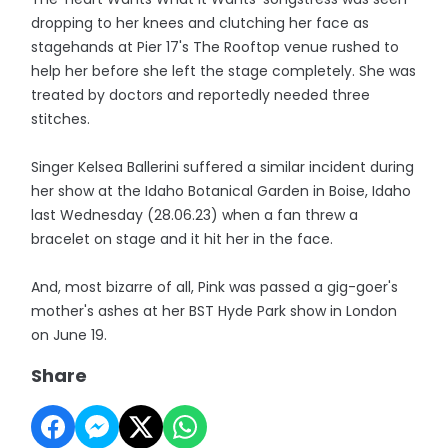
dropping to her knees and clutching her face as
stagehands at Pier 17's The Rooftop venue rushed to
help her before she left the stage completely. She was
treated by doctors and reportedly needed three
stitches.
Singer Kelsea Ballerini suffered a similar incident during
her show at the Idaho Botanical Garden in Boise, Idaho
last Wednesday (28.06.23) when a fan threw a
bracelet on stage and it hit her in the face.
And, most bizarre of all, Pink was passed a gig-goer's
mother's ashes at her BST Hyde Park show in London
on June 19.
Share