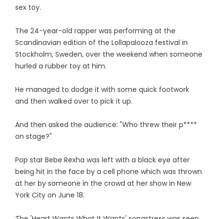
sex toy.
The 24-year-old rapper was performing at the
Scandinavian edition of the Lollapalooza festival in
Stockholm, Sweden, over the weekend when someone
hurled a rubber toy at him.
He managed to dodge it with some quick footwork
and then walked over to pick it up.
And then asked the audience: "Who threw their p****
on stage?"
Pop star Bebe Rexha was left with a black eye after
being hit in the face by a cell phone which was thrown
at her by someone in the crowd at her show in New
York City on June 18.
The 'Heart Wants What It Wants' songstress was seen