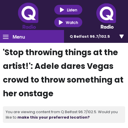
Listen
Watch
Menu
Q Belfast 96.7/102.5
'Stop throwing things at the
artist!': Adele dares Vegas
crowd to throw something at
her onstage
You are viewing content from Q Belfast 96.7/102.5. Would you
like to
make this your preferred location?