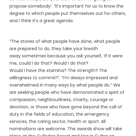
propose somebody’. “It’s important for us to know the
degree to which people put themselves out for others,
and I think it’s a great agenda.
“The stories of what people have done, what people
are prepared to do, they take your breath
away sometimes because you ask yourself, ‘If it were
me, could I do that? Would I do that?
Would I have the stamina? The strength? The
willingness to commit?'. “I’m always impressed and
overwhelmed in many ways by what people do.” We
are seeking people who have demonstrated a spirit of
compassion, neighbourliness, charity, courage or
devotion, or those who have gone beyond the call of
duty in the fields of education, the emergency
services, the caring sector, health or sport. All
nominations are welcome. The awards show will take
place at the Culloden Resort and Spa in Cultra on