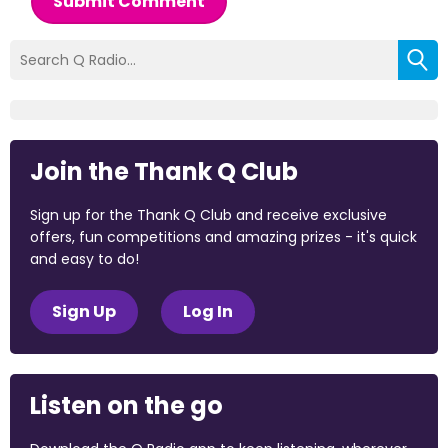
Submit Comment
Join the Thank Q Club
Sign up for the Thank Q Club and receive exclusive
offers, fun competitions and amazing prizes - it's quick
and easy to do!
Sign Up
Log In
Listen on the go