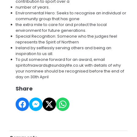
contribution to sport over a
number of years.
Environmental Hero: Seeks to recognise an individual or
community group that has gone
the extra mile to care for and protect the local
environment for future generations.
Special Recognition: Someone who the judges feel
represents the Spirit of Northern
Ireland by selflessly serving others and being an
inspiration to us all.
To put someone forward for an award, email
spiritofniawards@sundaylife.co.uk with details of why
your nominee should be recognised before the end of
day on 30th April
Share