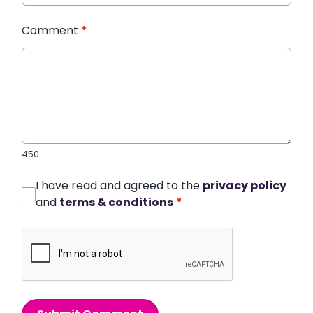
Comment
*
450
I have read and agreed to the
privacy policy
and
terms & conditions
*