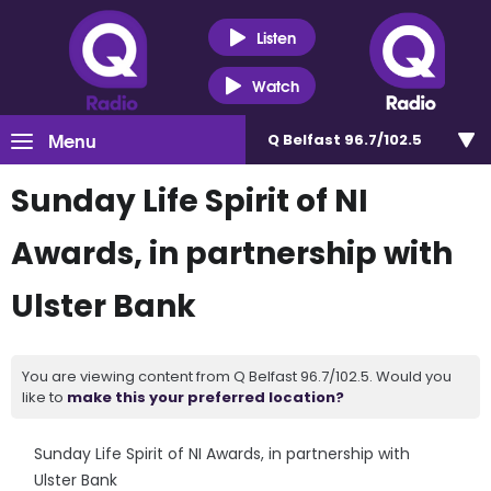
Listen
Watch
Menu
Q Belfast 96.7/102.5
Sunday Life Spirit of NI
Awards, in partnership with
Ulster Bank
You are viewing content from Q Belfast 96.7/102.5. Would you
like to
make this your preferred location?
Sunday Life Spirit of NI Awards, in partnership with
Ulster Bank