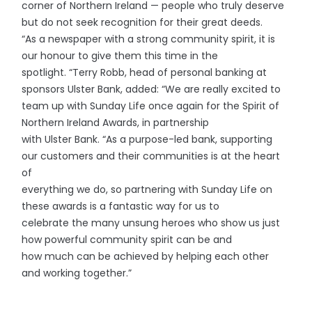
corner of Northern Ireland — people who truly deserve
but do not seek recognition for their great deeds.
“As a newspaper with a strong community spirit, it is
our honour to give them this time in the
spotlight. “Terry Robb, head of personal banking at
sponsors Ulster Bank, added: “We are really excited to
team up with Sunday Life once again for the Spirit of
Northern Ireland Awards, in partnership
with Ulster Bank. “As a purpose-led bank, supporting
our customers and their communities is at the heart
of
everything we do, so partnering with Sunday Life on
these awards is a fantastic way for us to
celebrate the many unsung heroes who show us just
how powerful community spirit can be and
how much can be achieved by helping each other
and working together.”