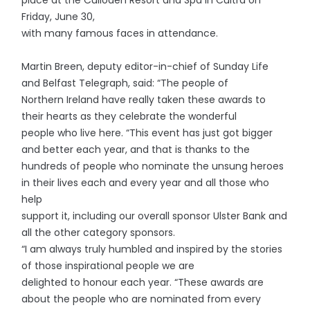
Friday, June 30,
with many famous faces in attendance.
Martin Breen, deputy editor-in-chief of Sunday Life
and Belfast Telegraph, said: “The people of
Northern Ireland have really taken these awards to
their hearts as they celebrate the wonderful
people who live here. “This event has just got bigger
and better each year, and that is thanks to the
hundreds of people who nominate the unsung heroes
in their lives each and every year and all those who
help
support it, including our overall sponsor Ulster Bank and
all the other category sponsors.
“I am always truly humbled and inspired by the stories
of those inspirational people we are
delighted to honour each year. “These awards are
about the people who are nominated from every