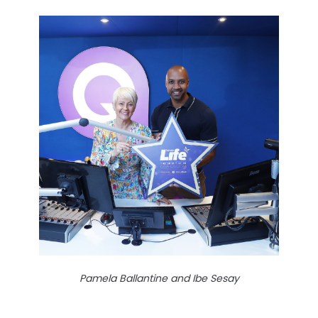
Pamela Ballantine and Ibe Sesay