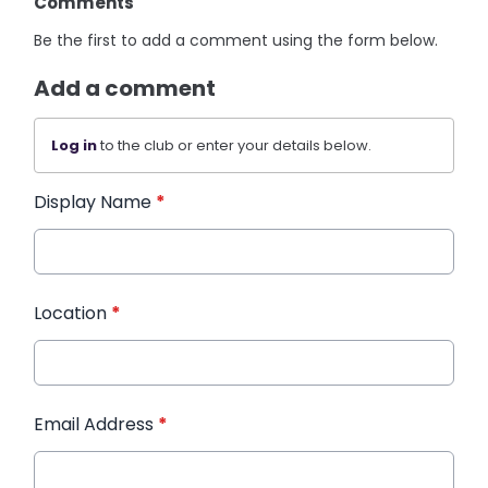
Comments
Be the first to add a comment using the form below.
Add a comment
Log in
to the club or enter your details below.
Display Name
*
Location
*
Email Address
*