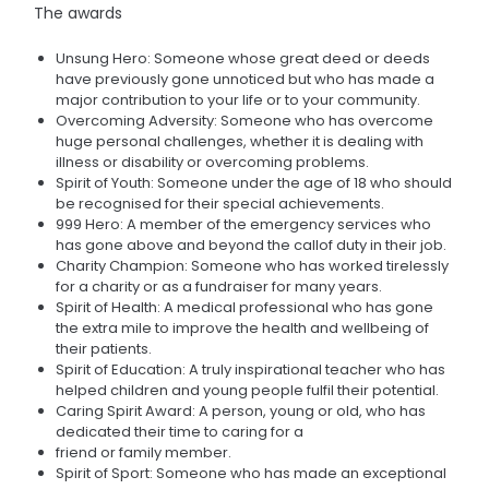
The awards
Unsung Hero: Someone whose great deed or deeds
have previously gone unnoticed but who has made a
major contribution to your life or to your community.
Overcoming Adversity: Someone who has overcome
huge personal challenges, whether it is dealing with
illness or disability or overcoming problems.
Spirit of Youth: Someone under the age of 18 who should
be recognised for their special achievements.
999 Hero: A member of the emergency services who
has gone above and beyond the callof duty in their job.
Charity Champion: Someone who has worked tirelessly
for a charity or as a fundraiser for many years.
Spirit of Health: A medical professional who has gone
the extra mile to improve the health and wellbeing of
their patients.
Spirit of Education: A truly inspirational teacher who has
helped children and young people fulfil their potential.
Caring Spirit Award: A person, young or old, who has
dedicated their time to caring for a
friend or family member.
Spirit of Sport: Someone who has made an exceptional