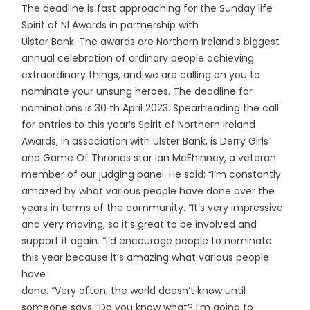
The deadline is fast approaching for the Sunday life
Spirit of NI Awards in partnership with
Ulster Bank. The awards are Northern Ireland’s biggest
annual celebration of ordinary people achieving
extraordinary things, and we are calling on you to
nominate your unsung heroes. The deadline for
nominations is 30 th April 2023. Spearheading the call
for entries to this year’s Spirit of Northern Ireland
Awards, in association with Ulster Bank, is Derry Girls
and Game Of Thrones star Ian McEhinney, a veteran
member of our judging panel. He said: “I’m constantly
amazed by what various people have done over the
years in terms of the community. “It’s very impressive
and very moving, so it’s great to be involved and
support it again. “I’d encourage people to nominate
this year because it’s amazing what various people
have
done. “Very often, the world doesn’t know until
someone says, ‘Do you know what? I’m going to