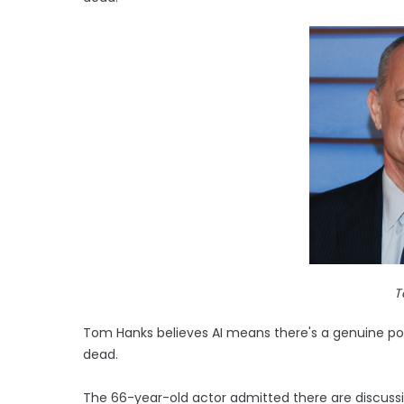
T
Tom Hanks believes AI means there's a genuine poss
dead.
The 66-year-old actor admitted there are discussio