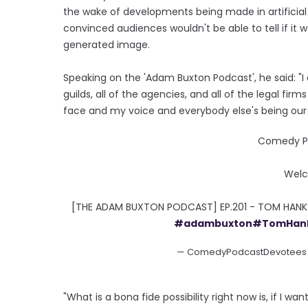
the wake of developments being made in artificial 
convinced audiences wouldn't be able to tell if it
generated image.
Speaking on the 'Adam Buxton Podcast', he said: "I c
guilds, all of the agencies, and all of the legal fi
face and my voice and everybody else's being our i
Comedy Po
Welc
[THE ADAM BUXTON PODCAST] EP.201 - TOM HAN
#adambuxton
#TomHan
— ComedyPodcastDevotee
"What is a bona fide possibility right now is, if I w