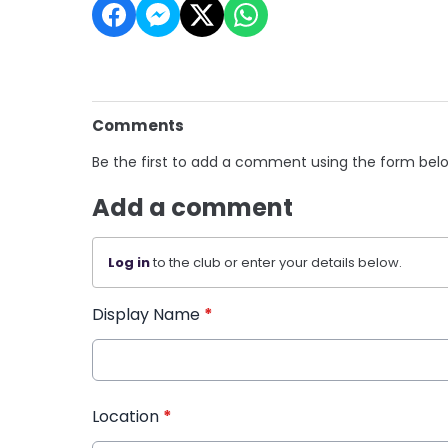
Comments
Be the first to add a comment using the form bel
Add a comment
Log in
to the club or enter your details below.
Display Name
*
Location
*