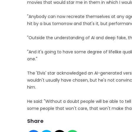
movies that would star me in them in which I woul
"Anybody can now recreate themselves at any age 
hit by a bus tomorrow and that's it, but performa
"Outside the understanding of AI and deep fake, the
"And it's going to have some degree of lifelike qualit
one."
The 'Elvis' star acknowledged an AI-generated vers
wouldn't usually have chosen, but he's not convinc
him.
He said: "Without a doubt people will be able to tell 
some people that won't care, that won't make that
Share