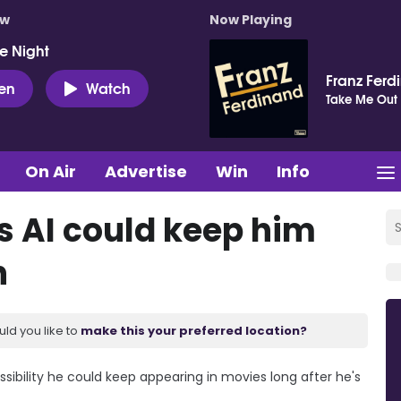
ow
Now Playing
e Night
Franz Ferd
ten
Watch
Take Me Out
On Air
Advertise
Win
Info
 AI could keep him
h
uld you like to
make this your preferred location?
ibility he could keep appearing in movies long after he's