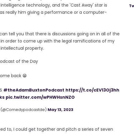
intelligence technology, and the 'Cast Away' star is
Tw
 was really him giving a performance or a computer-
an tell you that there is discussions going on in all of the
rms in order to come up with the legal ramifications of my
ntellectual property.
dcast of the Day
ome back 😁
KS
#theAdamBuxtonPodcast
https://t.co/cEV13Oj3hh
ks
pic.twitter.com/wPHWHsnNZO
s (@Comedypodcastde)
May 13, 2023
anted to, I could get together and pitch a series of seven