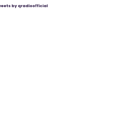
eets by qradioofficial