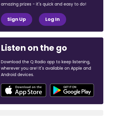
amazing prizes - it's quick and easy to do!
Sign Up
Log In
Listen on the go
Download the Q Radio app to keep listening,
wherever you are! It's available on Apple and
Android devices.