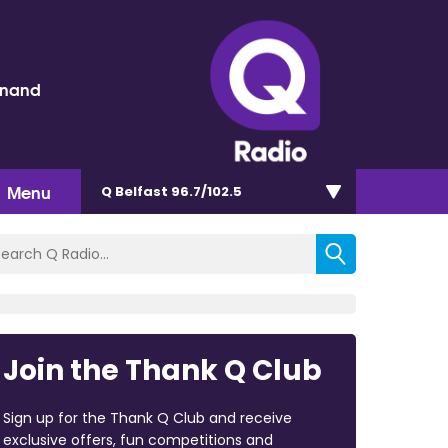
inand
Menu
Q Belfast 96.7/102.5
Join the Thank Q Club
Sign up for the Thank Q Club and receive
exclusive offers, fun competitions and