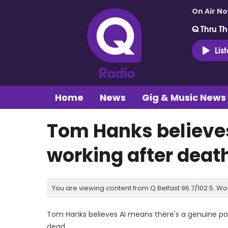
On Air N
Q Thru Th
Lis
Home
News
Gig & Music News
Tom Hanks believes
working after deat
You are viewing content from Q Belfast 96.7/102.5. Wo
Tom Hanks believes AI means there's a genuine poss
dead.