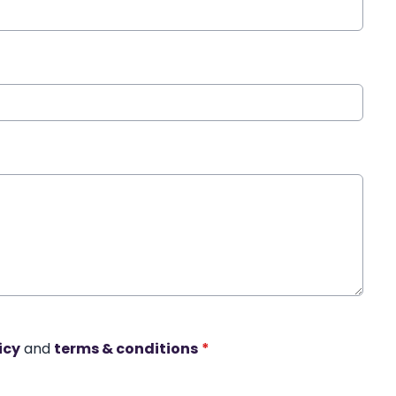
icy
and
terms & conditions
*