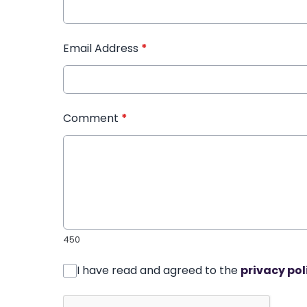
Email Address
*
Comment
*
450
I have read and agreed to the
privacy pol