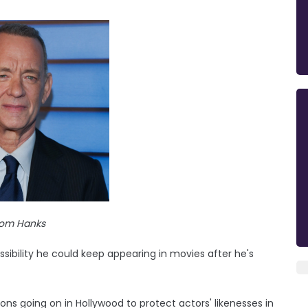
om Hanks
ibility he could keep appearing in movies after he's
ns going on in Hollywood to protect actors' likenesses in