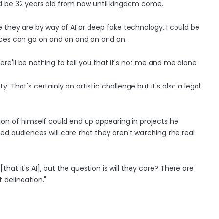
d be 32 years old from now until kingdom come.
they are by way of AI or deep fake technology. I could be
nces can go on and on and on and on.
re'll be nothing to tell you that it's not me and me alone.
y. That's certainly an artistic challenge but it's also a legal
ion of himself could end up appearing in projects he
ed audiences will care that they aren't watching the real
[that it's AI], but the question is will they care? There are
 delineation."