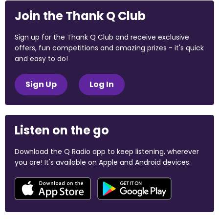
Join the Thank Q Club
Sign up for the Thank Q Club and receive exclusive
offers, fun competitions and amazing prizes - it's quick
and easy to do!
Sign Up
Log In
Listen on the go
Download the Q Radio app to keep listening, wherever
you are! It's available on Apple and Android devices.