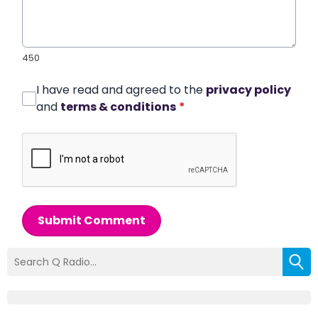
450
I have read and agreed to the
privacy policy
and
terms & conditions
*
Submit Comment