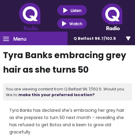
Listen
Watch
Menu
Q Belfast 96.7/102.5
Tyra Banks embracing grey
hair as she turns 50
You are viewing content from Q Belfast 96.7/102.5. Would you
like to
make this your preferred location?
Tyra Banks has declared she's embracing her grey hair
as she prepares to turn 50 next month - revealing she
has refused to get Botox and is keen to grow old
gracefully