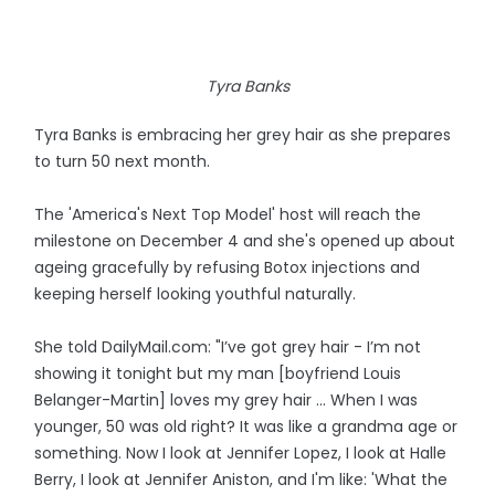
Tyra Banks
Tyra Banks is embracing her grey hair as she prepares
to turn 50 next month.
The 'America's Next Top Model' host will reach the
milestone on December 4 and she's opened up about
ageing gracefully by refusing Botox injections and
keeping herself looking youthful naturally.
She told DailyMail.com: "I’ve got grey hair - I’m not
showing it tonight but my man [boyfriend Louis
Belanger-Martin] loves my grey hair ... When I was
younger, 50 was old right? It was like a grandma age or
something. Now I look at Jennifer Lopez, I look at Halle
Berry, I look at Jennifer Aniston, and I'm like: 'What the