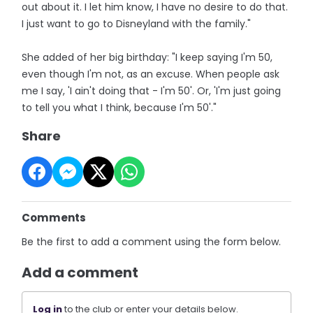
out about it. I let him know, I have no desire to do that.
I just want to go to Disneyland with the family."
She added of her big birthday: "I keep saying I'm 50,
even though I'm not, as an excuse. When people ask
me I say, 'I ain't doing that - I'm 50'. Or, 'I'm just going
to tell you what I think, because I'm 50'."
Share
Comments
Be the first to add a comment using the form below.
Add a comment
Log in
to the club or enter your details below.