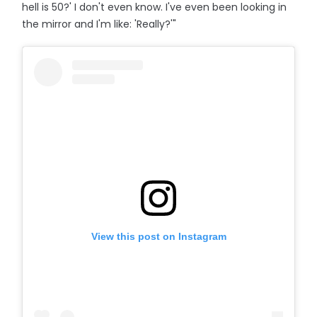
hell is 50?' I don't even know. I've even been looking in
the mirror and I'm like: 'Really?'"
View this post on Instagram