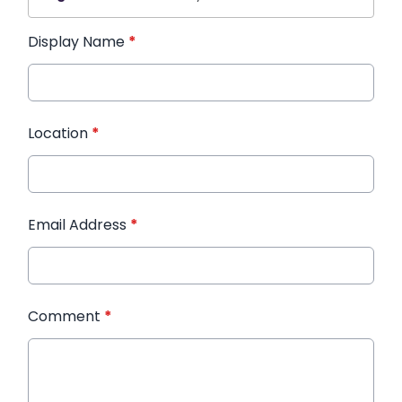
Display Name
*
Location
*
Email Address
*
Comment
*