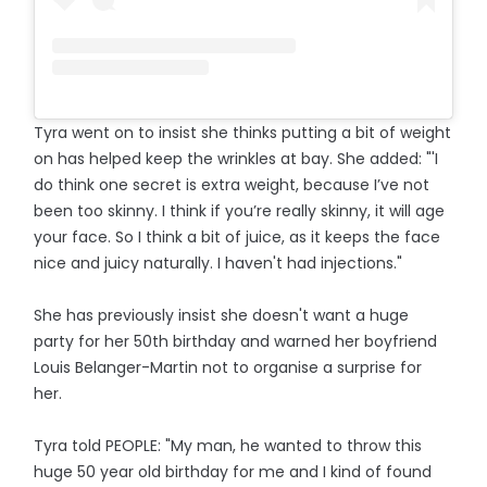
Tyra went on to insist she thinks putting a bit of weight
on has helped keep the wrinkles at bay. She added: "'I
do think one secret is extra weight, because I’ve not
been too skinny. I think if you’re really skinny, it will age
your face. So I think a bit of juice, as it keeps the face
nice and juicy naturally. I haven't had injections."
She has previously insist she doesn't want a huge
party for her 50th birthday and warned her boyfriend
Louis Belanger-Martin not to organise a surprise for
her.
Tyra told PEOPLE: "My man, he wanted to throw this
huge 50 year old birthday for me and I kind of found